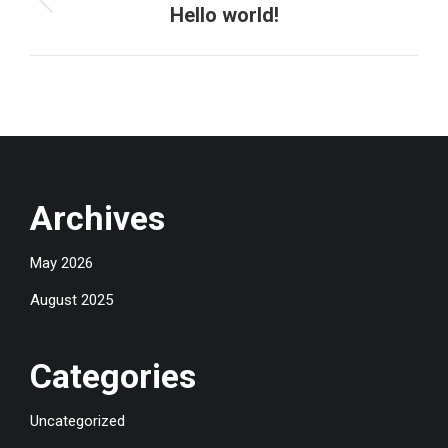
navigation
Previous
Hello world!
post:
Archives
May 2026
August 2025
Categories
Uncategorized