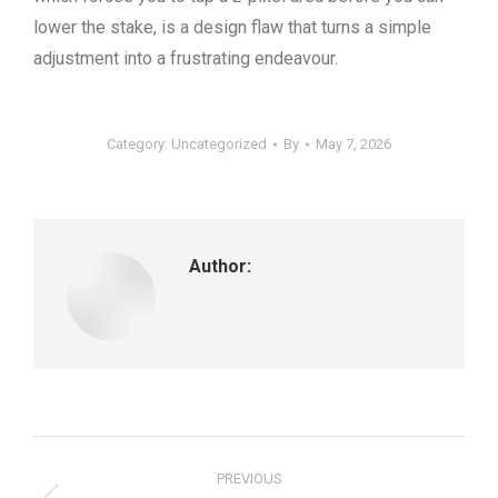
lower the stake, is a design flaw that turns a simple
adjustment into a frustrating endeavour.
Category: Uncategorized
By
May 7, 2026
Author:
Post
PREVIOUS