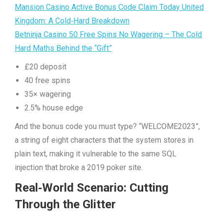
Mansion Casino Active Bonus Code Claim Today United
Kingdom: A Cold‑Hard Breakdown
Betninja Casino 50 Free Spins No Wagering – The Cold
Hard Maths Behind the “Gift”
£20 deposit
40 free spins
35× wagering
2.5% house edge
And the bonus code you must type? “WELCOME2023”,
a string of eight characters that the system stores in
plain text, making it vulnerable to the same SQL
injection that broke a 2019 poker site.
Real‑World Scenario: Cutting
Through the Glitter