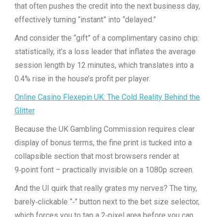
that often pushes the credit into the next business day,
effectively turning “instant” into “delayed.”
And consider the “gift” of a complimentary casino chip:
statistically, it’s a loss leader that inflates the average
session length by 12 minutes, which translates into a
0.4% rise in the house’s profit per player.
Online Casino Flexepin UK: The Cold Reality Behind the
Glitter
Because the UK Gambling Commission requires clear
display of bonus terms, the fine print is tucked into a
collapsible section that most browsers render at
9‑point font – practically invisible on a 1080p screen.
And the UI quirk that really grates my nerves? The tiny,
barely‑clickable “‑” button next to the bet size selector,
which forces you to tap a 2‑pixel area before you can