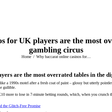
 for UK players are the most ove
gambling circus
You are here:
Home
Why baccarat online casinos for…
ers are the most overrated tables in the di
e a 1990s motel after a fresh coat of paint – glossy but utterly pointles
e gullible.
0 more to lose in 7‑minute betting rounds, which, when you crunch the
 the Glitch‑Free Promise