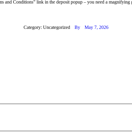
ms and Conditions” link in the deposit popup – you need a magnifying gla
Category: Uncategorized
By
May 7, 2026