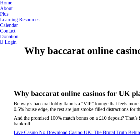
Home
About
Plus
Learning Resources
Calendar
Contact
Donation
Login
Why baccarat online casinos
Why baccarat online casinos for UK play
Betway’s baccarat lobby flaunts a “VIP” lounge that feels more lik
0.5% house edge, the rest are just smoke‑filled distractions for th
And the promised 100% match bonus on a £10 deposit? That’s £1
bankroll.
Live Casino No Download Casino UK: The Brutal Truth Behind