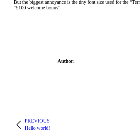
But the biggest annoyance is the tiny font size used for the “Ter
“£100 welcome bonus”.
Author:
Post
navigation
PREVIOUS
Previous
Hello world!
post: