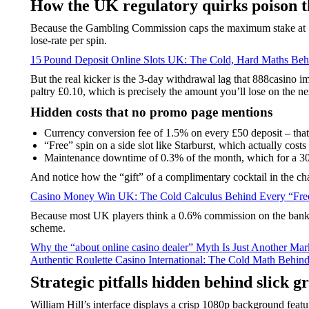
How the UK regulatory quirks poison t
Because the Gambling Commission caps the maximum stake at £5,0
lose‑rate per spin.
15 Pound Deposit Online Slots UK: The Cold, Hard Maths Beh
But the real kicker is the 3‑day withdrawal lag that 888casino
paltry £0.10, which is precisely the amount you’ll lose on the n
Hidden costs that no promo page mentions
Currency conversion fee of 1.5% on every £50 deposit – that’s
“Free” spin on a side slot like Starburst, which actually costs
Maintenance downtime of 0.3% of the month, which for a 30‑
And notice how the “gift” of a complimentary cocktail in the cha
Casino Money Win UK: The Cold Calculus Behind Every “Fre
Because most UK players think a 0.6% commission on the banker b
scheme.
Why the “about online casino dealer” Myth Is Just Another Ma
Authentic Roulette Casino International: The Cold Math Behin
Strategic pitfalls hidden behind slick g
William Hill’s interface displays a crisp 1080p background featu