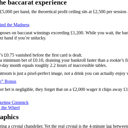
he baccarat experience
00 per hand, the theoretical profit ceiling sits at £2,500 per session
ind the Madness
 imposes on baccarat winnings exceeding £1,200. While you wait, the ba
ext hand if you’re unlucky.
 £0.75 vanished before the first card is dealt.
 a minimum bet of £0.10, draining your bankroll faster than a rookie’s fir
day month equals roughly 2.2 hours of inaccessible tables.
troom is just a pixel‑perfect image, not a drink you can actually enjoy 
e” Bonus
et is negligible, they forget that on a £2,000 wager it chips away £12 
rketing Gimmick
d the Wheel
raphics
ring a crystal chandelier. Yet the real crystal is the 4‑minute lag betw