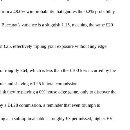
 from a 48.6% win probability that ignores the 0.2% probability
0. Baccarat’s variance is a sluggish 1.15, meaning the same £20
f £25, effectively tripling your exposure without any edge
s of roughly £64, which is less than the £100 loss incurred by the
ule and shaving off £5 in total commission.
hink they’re playing a 0% house edge game, only to discover the
 by a £4.28 commission, a reminder that even triumph is
ting at a sub‑optimal table is roughly £3 per missed, higher‑EV