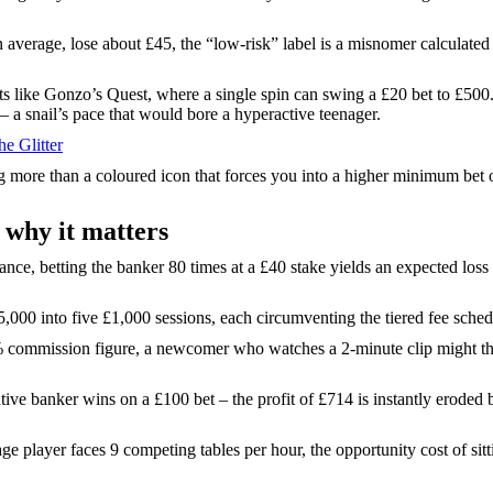
average, lose about £45, the “low‑risk” label is a misnomer calculated
slots like Gonzo’s Quest, where a single spin can swing a £20 bet to £50
 a snail’s pace that would bore a hyperactive teenager.
e Glitter
 more than a coloured icon that forces you into a higher minimum bet o
 why it matters
stance, betting the banker 80 times at a £40 stake yields an expected los
,000 into five £1,000 sessions, each circumventing the tiered fee sched
0.6% commission figure, a newcomer who watches a 2‑minute clip might t
tive banker wins on a £100 bet – the profit of £714 is instantly eroded
ge player faces 9 competing tables per hour, the opportunity cost of sit