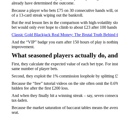
already have determined the outcome.
Because a player who bets £75 on 30 consecutive hands will, on 
of a 13‑card streak wiping out the bankroll.
But the real lesson lies in the comparison with high‑volatility 
bet would only ever hope to climb to about £23 after 100 hands –
Classic Gold Blackjack Real Money: The Brutal Truth Behind th
And the “VIP” badge you earn after 150 hours of play is nothing
improvement.
What seasoned players actually do, and
First, they calculate the expected value of each bet type. For in
same number of player bets.
Second, they exploit the 1% commission loophole by splitting £5
Because the “free” tutorial videos on the site often omit the 
hidden fee after the first £200 loss.
And when they finally hit a winning streak – say, seven consecu
tax‑laden.
Because the market saturation of baccarat tables means the avera
seat.