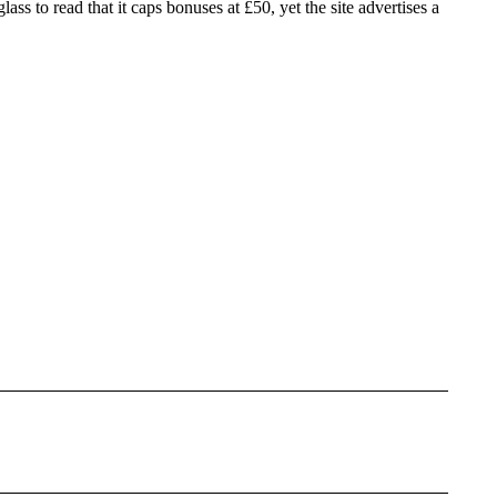
ss to read that it caps bonuses at £50, yet the site advertises a