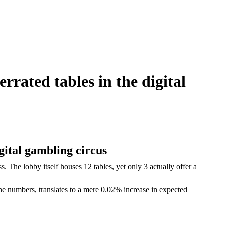
rrated tables in the digital
gital gambling circus
s. The lobby itself houses 12 tables, yet only 3 actually offer a
 numbers, translates to a mere 0.02% increase in expected