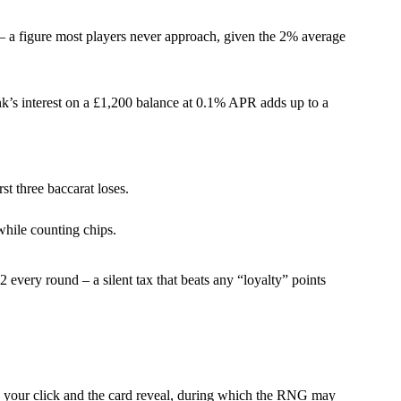
 – a figure most players never approach, given the 2% average
nk’s interest on a £1,200 balance at 0.1% APR adds up to a
st three baccarat loses.
while counting chips.
every round – a silent tax that beats any “loyalty” points
een your click and the card reveal, during which the RNG may