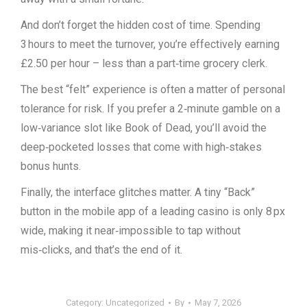
And don’t forget the hidden cost of time. Spending
3 hours to meet the turnover, you’re effectively earning
£2.50 per hour – less than a part‑time grocery clerk.
The best “felt” experience is often a matter of personal
tolerance for risk. If you prefer a 2‑minute gamble on a
low‑variance slot like Book of Dead, you’ll avoid the
deep‑pocketed losses that come with high‑stakes
bonus hunts.
Finally, the interface glitches matter. A tiny “Back”
button in the mobile app of a leading casino is only 8 px
wide, making it near‑impossible to tap without
mis‑clicks, and that’s the end of it.
Category: Uncategorized
By
May 7, 2026