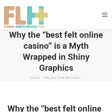
Why the “best felt online
casino” is a Myth
Wrapped in Shiny
Graphics
You are here:
Home
Why the “best felt online…
Why the “best felt online