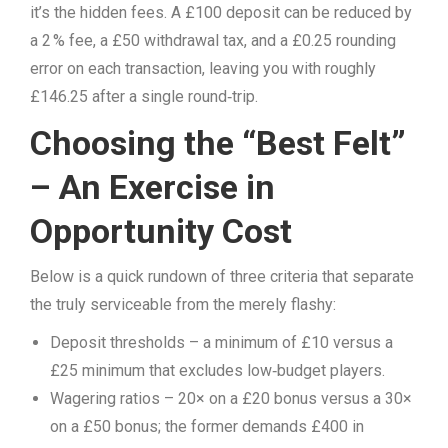
it’s the hidden fees. A £100 deposit can be reduced by
a 2 % fee, a £50 withdrawal tax, and a £0.25 rounding
error on each transaction, leaving you with roughly
£146.25 after a single round‑trip.
Choosing the “Best Felt”
– An Exercise in
Opportunity Cost
Below is a quick rundown of three criteria that separate
the truly serviceable from the merely flashy:
Deposit thresholds – a minimum of £10 versus a
£25 minimum that excludes low‑budget players.
Wagering ratios – 20× on a £20 bonus versus a 30×
on a £50 bonus; the former demands £400 in