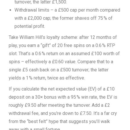
turnover, the latter £1,500.
Withdrawal limits – a £500 cap per month compared
with a £2,000 cap; the former shaves off 75 % of
potential profit.
Take William Hill’s loyalty scheme: after 12 months of
play, you earn a “gift” of 20 free spins on a 0.6 % RTP
slot. That’s a 0.6 % return on an assumed £100 worth of
spins – effectively a £0.60 value. Compare that to a
single £5 cash back on a £500 turnover; the latter
yields a 1 % return, twice as effective.
If you calculate the net expected value (EV) of a £10
deposit on a 30× bonus with a 95 % win rate, the EV is
roughly £9.50 after meeting the turnover. Add a £2
withdrawal fee, and you’re down to £7.50. It’s a far cry
from the “best felt” hype that suggests you’ll walk
away with a small fortune.