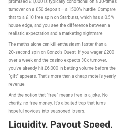
promised £1,000 is typically conditional on a 30‑times
turnover on a £50 deposit – a 1500% hurdle. Compare
that to a £10 free spin on Starburst, which has a 0.5 %
house edge, and you see the difference between a
realistic expectation and a marketing nightmare.
The maths alone can kill enthusiasm faster than a
20‑second spin on Gonzo’s Quest. If you wager £200
over a week and the casino expects 30x turnover,
you’ve already hit £6,000 in betting volume before the
“gift” appears. That’s more than a cheap motel’s yearly
revenue.
And the notion that “free” means free is a joke. No
charity, no free money. It’s a baited trap that turns
hopeful novices into seasoned losers.
Liquidity, Payout Speed,