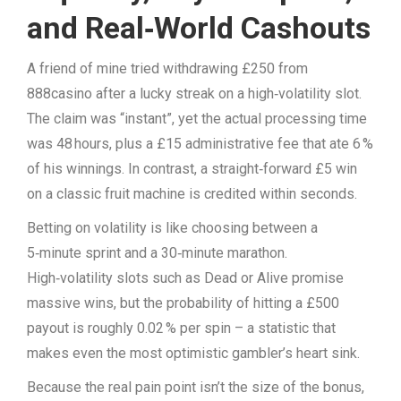
and Real‑World Cashouts
A friend of mine tried withdrawing £250 from
888casino after a lucky streak on a high‑volatility slot.
The claim was “instant”, yet the actual processing time
was 48 hours, plus a £15 administrative fee that ate 6 %
of his winnings. In contrast, a straight‑forward £5 win
on a classic fruit machine is credited within seconds.
Betting on volatility is like choosing between a
5‑minute sprint and a 30‑minute marathon.
High‑volatility slots such as Dead or Alive promise
massive wins, but the probability of hitting a £500
payout is roughly 0.02 % per spin – a statistic that
makes even the most optimistic gambler’s heart sink.
Because the real pain point isn’t the size of the bonus,