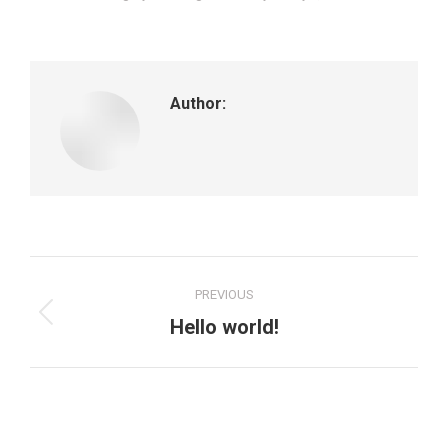
Author:
Post
PREVIOUS
navigation
Previous
Hello world!
post: