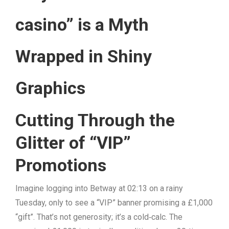
casino” is a Myth
Wrapped in Shiny
Graphics
Cutting Through the
Glitter of “VIP”
Promotions
Imagine logging into Betway at 02:13 on a rainy
Tuesday, only to see a “VIP” banner promising a £1,000
“gift”. That’s not generosity; it’s a cold‑calc. The