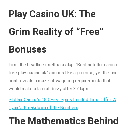
Play Casino UK: The
Grim Reality of “Free”
Bonuses
First, the headline itself is a slap. “Best neteller casino
free play casino uk” sounds like a promise, yet the fine
print reveals a maze of wagering requirements that
would make a lab rat dizzy after 37 laps.
Slotlair Casino’s 180 Free Spins Limited Time Offer: A
Cynic’s Breakdown of the Numbers
The Mathematics Behind