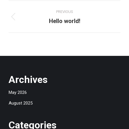
Post
PREVIOUS
navigation
Previous
Hello world!
post:
Archives
May 2026
August 2025
Categories