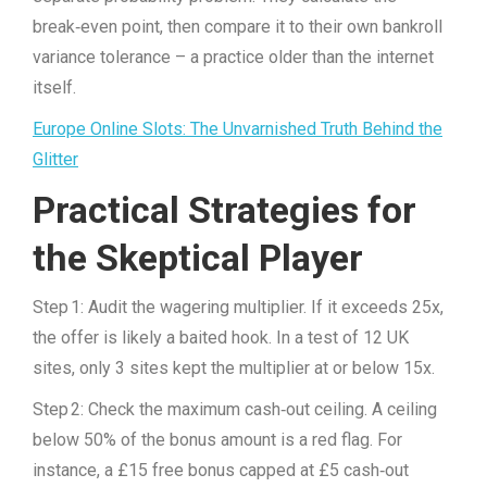
break‑even point, then compare it to their own bankroll
variance tolerance – a practice older than the internet
itself.
Europe Online Slots: The Unvarnished Truth Behind the
Glitter
Practical Strategies for
the Skeptical Player
Step 1: Audit the wagering multiplier. If it exceeds 25x,
the offer is likely a baited hook. In a test of 12 UK
sites, only 3 sites kept the multiplier at or below 15x.
Step 2: Check the maximum cash‑out ceiling. A ceiling
below 50% of the bonus amount is a red flag. For
instance, a £15 free bonus capped at £5 cash‑out