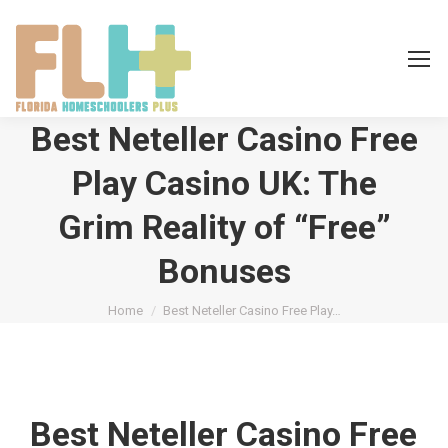
Best Neteller Casino Free
Play Casino UK: The
Grim Reality of “Free”
Bonuses
You are here:
Home
Best Neteller Casino Free Play…
Best Neteller Casino Free