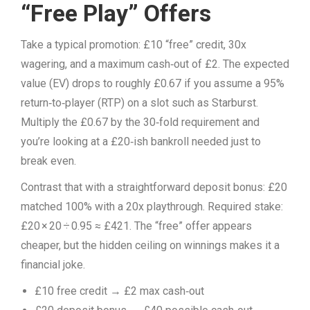
“Free Play” Offers
Take a typical promotion: £10 “free” credit, 30x
wagering, and a maximum cash‑out of £2. The expected
value (EV) drops to roughly £0.67 if you assume a 95%
return‑to‑player (RTP) on a slot such as Starburst.
Multiply the £0.67 by the 30‑fold requirement and
you’re looking at a £20‑ish bankroll needed just to
break even.
Contrast that with a straightforward deposit bonus: £20
matched 100% with a 20x playthrough. Required stake:
£20 × 20 ÷ 0.95 ≈ £421. The “free” offer appears
cheaper, but the hidden ceiling on winnings makes it a
financial joke.
£10 free credit → £2 max cash‑out