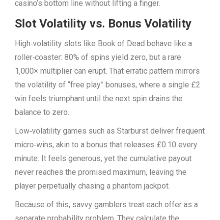
casino’s bottom line without lifting a finger.
Slot Volatility vs. Bonus Volatility
High‑volatility slots like Book of Dead behave like a
roller‑coaster: 80% of spins yield zero, but a rare
1,000× multiplier can erupt. That erratic pattern mirrors
the volatility of “free play” bonuses, where a single £2
win feels triumphant until the next spin drains the
balance to zero.
Low‑volatility games such as Starburst deliver frequent
micro‑wins, akin to a bonus that releases £0.10 every
minute. It feels generous, yet the cumulative payout
never reaches the promised maximum, leaving the
player perpetually chasing a phantom jackpot.
Because of this, savvy gamblers treat each offer as a
separate probability problem. They calculate the