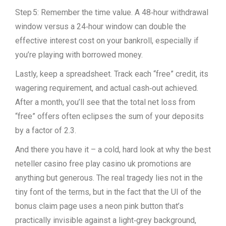
Step 5: Remember the time value. A 48‑hour withdrawal
window versus a 24‑hour window can double the
effective interest cost on your bankroll, especially if
you’re playing with borrowed money.
Lastly, keep a spreadsheet. Track each “free” credit, its
wagering requirement, and actual cash‑out achieved.
After a month, you’ll see that the total net loss from
“free” offers often eclipses the sum of your deposits
by a factor of 2.3.
And there you have it – a cold, hard look at why the best
neteller casino free play casino uk promotions are
anything but generous. The real tragedy lies not in the
tiny font of the terms, but in the fact that the UI of the
bonus claim page uses a neon pink button that’s
practically invisible against a light‑grey background,