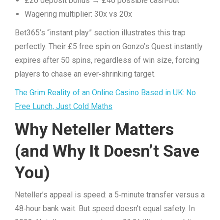
£20 deposit bonus → £40 possible cash‑out
Wagering multiplier: 30x vs 20x
Bet365’s “instant play” section illustrates this trap
perfectly. Their £5 free spin on Gonzo’s Quest instantly
expires after 50 spins, regardless of win size, forcing
players to chase an ever‑shrinking target.
The Grim Reality of an Online Casino Based in UK: No
Free Lunch, Just Cold Maths
Why Neteller Matters
(and Why It Doesn’t Save
You)
Neteller’s appeal is speed: a 5‑minute transfer versus a
48‑hour bank wait. But speed doesn’t equal safety. In