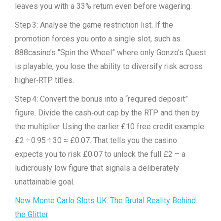
leaves you with a 33% return even before wagering.
Step 3: Analyse the game restriction list. If the
promotion forces you onto a single slot, such as
888casino’s “Spin the Wheel” where only Gonzo’s Quest
is playable, you lose the ability to diversify risk across
higher‑RTP titles.
Step 4: Convert the bonus into a “required deposit”
figure. Divide the cash‑out cap by the RTP and then by
the multiplier. Using the earlier £10 free credit example:
£2 ÷ 0.95 ÷ 30 ≈ £0.07. That tells you the casino
expects you to risk £0.07 to unlock the full £2 – a
ludicrously low figure that signals a deliberately
unattainable goal.
New Monte Carlo Slots UK: The Brutal Reality Behind
the Glitter