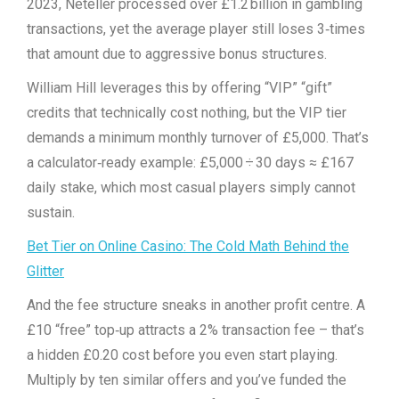
2023, Neteller processed over £1.2 billion in gambling
transactions, yet the average player still loses 3‑times
that amount due to aggressive bonus structures.
William Hill leverages this by offering “VIP” “gift”
credits that technically cost nothing, but the VIP tier
demands a minimum monthly turnover of £5,000. That’s
a calculator‑ready example: £5,000 ÷ 30 days ≈ £167
daily stake, which most casual players simply cannot
sustain.
Bet Tier on Online Casino: The Cold Math Behind the
Glitter
And the fee structure sneaks in another profit centre. A
£10 “free” top‑up attracts a 2% transaction fee – that’s
a hidden £0.20 cost before you even start playing.
Multiply by ten similar offers and you’ve funded the