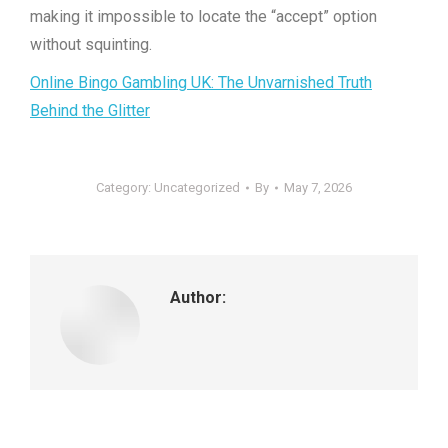
making it impossible to locate the “accept” option
without squinting.
Online Bingo Gambling UK: The Unvarnished Truth
Behind the Glitter
Category: Uncategorized
By
May 7, 2026
Author: