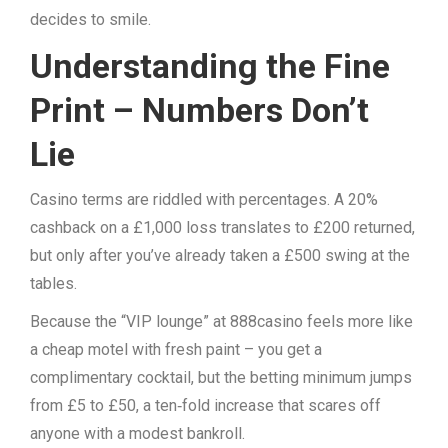
decides to smile.
Understanding the Fine
Print – Numbers Don’t
Lie
Casino terms are riddled with percentages. A 20%
cashback on a £1,000 loss translates to £200 returned,
but only after you’ve already taken a £500 swing at the
tables.
Because the “VIP lounge” at 888casino feels more like
a cheap motel with fresh paint – you get a
complimentary cocktail, but the betting minimum jumps
from £5 to £50, a ten‑fold increase that scares off
anyone with a modest bankroll.