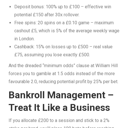
Deposit bonus: 100% up to £100 – effective win
potential £150 after 30x rollover.
Free spins: 20 spins on a £0.10 game – maximum
cashout £5, which is 5% of the average weekly wage
in London.
Cashback: 15% on losses up to £500 – real value
£75, assuming you lose exactly £500.
And the dreaded “minimum odds” clause at William Hill
forces you to gamble at 1.5 odds instead of the more
favourable 2.0, reducing potential profit by 25% per bet.
Bankroll Management –
Treat It Like a Business
If you allocate £200 to a session and stick to a 2%