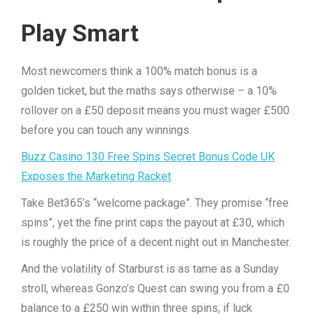
Play Smart
Most newcomers think a 100% match bonus is a
golden ticket, but the maths says otherwise – a 10%
rollover on a £50 deposit means you must wager £500
before you can touch any winnings.
Buzz Casino 130 Free Spins Secret Bonus Code UK
Exposes the Marketing Racket
Take Bet365’s “welcome package”. They promise “free
spins”, yet the fine print caps the payout at £30, which
is roughly the price of a decent night out in Manchester.
And the volatility of Starburst is as tame as a Sunday
stroll, whereas Gonzo’s Quest can swing you from a £0
balance to a £250 win within three spins, if luck