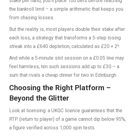
stake per hand, you’ll place 100 bets before reaching
the bankroll limit – a simple arithmetic that keeps you
from chasing losses.
But the reality is, most players double their stake after
each loss, a strategy that transforms a 5‑step losing
streak into a £640 depletion, calculated as £20 × 2⁵.
And while a 5‑minute slot session on a £0.05 line may
feel harmless, ten such sessions add up to £30 – a
sum that rivals a cheap dinner for two in Edinburgh.
Choosing the Right Platform –
Beyond the Glitter
Look at licensing: a UKGC licence guarantees that the
RTP (return to player) of a game cannot dip below 95%,
a figure verified across 1,000 spin tests.