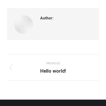
Author:
Post
PREVIOUS
navigation
Previous
Hello world!
post: