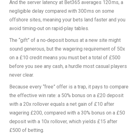
And the server latency at Bet365 averages 120 ms, a
negligible delay compared with 300 ms on some
offshore sites, meaning your bets land faster and you
avoid timing‑out on rapid‑play tables.
The “gift” of a no‑deposit bonus at a new site might
sound generous, but the wagering requirement of 50x
on a £10 credit means you must bet a total of £500
before you see any cash, a hurdle most casual players
never clear.
Because every “free” offer is a trap, it pays to compare
the effective win rate: a 50% bonus on a £20 deposit
with a 20x rollover equals a net gain of £10 after
wagering £200, compared with a 30% bonus on a £50
deposit with a 10x rollover, which yields £15 after
£500 of betting.