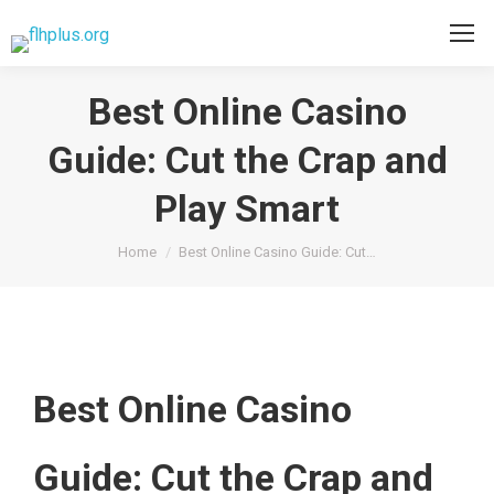
Best Online Casino
Guide: Cut the Crap and
Play Smart
You are here:
Home
Best Online Casino Guide: Cut…
Best Online Casino
Guide: Cut the Crap and