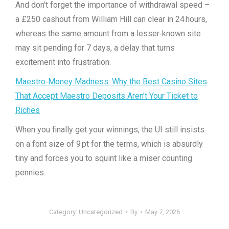
And don’t forget the importance of withdrawal speed –
a £250 cashout from William Hill can clear in 24 hours,
whereas the same amount from a lesser‑known site
may sit pending for 7 days, a delay that turns
excitement into frustration.
Maestro‑Money Madness: Why the Best Casino Sites
That Accept Maestro Deposits Aren’t Your Ticket to
Riches
When you finally get your winnings, the UI still insists
on a font size of 9 pt for the terms, which is absurdly
tiny and forces you to squint like a miser counting
pennies.
Category: Uncategorized
By
May 7, 2026