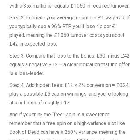
with a 35x multiplier equals £1 050 in required turnover.
Step 2: Estimate your average return per £1 wagered. If
you typically see a 96 % RTP, you’ll lose 4 p per £1
played, meaning the £1 050 turnover costs you about
£42 in expected loss.
Step 3: Compare that loss to the bonus. £30 minus £42
equals a negative £12 – a clear indication that the offer
is a loss‑leader.
Step 4: Add hidden fees: £12 × 2 % conversion = £0.24,
plus a possible £5 cap on winnings, and you’re looking
at a net loss of roughly £17.
And if you think the “free” spin is a sweetener,
remember that a free spin on a high‑variance slot like
Book of Dead can have a 250 % variance, meaning the