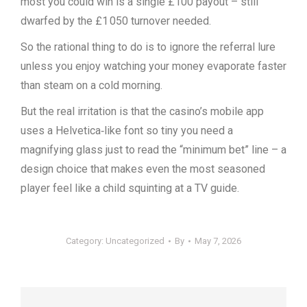
most you could win is a single £100 payout – still
dwarfed by the £1 050 turnover needed.
So the rational thing to do is to ignore the referral lure
unless you enjoy watching your money evaporate faster
than steam on a cold morning.
But the real irritation is that the casino’s mobile app
uses a Helvetica‑like font so tiny you need a
magnifying glass just to read the “minimum bet” line – a
design choice that makes even the most seasoned
player feel like a child squinting at a TV guide.
Category: Uncategorized
By
May 7, 2026