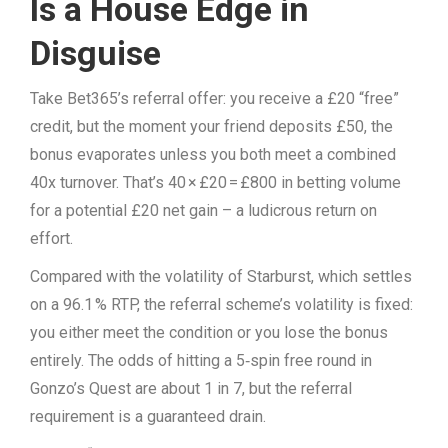
Is a House Edge in
Disguise
Take Bet365’s referral offer: you receive a £20 “free”
credit, but the moment your friend deposits £50, the
bonus evaporates unless you both meet a combined
40x turnover. That’s 40 × £20 = £800 in betting volume
for a potential £20 net gain – a ludicrous return on
effort.
Compared with the volatility of Starburst, which settles
on a 96.1 % RTP, the referral scheme’s volatility is fixed:
you either meet the condition or you lose the bonus
entirely. The odds of hitting a 5‑spin free round in
Gonzo’s Quest are about 1 in 7, but the referral
requirement is a guaranteed drain.