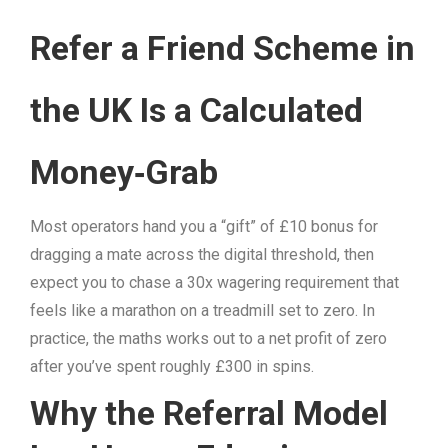
Refer a Friend Scheme in
the UK Is a Calculated
Money‑Grab
Most operators hand you a “gift” of £10 bonus for
dragging a mate across the digital threshold, then
expect you to chase a 30x wagering requirement that
feels like a marathon on a treadmill set to zero. In
practice, the maths works out to a net profit of zero
after you’ve spent roughly £300 in spins.
Why the Referral Model