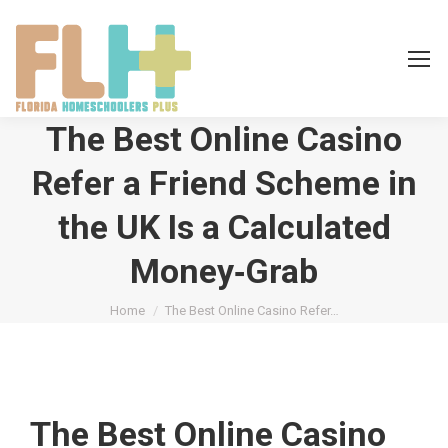
The Best Online Casino
Refer a Friend Scheme in
the UK Is a Calculated
Money‑Grab
You are here:
Home
The Best Online Casino Refer…
The Best Online Casino