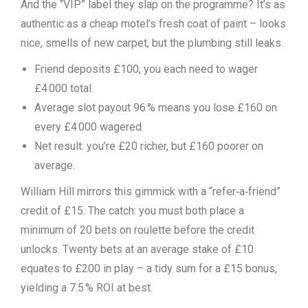
And the “VIP” label they slap on the programme? It’s as
authentic as a cheap motel’s fresh coat of paint – looks
nice, smells of new carpet, but the plumbing still leaks.
Friend deposits £100, you each need to wager
£4 000 total.
Average slot payout 96 % means you lose £160 on
every £4 000 wagered.
Net result: you’re £20 richer, but £160 poorer on
average.
William Hill mirrors this gimmick with a “refer‑a‑friend”
credit of £15. The catch: you must both place a
minimum of 20 bets on roulette before the credit
unlocks. Twenty bets at an average stake of £10
equates to £200 in play – a tidy sum for a £15 bonus,
yielding a 7.5 % ROI at best.