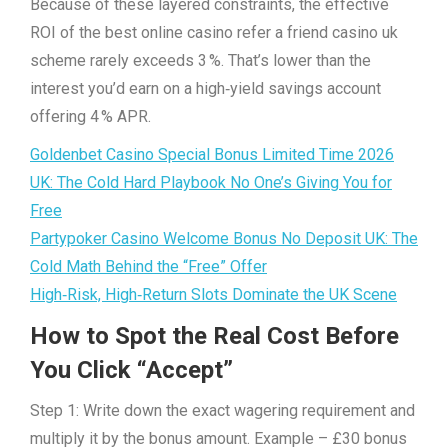
Because of these layered constraints, the effective
ROI of the best online casino refer a friend casino uk
scheme rarely exceeds 3 %. That’s lower than the
interest you’d earn on a high‑yield savings account
offering 4 % APR.
Goldenbet Casino Special Bonus Limited Time 2026
UK: The Cold Hard Playbook No One’s Giving You for
Free
Partypoker Casino Welcome Bonus No Deposit UK: The
Cold Math Behind the “Free” Offer
High‑Risk, High‑Return Slots Dominate the UK Scene
How to Spot the Real Cost Before
You Click “Accept”
Step 1: Write down the exact wagering requirement and
multiply it by the bonus amount. Example – £30 bonus