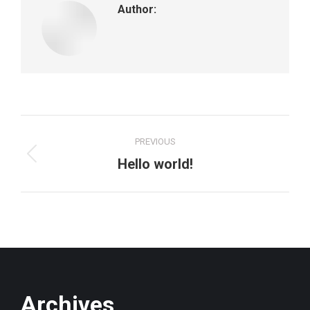
Author:
Post
PREVIOUS
navigation
Previous
Hello world!
post:
Archives