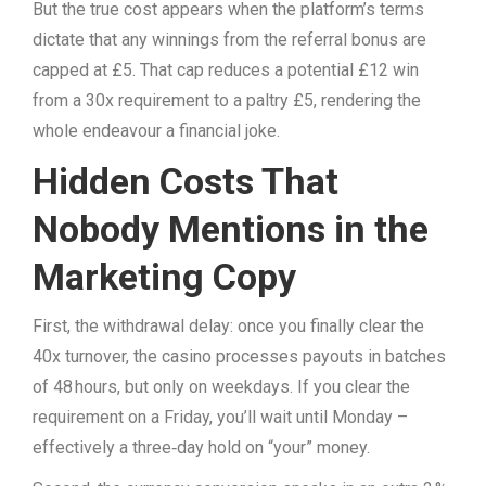
But the true cost appears when the platform’s terms
dictate that any winnings from the referral bonus are
capped at £5. That cap reduces a potential £12 win
from a 30x requirement to a paltry £5, rendering the
whole endeavour a financial joke.
Hidden Costs That
Nobody Mentions in the
Marketing Copy
First, the withdrawal delay: once you finally clear the
40x turnover, the casino processes payouts in batches
of 48 hours, but only on weekdays. If you clear the
requirement on a Friday, you’ll wait until Monday –
effectively a three‑day hold on “your” money.