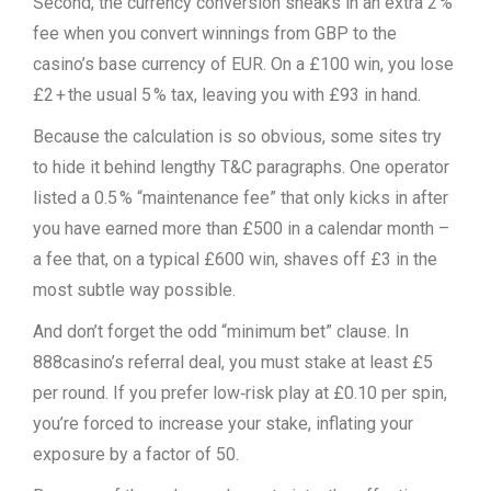
Second, the currency conversion sneaks in an extra 2 %
fee when you convert winnings from GBP to the
casino’s base currency of EUR. On a £100 win, you lose
£2 + the usual 5 % tax, leaving you with £93 in hand.
Because the calculation is so obvious, some sites try
to hide it behind lengthy T&C paragraphs. One operator
listed a 0.5 % “maintenance fee” that only kicks in after
you have earned more than £500 in a calendar month –
a fee that, on a typical £600 win, shaves off £3 in the
most subtle way possible.
And don’t forget the odd “minimum bet” clause. In
888casino’s referral deal, you must stake at least £5
per round. If you prefer low‑risk play at £0.10 per spin,
you’re forced to increase your stake, inflating your
exposure by a factor of 50.