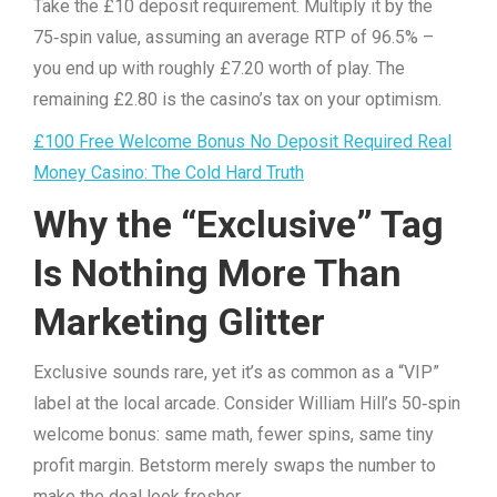
Take the £10 deposit requirement. Multiply it by the
75‑spin value, assuming an average RTP of 96.5% –
you end up with roughly £7.20 worth of play. The
remaining £2.80 is the casino’s tax on your optimism.
£100 Free Welcome Bonus No Deposit Required Real
Money Casino: The Cold Hard Truth
Why the “Exclusive” Tag
Is Nothing More Than
Marketing Glitter
Exclusive sounds rare, yet it’s as common as a “VIP”
label at the local arcade. Consider William Hill’s 50‑spin
welcome bonus: same math, fewer spins, same tiny
profit margin. Betstorm merely swaps the number to
make the deal look fresher.