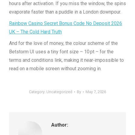
hours after activation. If you miss the window, the spins
evaporate faster than a puddle in a London downpour.
Rainbow Casino Secret Bonus Code No Deposit 2026
UK – The Cold Hard Truth
And for the love of money, the colour scheme of the
Betstorm UI uses a tiny font size – 10 pt – for the
terms and conditions link, making it near‑impossible to
read on a mobile screen without zooming in.
Category: Uncategorized
By
May 7, 2026
Author: