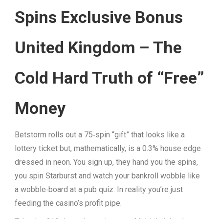
Spins Exclusive Bonus
United Kingdom – The
Cold Hard Truth of “Free”
Money
Betstorm rolls out a 75‑spin “gift” that looks like a
lottery ticket but, mathematically, is a 0.3% house edge
dressed in neon. You sign up, they hand you the spins,
you spin Starburst and watch your bankroll wobble like
a wobble‑board at a pub quiz. In reality you’re just
feeding the casino’s profit pipe.