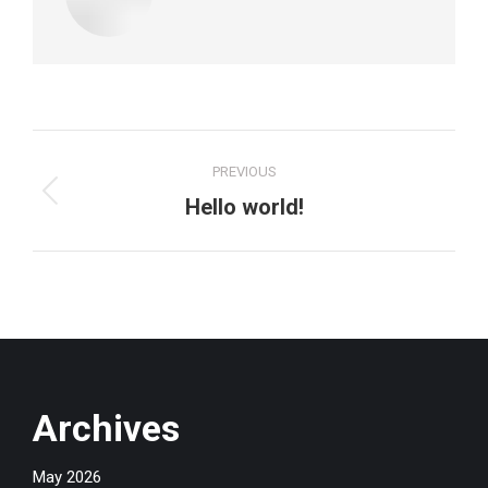
Post
PREVIOUS
navigation
Previous
Hello world!
post:
Archives
May 2026