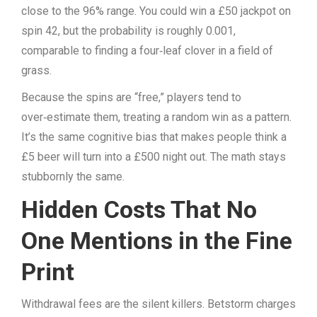
close to the 96% range. You could win a £50 jackpot on
spin 42, but the probability is roughly 0.001,
comparable to finding a four‑leaf clover in a field of
grass.
Because the spins are “free,” players tend to
over‑estimate them, treating a random win as a pattern.
It’s the same cognitive bias that makes people think a
£5 beer will turn into a £500 night out. The math stays
stubbornly the same.
Hidden Costs That No
One Mentions in the Fine
Print
Withdrawal fees are the silent killers. Betstorm charges