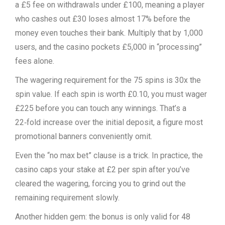
a £5 fee on withdrawals under £100, meaning a player
who cashes out £30 loses almost 17% before the
money even touches their bank. Multiply that by 1,000
users, and the casino pockets £5,000 in “processing”
fees alone.
The wagering requirement for the 75 spins is 30x the
spin value. If each spin is worth £0.10, you must wager
£225 before you can touch any winnings. That’s a
22‑fold increase over the initial deposit, a figure most
promotional banners conveniently omit.
Even the “no max bet” clause is a trick. In practice, the
casino caps your stake at £2 per spin after you’ve
cleared the wagering, forcing you to grind out the
remaining requirement slowly.
Another hidden gem: the bonus is only valid for 48