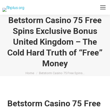
Betstorm Casino 75 Free
Spins Exclusive Bonus
United Kingdom – The
Cold Hard Truth of “Free”
Money
You are here:
Home
Betstorm Casino 75 Free Spins…
Betstorm Casino 75 Free