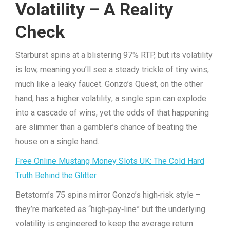
Volatility – A Reality
Check
Starburst spins at a blistering 97% RTP, but its volatility
is low, meaning you’ll see a steady trickle of tiny wins,
much like a leaky faucet. Gonzo’s Quest, on the other
hand, has a higher volatility; a single spin can explode
into a cascade of wins, yet the odds of that happening
are slimmer than a gambler’s chance of beating the
house on a single hand.
Free Online Mustang Money Slots UK: The Cold Hard
Truth Behind the Glitter
Betstorm’s 75 spins mirror Gonzo’s high‑risk style –
they’re marketed as “high‑pay‑line” but the underlying
volatility is engineered to keep the average return