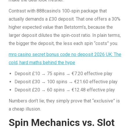
Contrast with 888casino’s 100‑spin package that
actually demands a £30 deposit. That one offers a 30%
higher expected value than Betstorm’s, because the
larger deposit dilutes the spin‑cost ratio. In plain terms,
the bigger the deposit, the less each spin “costs” you.
mrq casino secret bonus code no deposit 2026 UK: The
cold, hard maths behind the hype
Deposit £10 → 75 spins → €7.20 effective play
Deposit £30 → 100 spins → €21.60 effective play
Deposit £20 → 60 spins → €12.48 effective play
Numbers don’t lie; they simply prove that “exclusive” is
a cheap illusion.
Spin Mechanics vs. Slot