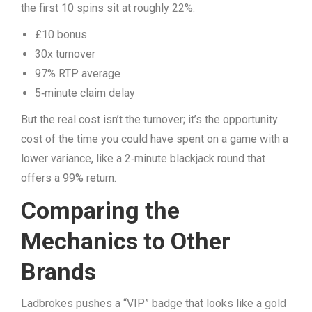
the first 10 spins sit at roughly 22%.
£10 bonus
30x turnover
97% RTP average
5‑minute claim delay
But the real cost isn’t the turnover; it’s the opportunity
cost of the time you could have spent on a game with a
lower variance, like a 2‑minute blackjack round that
offers a 99% return.
Comparing the
Mechanics to Other
Brands
Ladbrokes pushes a “VIP” badge that looks like a gold