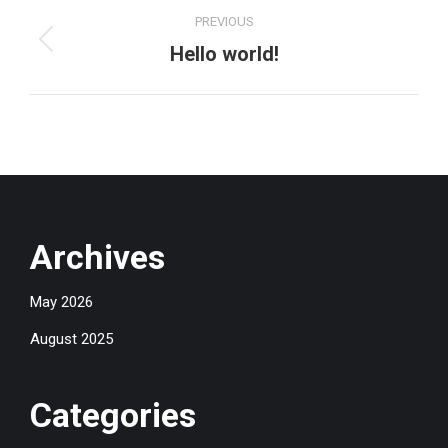
Post
PREVIOUS
navigation
Previous
Hello world!
post:
Archives
May 2026
August 2025
Categories