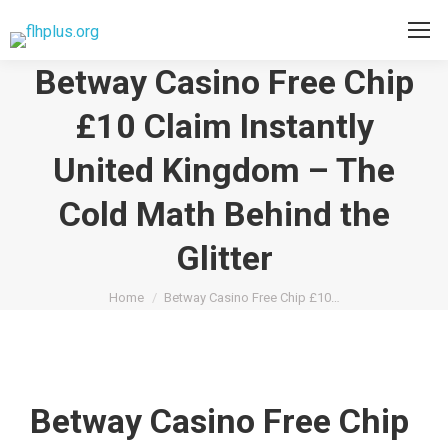
Betway Casino Free Chip
£10 Claim Instantly
United Kingdom – The
Cold Math Behind the
Glitter
You are here:
Home
Betway Casino Free Chip £10…
Betway Casino Free Chip