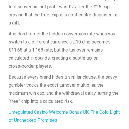
to discover his net profit was £2 after the £25 cap,
proving that the free chip is a cost‑centre disguised as
a gift.
And don’t forget the hidden conversion rate when you
switch to a different currency; a £10 chip becomes
€11.68 at a 1.168 rate, but the turnover remains
calculated in pounds, creating a subtle tax on
cross‑border players.
Because every brand hides a similar clause, the savvy
gambler tracks the exact turnover multiplier, the
maximum win cap, and the withdrawal delay, turning the
“free” chip into a calculated risk.
Unregulated Casino Welcome Bonus UK: The Cold Light
of Unchecked Promises