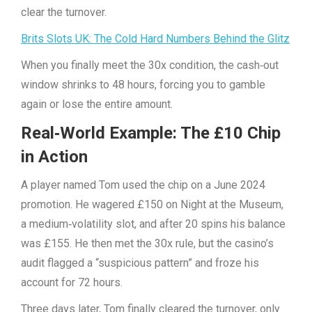
clear the turnover.
Brits Slots UK: The Cold Hard Numbers Behind the Glitz
When you finally meet the 30x condition, the cash‑out
window shrinks to 48 hours, forcing you to gamble
again or lose the entire amount.
Real‑World Example: The £10 Chip
in Action
A player named Tom used the chip on a June 2024
promotion. He wagered £150 on Night at the Museum,
a medium‑volatility slot, and after 20 spins his balance
was £155. He then met the 30x rule, but the casino’s
audit flagged a “suspicious pattern” and froze his
account for 72 hours.
Three days later, Tom finally cleared the turnover, only