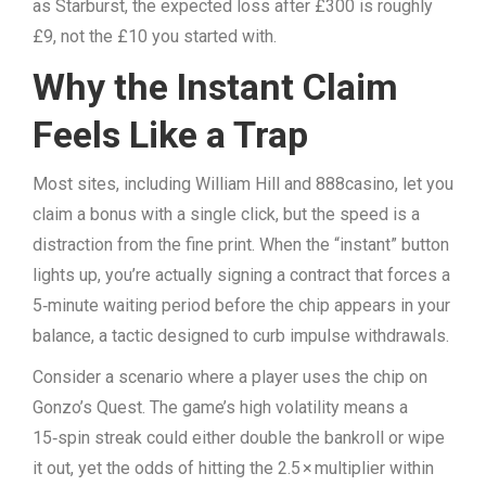
as Starburst, the expected loss after £300 is roughly
£9, not the £10 you started with.
Why the Instant Claim
Feels Like a Trap
Most sites, including William Hill and 888casino, let you
claim a bonus with a single click, but the speed is a
distraction from the fine print. When the “instant” button
lights up, you’re actually signing a contract that forces a
5‑minute waiting period before the chip appears in your
balance, a tactic designed to curb impulse withdrawals.
Consider a scenario where a player uses the chip on
Gonzo’s Quest. The game’s high volatility means a
15‑spin streak could either double the bankroll or wipe
it out, yet the odds of hitting the 2.5 × multiplier within