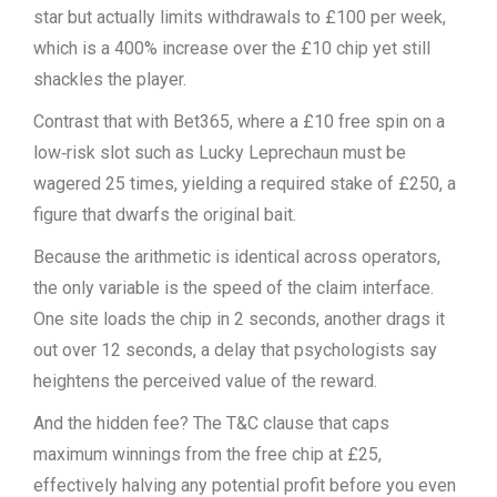
star but actually limits withdrawals to £100 per week,
which is a 400% increase over the £10 chip yet still
shackles the player.
Contrast that with Bet365, where a £10 free spin on a
low‑risk slot such as Lucky Leprechaun must be
wagered 25 times, yielding a required stake of £250, a
figure that dwarfs the original bait.
Because the arithmetic is identical across operators,
the only variable is the speed of the claim interface.
One site loads the chip in 2 seconds, another drags it
out over 12 seconds, a delay that psychologists say
heightens the perceived value of the reward.
And the hidden fee? The T&C clause that caps
maximum winnings from the free chip at £25,
effectively halving any potential profit before you even