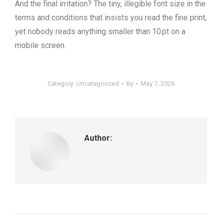
And the final irritation? The tiny, illegible font size in the
terms and conditions that insists you read the fine print,
yet nobody reads anything smaller than 10 pt on a
mobile screen.
Category: Uncategorized
By
May 7, 2026
Author: