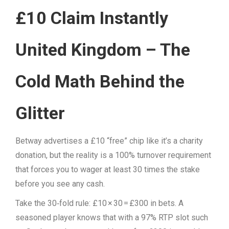
£10 Claim Instantly
United Kingdom – The
Cold Math Behind the
Glitter
Betway advertises a £10 “free” chip like it’s a charity
donation, but the reality is a 100% turnover requirement
that forces you to wager at least 30 times the stake
before you see any cash.
Take the 30‑fold rule: £10 × 30 = £300 in bets. A
seasoned player knows that with a 97% RTP slot such