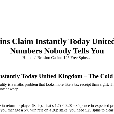
pins Claim Instantly Today Uni
Numbers Nobody Tells You
You are here:
Home
Britsino Casino 125 Free Spins…
 Instantly Today United Kingdom – The Col
e reality is a maths problem that looks more like a tax receipt than a gif
untant weep.
28% return‑to‑player (RTP). That’s 125 × 0.28 = 35 pence in expected p
 If you manage a 5% win rate on a 20p stake, you need 525 spins to clear