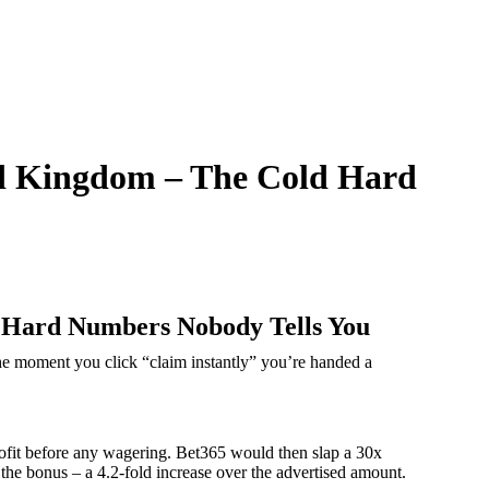
ted Kingdom – The Cold Hard
d Hard Numbers Nobody Tells You
t. The moment you click “claim instantly” you’re handed a
rofit before any wagering. Bet365 would then slap a 30x
 the bonus – a 4.2‑fold increase over the advertised amount.