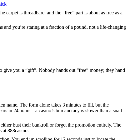
mick
 carpet is threadbare, and the “free” part is about as free as a
ns and you’re staring at a fraction of a pound, not a life‑changing
g to give you a “gift”. Nobody hands out “free” money; they hand
iden name. The form alone takes 3 minutes to fill, but the
ars in 24 hours – a casino’s bureaucracy is slower than a snail
ither bust their bankroll or forget the promotion entirely. The
s at 888casino.
ion. You end up scrolling for 12 seconds just to locate the