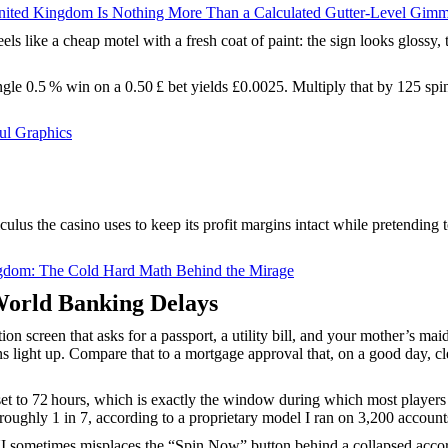
United Kingdom Is Nothing More Than a Calculated Gutter‑Level Gim
 like a cheap motel with a fresh coat of paint: the sign looks glossy, the
 single 0.5 % win on a 0.50 £ bet yields £0.0025. Multiply that by 125 spi
ul Graphics
lculus the casino uses to keep its profit margins intact while pretendin
ngdom: The Cold Hard Math Behind the Mirage
World Banking Delays
ion screen that asks for a passport, a utility bill, and your mother’s ma
 light up. Compare that to a mortgage approval that, on a good day, cle
set to 72 hours, which is exactly the window during which most players e
roughly 1 in 7, according to a proprietary model I ran on 3,200 account
UI sometimes misplaces the “Spin Now” button behind a collapsed accord