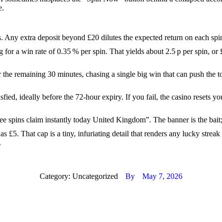
e.
. Any extra deposit beyond £20 dilutes the expected return on each spin
g for a win rate of 0.35 % per spin. That yields about 2.5 p per spin, o
the remaining 30 minutes, chasing a single big win that can push the tot
fied, ideally before the 72‑hour expiry. If you fail, the casino resets y
ee spins claim instantly today United Kingdom”. The banner is the bait; t
s £5. That cap is a tiny, infuriating detail that renders any lucky strea
.
Category: Uncategorized
By
May 7, 2026