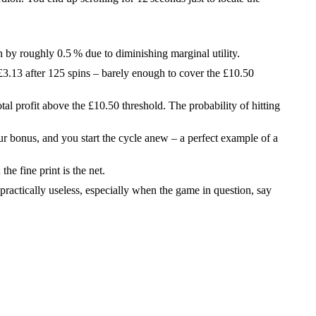
 by roughly 0.5 % due to diminishing marginal utility.
r £3.13 after 125 spins – barely enough to cover the £10.50
al profit above the £10.50 threshold. The probability of hitting
our bonus, and you start the cycle anew – a perfect example of a
he fine print is the net.
k practically useless, especially when the game in question, say