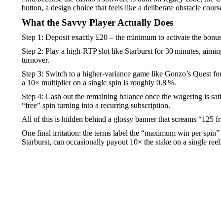
button, a design choice that feels like a deliberate obstacle cours
What the Savvy Player Actually Does
Step 1: Deposit exactly £20 – the minimum to activate the bonus
Step 2: Play a high‑RTP slot like Starburst for 30 minutes, aimin
turnover.
Step 3: Switch to a higher‑variance game like Gonzo’s Quest for 
a 10× multiplier on a single spin is roughly 0.8 %.
Step 4: Cash out the remaining balance once the wagering is satis
“free” spin turning into a recurring subscription.
All of this is hidden behind a glossy banner that screams “125 fr
One final irritation: the terms label the “maximum win per spin” a
Starburst, can occasionally payout 10× the stake on a single reel