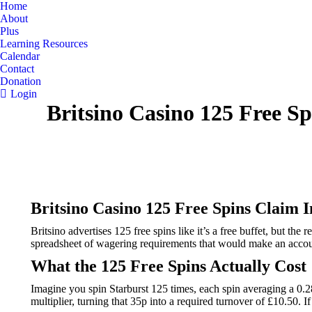
Home
About
Plus
Learning Resources
Calendar
Contact
Donation
Login
Britsino Casino 125 Free S
Britsino Casino 125 Free Spins Claim
Britsino advertises 125 free spins like it’s a free buffet, but th
spreadsheet of wagering requirements that would make an acco
What the 125 Free Spins Actually Cost
Imagine you spin Starburst 125 times, each spin averaging a 0.
multiplier, turning that 35p into a required turnover of £10.50.