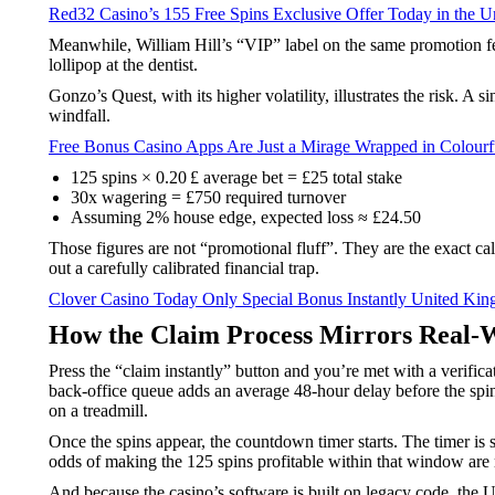
Red32 Casino’s 155 Free Spins Exclusive Offer Today in the 
Meanwhile, William Hill’s “VIP” label on the same promotion feels
lollipop at the dentist.
Gonzo’s Quest, with its higher volatility, illustrates the risk. A
windfall.
Free Bonus Casino Apps Are Just a Mirage Wrapped in Colourf
125 spins × 0.20 £ average bet = £25 total stake
30x wagering = £750 required turnover
Assuming 2% house edge, expected loss ≈ £24.50
Those figures are not “promotional fluff”. They are the exact ca
out a carefully calibrated financial trap.
Clover Casino Today Only Special Bonus Instantly United Ki
How the Claim Process Mirrors Real‑
Press the “claim instantly” button and you’re met with a verificat
back‑office queue adds an average 48‑hour delay before the spins
on a treadmill.
Once the spins appear, the countdown timer starts. The timer is 
odds of making the 125 spins profitable within that window are 
And because the casino’s software is built on legacy code, the 