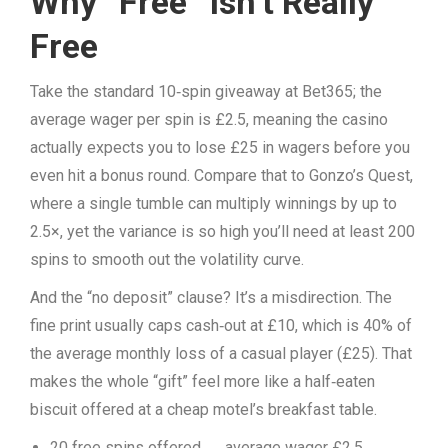
Why “Free” Isn’t Really
Free
Take the standard 10‑spin giveaway at Bet365; the
average wager per spin is £2.5, meaning the casino
actually expects you to lose £25 in wagers before you
even hit a bonus round. Compare that to Gonzo’s Quest,
where a single tumble can multiply winnings by up to
2.5×, yet the variance is so high you’ll need at least 200
spins to smooth out the volatility curve.
And the “no deposit” clause? It’s a misdirection. The
fine print usually caps cash‑out at £10, which is 40% of
the average monthly loss of a casual player (£25). That
makes the whole “gift” feel more like a half‑eaten
biscuit offered at a cheap motel’s breakfast table.
20 free spins offered → average wager £2.5 →