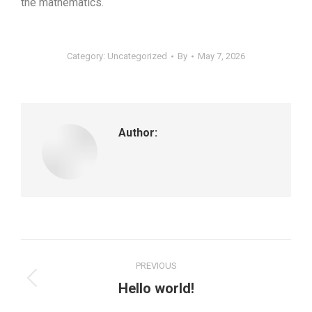
the mathematics.
Category: Uncategorized
By
May 7, 2026
Author:
Post
PREVIOUS
navigation
Previous
Hello world!
post: