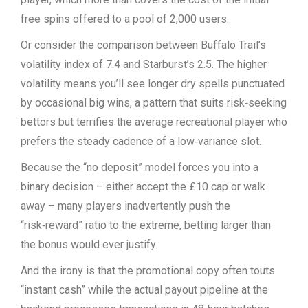
free spins offered to a pool of 2,000 users.
Or consider the comparison between Buffalo Trail’s
volatility index of 7.4 and Starburst’s 2.5. The higher
volatility means you’ll see longer dry spells punctuated
by occasional big wins, a pattern that suits risk‑seeking
bettors but terrifies the average recreational player who
prefers the steady cadence of a low‑variance slot.
Because the “no deposit” model forces you into a
binary decision – either accept the £10 cap or walk
away – many players inadvertently push the
“risk‑reward” ratio to the extreme, betting larger than
the bonus would ever justify.
And the irony is that the promotional copy often touts
“instant cash” while the actual payout pipeline at the