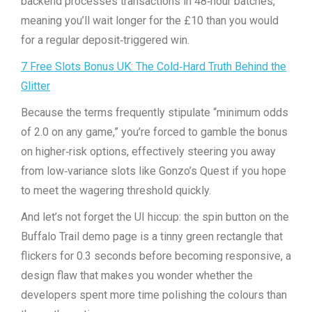
backend processes transactions in 48‑hour batches,
meaning you’ll wait longer for the £10 than you would
for a regular deposit‑triggered win.
7 Free Slots Bonus UK: The Cold‑Hard Truth Behind the
Glitter
Because the terms frequently stipulate “minimum odds
of 2.0 on any game,” you’re forced to gamble the bonus
on higher‑risk options, effectively steering you away
from low‑variance slots like Gonzo’s Quest if you hope
to meet the wagering threshold quickly.
And let’s not forget the UI hiccup: the spin button on the
Buffalo Trail demo page is a tinny green rectangle that
flickers for 0.3 seconds before becoming responsive, a
design flaw that makes you wonder whether the
developers spent more time polishing the colours than