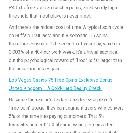
£405 before you can touch a penny, an absurdly high
threshold that most players never meet.
And there’s the hidden cost of time. A typical spin cycle
on Buffalo Trail lasts about 8 seconds; 15 spins
therefore consume 120 seconds of your day, which is
0.003% of a 40‑hour work week. It’s a trivial sacrifice,
but the psychological reward of “free” is far larger than
the actual monetary gain.
Los Vegas Casino 75 Free Spins Exclusive Bonus
United Kingdom – A Cold‑Hard Reality Check
Because the casino’s backend tracks each player’s
“free spin” usage, they can segment users who convert
5% of the time into paying customers. That 5%
translates into a £150 lifetime value per converted
player, which more than covers the cost of the initial