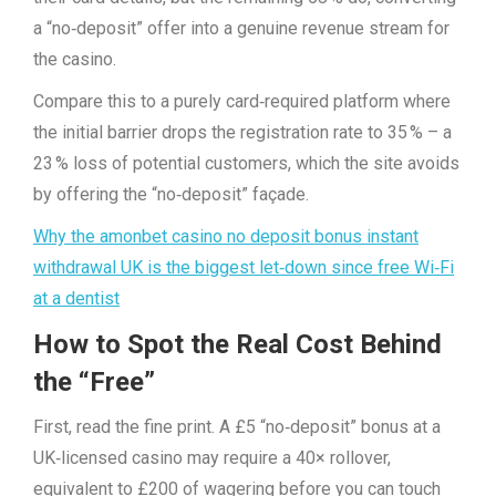
a “no‑deposit” offer into a genuine revenue stream for
the casino.
Compare this to a purely card‑required platform where
the initial barrier drops the registration rate to 35 % – a
23 % loss of potential customers, which the site avoids
by offering the “no‑deposit” façade.
Why the amonbet casino no deposit bonus instant
withdrawal UK is the biggest let‑down since free Wi‑Fi
at a dentist
How to Spot the Real Cost Behind
the “Free”
First, read the fine print. A £5 “no‑deposit” bonus at a
UK‑licensed casino may require a 40× rollover,
equivalent to £200 of wagering before you can touch