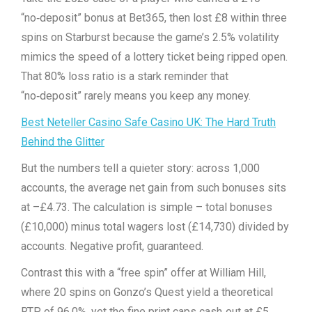
“no‑deposit” bonus at Bet365, then lost £8 within three
spins on Starburst because the game’s 2.5% volatility
mimics the speed of a lottery ticket being ripped open.
That 80% loss ratio is a stark reminder that
“no‑deposit” rarely means you keep any money.
Best Neteller Casino Safe Casino UK: The Hard Truth
Behind the Glitter
But the numbers tell a quieter story: across 1,000
accounts, the average net gain from such bonuses sits
at –£4.73. The calculation is simple – total bonuses
(£10,000) minus total wagers lost (£14,730) divided by
accounts. Negative profit, guaranteed.
Contrast this with a “free spin” offer at William Hill,
where 20 spins on Gonzo’s Quest yield a theoretical
RTP of 96.0%, yet the fine print caps cash‑out at £5