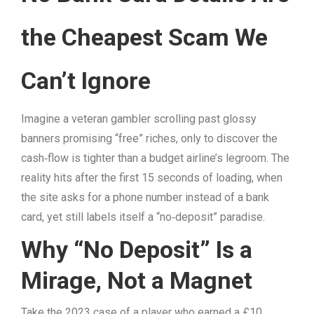
the Cheapest Scam We
Can’t Ignore
Imagine a veteran gambler scrolling past glossy
banners promising “free” riches, only to discover the
cash‑flow is tighter than a budget airline’s legroom. The
reality hits after the first 15 seconds of loading, when
the site asks for a phone number instead of a bank
card, yet still labels itself a “no‑deposit” paradise.
Why “No Deposit” Is a
Mirage, Not a Magnet
Take the 2023 case of a player who earned a £10