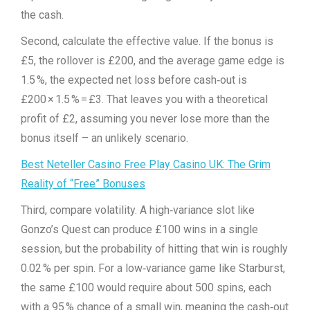
the cash.
Second, calculate the effective value. If the bonus is
£5, the rollover is £200, and the average game edge is
1.5 %, the expected net loss before cash‑out is
£200 × 1.5 % = £3. That leaves you with a theoretical
profit of £2, assuming you never lose more than the
bonus itself – an unlikely scenario.
Best Neteller Casino Free Play Casino UK: The Grim
Reality of “Free” Bonuses
Third, compare volatility. A high‑variance slot like
Gonzo’s Quest can produce £100 wins in a single
session, but the probability of hitting that win is roughly
0.02 % per spin. For a low‑variance game like Starburst,
the same £100 would require about 500 spins, each
with a 95 % chance of a small win, meaning the cash‑out