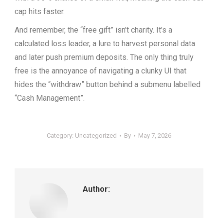
cap hits faster.
And remember, the “free gift” isn’t charity. It’s a
calculated loss leader, a lure to harvest personal data
and later push premium deposits. The only thing truly
free is the annoyance of navigating a clunky UI that
hides the “withdraw” button behind a submenu labelled
“Cash Management”.
Category: Uncategorized
By
May 7, 2026
Author: