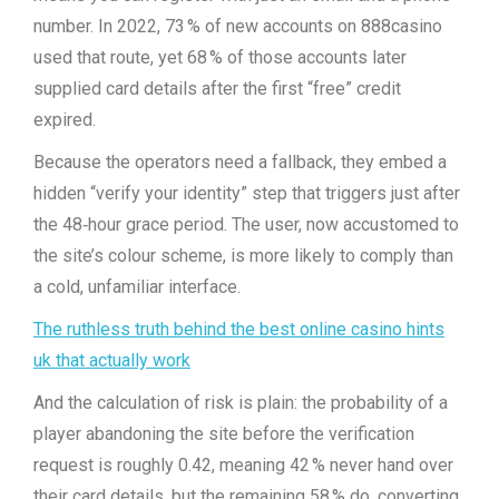
number. In 2022, 73 % of new accounts on 888casino
used that route, yet 68 % of those accounts later
supplied card details after the first “free” credit
expired.
Because the operators need a fallback, they embed a
hidden “verify your identity” step that triggers just after
the 48‑hour grace period. The user, now accustomed to
the site’s colour scheme, is more likely to comply than
a cold, unfamiliar interface.
The ruthless truth behind the best online casino hints
uk that actually work
And the calculation of risk is plain: the probability of a
player abandoning the site before the verification
request is roughly 0.42, meaning 42 % never hand over
their card details, but the remaining 58 % do, converting