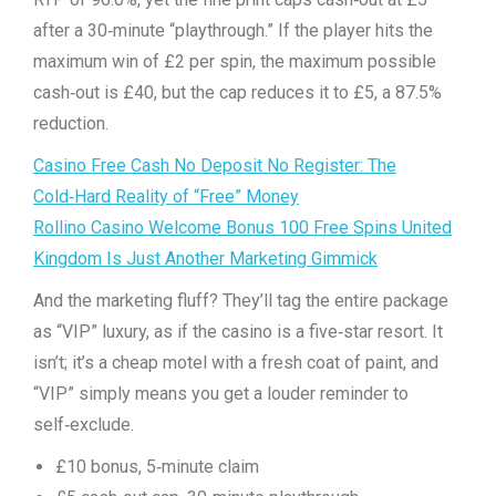
after a 30‑minute “playthrough.” If the player hits the
maximum win of £2 per spin, the maximum possible
cash‑out is £40, but the cap reduces it to £5, a 87.5%
reduction.
Casino Free Cash No Deposit No Register: The
Cold‑Hard Reality of “Free” Money
Rollino Casino Welcome Bonus 100 Free Spins United
Kingdom Is Just Another Marketing Gimmick
And the marketing fluff? They’ll tag the entire package
as “VIP” luxury, as if the casino is a five‑star resort. It
isn’t; it’s a cheap motel with a fresh coat of paint, and
“VIP” simply means you get a louder reminder to
self‑exclude.
£10 bonus, 5‑minute claim