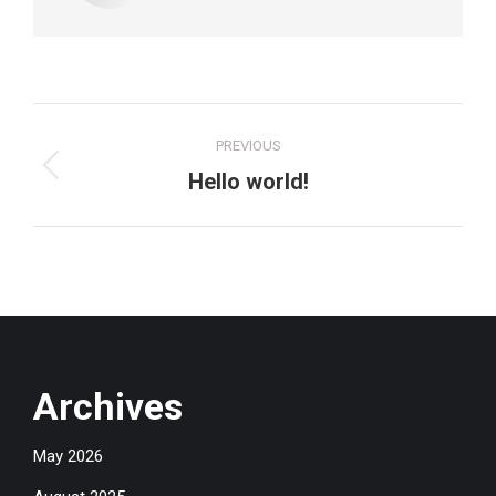
Post
PREVIOUS
navigation
Previous
Hello world!
post:
Archives
May 2026