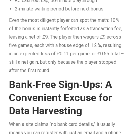
£5 cash‑out cap, 30‑minute playthrough
2‑minute waiting period before next bonus
Even the most diligent player can spot the math: 10 %
of the bonus is instantly forfeited as a transaction fee,
leaving a net of £9. The player then wagers £9 across
five games, each with a house edge of 1.2 %, resulting
in an expected loss of £0.11 per game, or £0.55 total –
still a net gain, but only because the player stopped
after the first round.
Bank‑Free Sign‑Ups: A
Convenient Excuse for
Data Harvesting
When a site claims “no bank card details,” it usually
means you can register with just an email and a phone