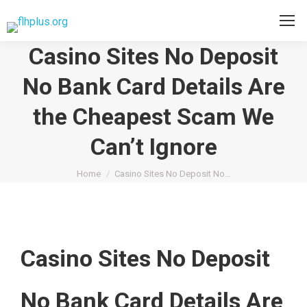
Casino Sites No Deposit
No Bank Card Details Are
the Cheapest Scam We
Can’t Ignore
You are here:
Home
Casino Sites No Deposit No…
Casino Sites No Deposit
No Bank Card Details Are