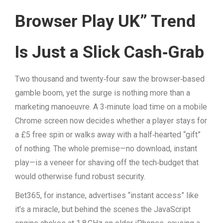
Browser Play UK” Trend
Is Just a Slick Cash‑Grab
Two thousand and twenty‑four saw the browser‑based
gamble boom, yet the surge is nothing more than a
marketing manoeuvre. A 3‑minute load time on a mobile
Chrome screen now decides whether a player stays for
a £5 free spin or walks away with a half‑hearted “gift”
of nothing. The whole premise—no download, instant
play—is a veneer for shaving off the tech‑budget that
would otherwise fund robust security.
Bet365, for instance, advertises “instant access” like
it’s a miracle, but behind the scenes the JavaScript