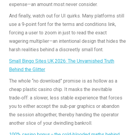
expense—an amount most never consider.
And finally, watch out for UI quirks. Many platforms still
use a 9‑point font for the terms and conditions link,
forcing a user to zoom in just to read the exact
wagering multiplier—an intentional design that hides the
harsh realities behind a discreetly small font.
Small Bingo Sites UK 2026: The Unvarnished Truth
Behind the Glitter
The whole “no download” promise is as hollow as a
cheap plastic casino chip. It masks the inevitable
trade‑off: a slower, less stable experience that forces
you to either accept the sub‑par graphics or abandon
the session altogether, thereby handing the operator
another slice of your dwindling bankroll.
100% casino bonus – the cold‑blooded maths behind