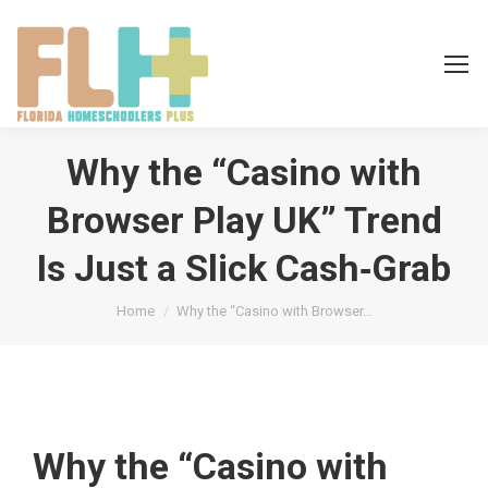
Why the “Casino with
Browser Play UK” Trend
Is Just a Slick Cash‑Grab
You are here:
Home
Why the “Casino with Browser…
Why the “Casino with