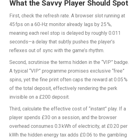
What the Savvy Player Should Spot
First, check the refresh rate. A browser slot running at
45 fps on a 60‑Hz monitor already lags by 25 %,
meaning each reel stop is delayed by roughly 0.011
seconds—a delay that subtly pushes the player’s
reflexes out of sync with the game’s rhythm.
Second, scrutinise the terms hidden in the “VIP” badge.
A typical “VIP” programme promises exclusive “free”
spins, yet the fine print often caps the reward at 0.05 %
of the total deposit, effectively rendering the perk
invisible on a £200 deposit.
Third, calculate the effective cost of “instant” play. If a
player spends £30 on a session, and the browser
overhead consumes 0.3 kWh of electricity, at £0.20 per
kWh the hidden energy tax adds £0.06 to the gambling