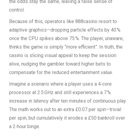
the odds stay the same, leaving a false sense of
control.
Because of this, operators like 888casino resort to
adaptive graphics—dropping particle effects by 40 %
once the CPU spikes above 75 %. The player, unaware,
thinks the game is simply “more efficient”. In truth, the
casino is slicing visual appeal to keep the session
alive, nudging the gambler toward higher bets to
compensate for the reduced entertainment value.
Imagine a scenario where a player uses a 4‑core
processor at 2.5 GHz and still experiences a 7 %
increase in latency after ten minutes of continuous play.
The math works out to an extra £0.07 per spin—trivial
per spin, but cumulatively it erodes a £50 bankroll over
a 2‑hour binge.