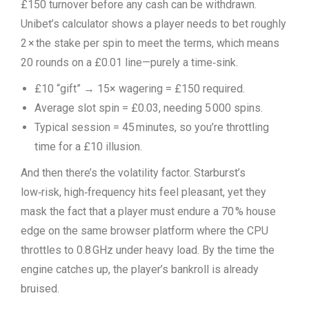
£150 turnover before any cash can be withdrawn.
Unibet’s calculator shows a player needs to bet roughly
2 × the stake per spin to meet the terms, which means
20 rounds on a £0.01 line—purely a time‑sink.
£10 “gift” → 15× wagering = £150 required.
Average slot spin = £0.03, needing 5 000 spins.
Typical session = 45 minutes, so you’re throttling
time for a £10 illusion.
And then there’s the volatility factor. Starburst’s
low‑risk, high‑frequency hits feel pleasant, yet they
mask the fact that a player must endure a 70 % house
edge on the same browser platform where the CPU
throttles to 0.8 GHz under heavy load. By the time the
engine catches up, the player’s bankroll is already
bruised.