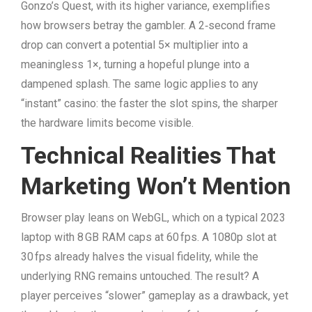
Gonzo’s Quest, with its higher variance, exemplifies
how browsers betray the gambler. A 2‑second frame
drop can convert a potential 5× multiplier into a
meaningless 1×, turning a hopeful plunge into a
dampened splash. The same logic applies to any
“instant” casino: the faster the slot spins, the sharper
the hardware limits become visible.
Technical Realities That
Marketing Won’t Mention
Browser play leans on WebGL, which on a typical 2023
laptop with 8 GB RAM caps at 60 fps. A 1080p slot at
30 fps already halves the visual fidelity, while the
underlying RNG remains untouched. The result? A
player perceives “slower” gameplay as a drawback, yet