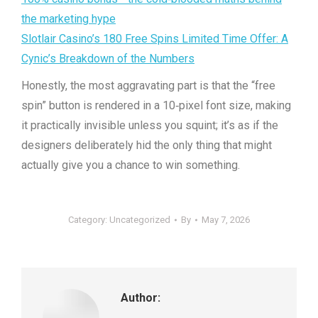
the marketing hype
Slotlair Casino’s 180 Free Spins Limited Time Offer: A
Cynic’s Breakdown of the Numbers
Honestly, the most aggravating part is that the “free
spin” button is rendered in a 10‑pixel font size, making
it practically invisible unless you squint; it’s as if the
designers deliberately hid the only thing that might
actually give you a chance to win something.
Category: Uncategorized
By
May 7, 2026
Author: