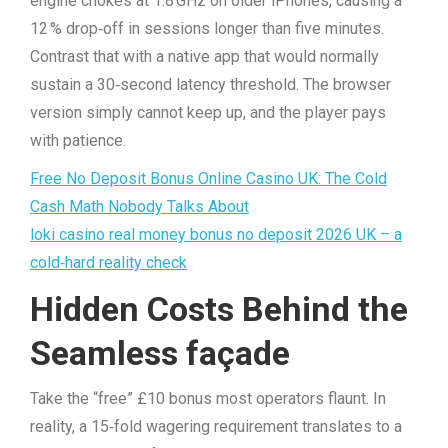
engine chokes at 1.8 GHz on older iPhones, causing a
12 % drop‑off in sessions longer than five minutes.
Contrast that with a native app that would normally
sustain a 30‑second latency threshold. The browser
version simply cannot keep up, and the player pays
with patience.
Free No Deposit Bonus Online Casino UK: The Cold
Cash Math Nobody Talks About
loki casino real money bonus no deposit 2026 UK – a
cold‑hard reality check
Hidden Costs Behind the
Seamless façade
Take the “free” £10 bonus most operators flaunt. In
reality, a 15‑fold wagering requirement translates to a