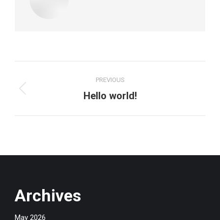
Post
PREVIOUS
navigation
Previous
Hello world!
post:
Archives
May 2026