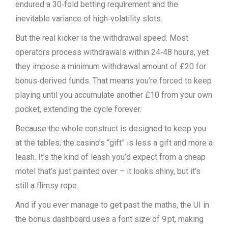
endured a 30‑fold betting requirement and the
inevitable variance of high‑volatility slots.
But the real kicker is the withdrawal speed. Most
operators process withdrawals within 24‑48 hours, yet
they impose a minimum withdrawal amount of £20 for
bonus‑derived funds. That means you’re forced to keep
playing until you accumulate another £10 from your own
pocket, extending the cycle forever.
Because the whole construct is designed to keep you
at the tables, the casino’s “gift” is less a gift and more a
leash. It’s the kind of leash you’d expect from a cheap
motel that’s just painted over – it looks shiny, but it’s
still a flimsy rope.
And if you ever manage to get past the maths, the UI in
the bonus dashboard uses a font size of 9 pt, making