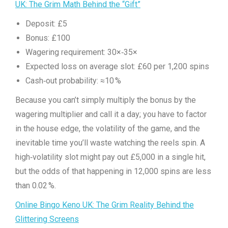
UK: The Grim Math Behind the “Gift”
Deposit: £5
Bonus: £100
Wagering requirement: 30×‑35×
Expected loss on average slot: £60 per 1,200 spins
Cash‑out probability: ≈10 %
Because you can’t simply multiply the bonus by the
wagering multiplier and call it a day; you have to factor
in the house edge, the volatility of the game, and the
inevitable time you’ll waste watching the reels spin. A
high‑volatility slot might pay out £5,000 in a single hit,
but the odds of that happening in 12,000 spins are less
than 0.02 %.
Online Bingo Keno UK: The Grim Reality Behind the
Glittering Screens