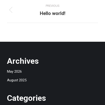
Post
PREVIOUS
navigation
Previous
Hello world!
post:
Archives
May 2026
August 2025
Categories