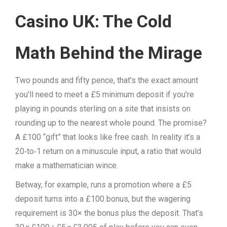
Casino UK: The Cold
Math Behind the Mirage
Two pounds and fifty pence, that’s the exact amount
you’ll need to meet a £5 minimum deposit if you’re
playing in pounds sterling on a site that insists on
rounding up to the nearest whole pound. The promise?
A £100 “gift” that looks like free cash. In reality it’s a
20‑to‑1 return on a minuscule input, a ratio that would
make a mathematician wince.
Betway, for example, runs a promotion where a £5
deposit turns into a £100 bonus, but the wagering
requirement is 30× the bonus plus the deposit. That’s