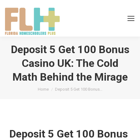
Deposit 5 Get 100 Bonus
Casino UK: The Cold
Math Behind the Mirage
You are here:
Home
Deposit 5 Get 100 Bonus…
Deposit 5 Get 100 Bonus