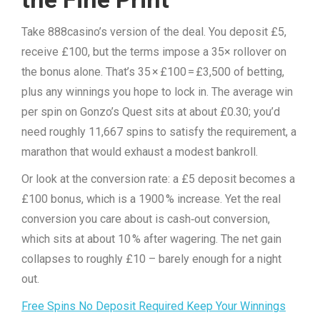
Take 888casino’s version of the deal. You deposit £5,
receive £100, but the terms impose a 35× rollover on
the bonus alone. That’s 35 × £100 = £3,500 of betting,
plus any winnings you hope to lock in. The average win
per spin on Gonzo’s Quest sits at about £0.30; you’d
need roughly 11,667 spins to satisfy the requirement, a
marathon that would exhaust a modest bankroll.
Or look at the conversion rate: a £5 deposit becomes a
£100 bonus, which is a 1900 % increase. Yet the real
conversion you care about is cash‑out conversion,
which sits at about 10 % after wagering. The net gain
collapses to roughly £10 – barely enough for a night
out.
Free Spins No Deposit Required Keep Your Winnings