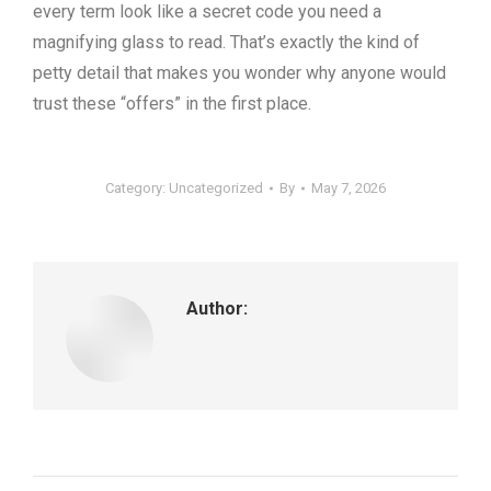
every term look like a secret code you need a
magnifying glass to read. That’s exactly the kind of
petty detail that makes you wonder why anyone would
trust these “offers” in the first place.
Category: Uncategorized
By
May 7, 2026
Author: