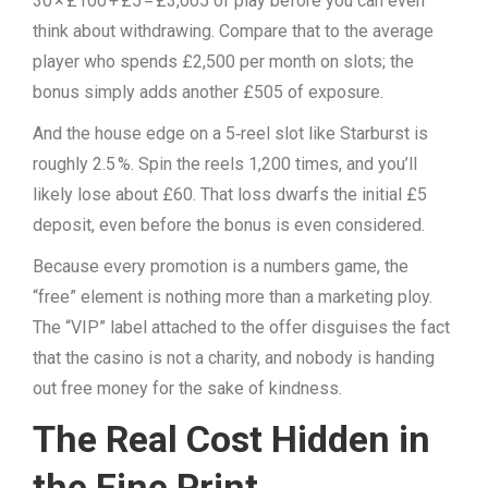
30 × £100 + £5 = £3,005 of play before you can even
think about withdrawing. Compare that to the average
player who spends £2,500 per month on slots; the
bonus simply adds another £505 of exposure.
And the house edge on a 5‑reel slot like Starburst is
roughly 2.5 %. Spin the reels 1,200 times, and you’ll
likely lose about £60. That loss dwarfs the initial £5
deposit, even before the bonus is even considered.
Because every promotion is a numbers game, the
“free” element is nothing more than a marketing ploy.
The “VIP” label attached to the offer disguises the fact
that the casino is not a charity, and nobody is handing
out free money for the sake of kindness.
The Real Cost Hidden in
the Fine Print