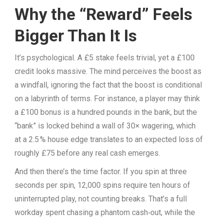
Why the “Reward” Feels
Bigger Than It Is
It’s psychological. A £5 stake feels trivial, yet a £100
credit looks massive. The mind perceives the boost as
a windfall, ignoring the fact that the boost is conditional
on a labyrinth of terms. For instance, a player may think
a £100 bonus is a hundred pounds in the bank, but the
“bank” is locked behind a wall of 30× wagering, which
at a 2.5 % house edge translates to an expected loss of
roughly £75 before any real cash emerges.
And then there’s the time factor. If you spin at three
seconds per spin, 12,000 spins require ten hours of
uninterrupted play, not counting breaks. That’s a full
workday spent chasing a phantom cash‑out, while the