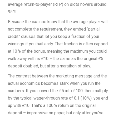
average return‑to‑player (RTP) on slots hovers around
95 %.
Because the casinos know that the average player will
not complete the requirement, they embed “partial
credit” clauses that let you keep a fraction of your
winnings if you bail early. That fraction is often capped
at 10 % of the bonus, meaning the maximum you could
walk away with is £10 – the same as the original £5
deposit doubled, but after a marathon of play.
The contrast between the marketing message and the
actual economics becomes stark when you run the
numbers. If you convert the £5 into £100, then multiply
by the typical wager‑through rate of 0.1 (10 %), you end
up with £10. That’s a 100 % return on the original
deposit – impressive on paper, but only after you’ve