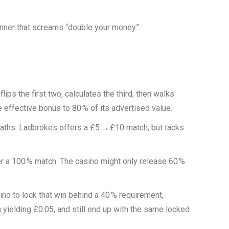
banner that screams “double your money”.
ips the first two, calculates the third, then walks
 effective bonus to 80 % of its advertised value.
aths. Ladbrokes offers a £5 → £10 match, but tacks
r a 100 % match. The casino might only release 60 %
asino to lock that win behind a 40 % requirement,
 yielding £0.05, and still end up with the same locked