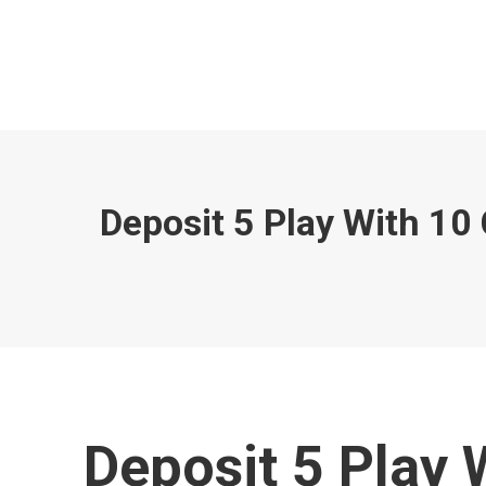
Deposit 5 Play With 10
Deposit 5 Play 