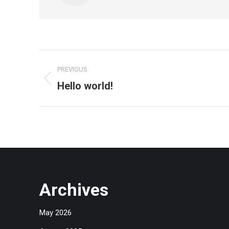
Post
PREVIOUS
navigation
Previous
Hello world!
post:
Archives
May 2026