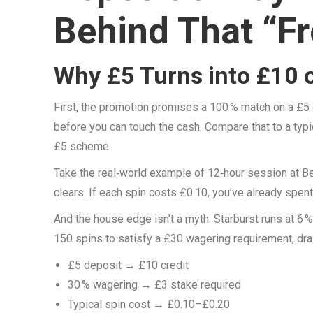
Behind That “Fr
Why £5 Turns into £10 o
First, the promotion promises a 100 % match on a £5 
before you can touch the cash. Compare that to a typi
£5 scheme.
Take the real‑world example of 12‑hour session at Be
clears. If each spin costs £0.10, you’ve already spen
And the house edge isn’t a myth. Starburst runs at 6 %
150 spins to satisfy a £30 wagering requirement, drain
£5 deposit → £10 credit
30 % wagering → £3 stake required
Typical spin cost → £0.10–£0.20