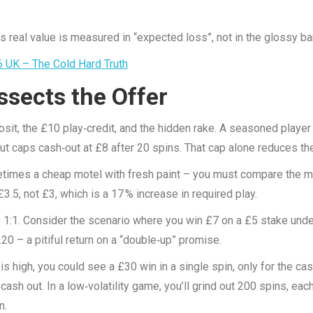
ts real value is measured in “expected loss”, not in the glossy 
 UK – The Cold Hard Truth
ssects the Offer
sit, the £10 play‑credit, and the hidden rake. A seasoned player fl
ut caps cash‑out at £8 after 20 spins. That cap alone reduces the
etimes a cheap motel with fresh paint – you must compare the m
3.5, not £3, which is a 17 % increase in required play.
 1:1. Consider the scenario where you win £7 on a £5 stake unde
20 – a pitiful return on a “double‑up” promise.
ty is high, you could see a £30 win in a single spin, only for the c
sh out. In a low‑volatility game, you’ll grind out 200 spins, each
n.