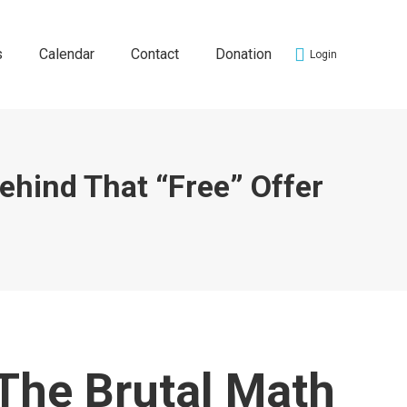
s
Calendar
Contact
Donation
Login
ehind That “Free” Offer
 The Brutal Math