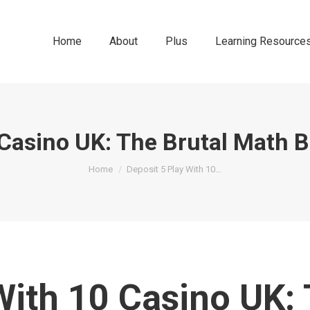
Home
About
Plus
Learning Resource
 Casino UK: The Brutal Math B
You are here:
Home
Deposit 5 Play With 10…
With 10 Casino UK: