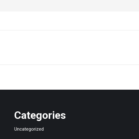
Categories
Uncategorized