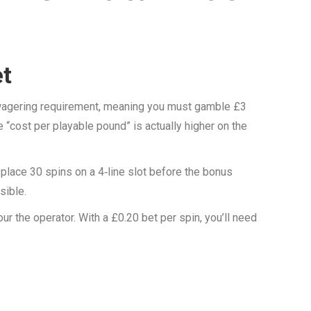
et
 % wagering requirement, meaning you must gamble £3
 “cost per playable pound” is actually higher on the
place 30 spins on a 4‑line slot before the bonus
sible.
ur the operator. With a £0.20 bet per spin, you’ll need