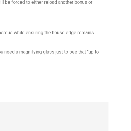
ll be forced to either reload another bonus or
 generous while ensuring the house edge remains
ou need a magnifying glass just to see that “up to