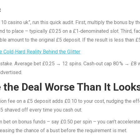
c
 10 casino uk”, run this quick audit. First, multiply the bonus by 
nd to place – typically £0.25 on a £1‑denominated slot. Third, fac
le amount to the original £5 deposit. If the result is less than £
 Cold‑Hard Reality Behind the Glitter
 stake. Average bet £0.25 → 12 spins. Cash‑out cap 80 % → £8 wi
advertised.
 the Deal Worse Than It Look
tion fee on a £5 deposit adds £0.10 to your cost, nudging the ef
05 shaved off every time you cash out.
 on bonus funds – say £0.50 per spin – you can’t accelerate th
easing the chance of a bust before the requirement is met.