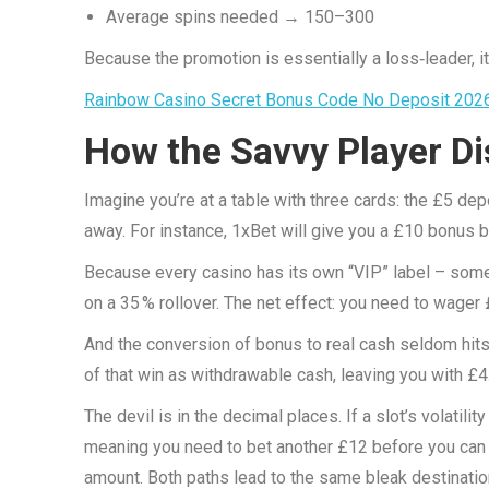
Average spins needed → 150–300
Because the promotion is essentially a loss‑leader, i
Rainbow Casino Secret Bonus Code No Deposit 2026
How the Savvy Player Di
Imagine you’re at a table with three cards: the £5 depo
away. For instance, 1xBet will give you a £10 bonus b
Because every casino has its own “VIP” label – som
on a 35 % rollover. The net effect: you need to wager £
And the conversion of bonus to real cash seldom hits
of that win as withdrawable cash, leaving you with £4.
The devil is in the decimal places. If a slot’s volatili
meaning you need to bet another £12 before you can ca
amount. Both paths lead to the same bleak destinatio