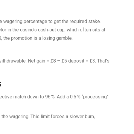
the wagering percentage to get the required stake.
tor in the casino’s cash‑out cap, which often sits at
5, the promotion is a losing gamble.
thdrawable. Net gain = £8 – £5 deposit = £3. That’s
s
fective match down to 96 %. Add a 0.5 % “processing”
e wagering. This limit forces a slower burn,