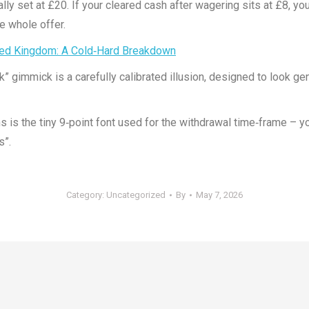
y set at £20. If your cleared cash after wagering sits at £8, you’
he whole offer.
ted Kingdom: A Cold‑Hard Breakdown
uk” gimmick is a carefully calibrated illusion, designed to look
hs is the tiny 9‑point font used for the withdrawal time‑frame – y
s”.
Category: Uncategorized
By
May 7, 2026