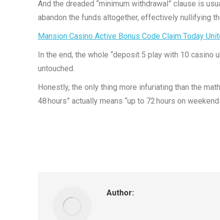
And the dreaded “minimum withdrawal” clause is usuall
abandon the funds altogether, effectively nullifying t
Mansion Casino Active Bonus Code Claim Today Uni
In the end, the whole “deposit 5 play with 10 casino 
untouched.
Honestly, the only thing more infuriating than the mat
48 hours” actually means “up to 72 hours on weekend
Author: