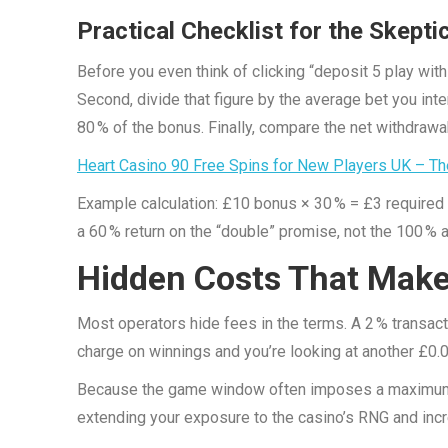
Practical Checklist for the Skepti
Before you even think of clicking “deposit 5 play with
Second, divide that figure by the average bet you inte
80 % of the bonus. Finally, compare the net withdrawab
Heart Casino 90 Free Spins for New Players UK – The
Example calculation: £10 bonus × 30 % = £3 required
a 60 % return on the “double” promise, not the 100 % 
Hidden Costs That Make
Most operators hide fees in the terms. A 2 % transac
charge on winnings and you’re looking at another £0.
Because the game window often imposes a maximum bet
extending your exposure to the casino’s RNG and incr