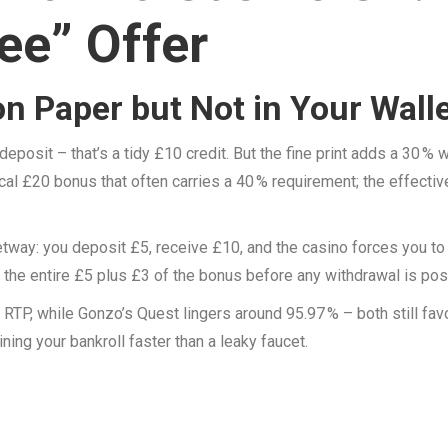
ee” Offer
n Paper but Not in Your Wall
deposit – that’s a tidy £10 credit. But the fine print adds a 30
cal £20 bonus that often carries a 40 % requirement; the effective
tway: you deposit £5, receive £10, and the casino forces you to 
t the entire £5 plus £3 of the bonus before any withdrawal is pos
 RTP, while Gonzo’s Quest lingers around 95.97 % – both still favo
ing your bankroll faster than a leaky faucet.