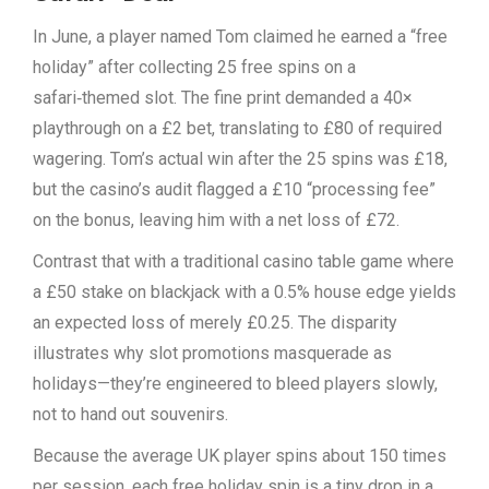
In June, a player named Tom claimed he earned a “free
holiday” after collecting 25 free spins on a
safari‑themed slot. The fine print demanded a 40×
playthrough on a £2 bet, translating to £80 of required
wagering. Tom’s actual win after the 25 spins was £18,
but the casino’s audit flagged a £10 “processing fee”
on the bonus, leaving him with a net loss of £72.
Contrast that with a traditional casino table game where
a £50 stake on blackjack with a 0.5% house edge yields
an expected loss of merely £0.25. The disparity
illustrates why slot promotions masquerade as
holidays—they’re engineered to bleed players slowly,
not to hand out souvenirs.
Because the average UK player spins about 150 times
per session, each free holiday spin is a tiny drop in a