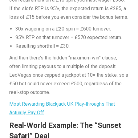
If the slot’s RTP is 95%, the expected return is £285, a
loss of £15 before you even consider the bonus terms.
30x wagering on a £20 spin = £600 turnover.
95% RTP on that turnover = £570 expected return.
Resulting shortfall = £30.
And then there’s the hidden “maximum win” clause,
often limiting payouts to a multiple of the deposit.
LeoVegas once capped a jackpot at 10× the stake, so a
£50 bet could never exceed £500, regardless of the
reel‑stop outcome.
Most Rewarding Blackjack UK Play‑throughs That
Actually Pay Off
Real‑World Example: The “Sunset
Safari” Deal