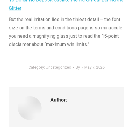
Glitter
But the real irritation lies in the tiniest detail – the font
size on the terms and conditions page is so minuscule
you need a magnifying glass just to read the 15‑point
disclaimer about “maximum win limits.”
Category: Uncategorized
By
May 7, 2026
Author: