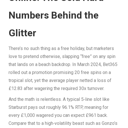
Numbers Behind the
Glitter
There’s no such thing as a free holiday, but marketers
love to pretend otherwise, slapping “free” on any spin
that lands on a beach backdrop. In March 2024, Bet365
rolled out a promotion promising 20 free spins on a
tropical slot, yet the average player netted a loss of
£12.83 after wagering the required 30x turnover.
And the math is relentless. A typical 5‑line slot like
Starburst pays out roughly 96.1% RTP, meaning for
every £1,000 wagered you can expect £961 back.
Compare that to a high‑volatility beast such as Gonzo’s