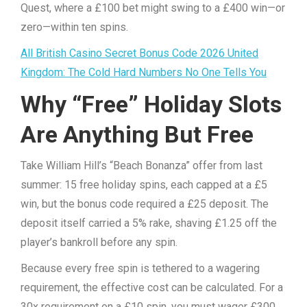
Quest, where a £100 bet might swing to a £400 win—or
zero—within ten spins.
All British Casino Secret Bonus Code 2026 United
Kingdom: The Cold Hard Numbers No One Tells You
Why “Free” Holiday Slots
Are Anything But Free
Take William Hill’s “Beach Bonanza” offer from last
summer: 15 free holiday spins, each capped at a £5
win, but the bonus code required a £25 deposit. The
deposit itself carried a 5% rake, shaving £1.25 off the
player’s bankroll before any spin.
Because every free spin is tethered to a wagering
requirement, the effective cost can be calculated. For a
30x requirement on a £10 spin, you must wager £300.