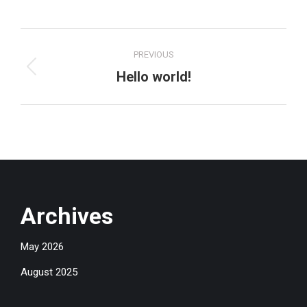
Post
PREVIOUS
navigation
Previous
Hello world!
post:
Archives
May 2026
August 2025