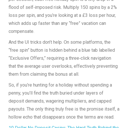
flood of self‑imposed risk. Multiply 150 spins by a 2%
loss per spin, and you’re looking at a £3 loss per hour,
which adds up faster than any “free” vacation can
compensate.
And the UI tricks don’t help. On some platforms, the
“free spin” button is hidden behind a blue tab labelled
“Exclusive Offers,” requiring a three‑click navigation
that the average user overlooks, effectively preventing
them from claiming the bonus at all.
So, if you’re hunting for a holiday without spending a
penny, you’ll find the truth buried under layers of
deposit demands, wagering multipliers, and capped
payouts. The only thing truly free is the promise itself, a
hollow echo that disappears once the terms are read.
10 Dollar No Deposit Casino: The Hard‑Truth Behind the