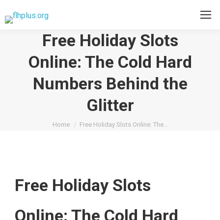
Free Holiday Slots
Online: The Cold Hard
Numbers Behind the
Glitter
You are here:
Home
Free Holiday Slots Online: The…
Free Holiday Slots
Online: The Cold Hard