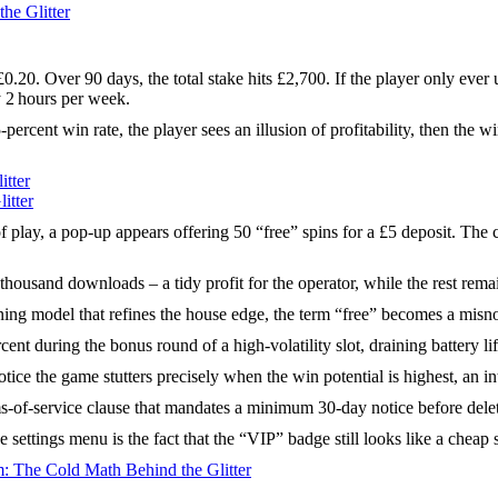
he Glitter
.20. Over 90 days, the total stake hits £2,700. If the player only ever u
 2 hours per week.
percent win rate, the player sees an illusion of profitability, then the w
itter
itter
 of play, a pop‑up appears offering 50 “free” spins for a £5 deposit. Th
thousand downloads – a tidy profit for the operator, while the rest rema
rning model that refines the house edge, the term “free” becomes a misn
ent during the bonus round of a high‑volatility slot, draining battery li
ice the game stutters precisely when the win potential is highest, an i
s‑of‑service clause that mandates a minimum 30‑day notice before deleti
e settings menu is the fact that the “VIP” badge still looks like a cheap
: The Cold Math Behind the Glitter