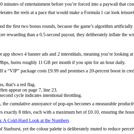
0 minutes of entertainment before you’re forced into a paywall that cost
erates the reels at a pace that would make a Formula 1 car look leisurel
nd the first two bonus rounds, because the game’s algorithm artificially 
 rewarding than a 0.5‑second payout, they deliberately inflate the wi
ot app shows 4 banner ads and 2 interstitials, meaning you’re looking at
Mbps, burns roughly 11 GB per month if you spin for an hour daily.
f a “VIP” package costs £9.99 and promises a 20‑percent boost in credit 
, that’s a red flag.
ten appear on page 7, line 23.
econd cycle indicates intentional throttling.
s, the cumulative annoyance of pop‑ups becomes a measurable productiv
des exactly 8 titles, each with a maximum bet of £0.10, ensuring the ho
m: A Cold‑Hard Look at the Numbers
 Starburst, yet the colour palette is deliberately muted to reduce perce