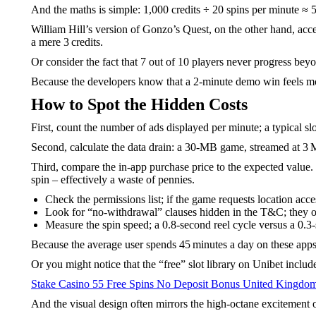
And the maths is simple: 1,000 credits ÷ 20 spins per minute ≈ 5
William Hill’s version of Gonzo’s Quest, on the other hand, accel
a mere 3 credits.
Or consider the fact that 7 out of 10 players never progress beyo
Because the developers know that a 2‑minute demo win feels more
How to Spot the Hidden Costs
First, count the number of ads displayed per minute; a typical sl
Second, calculate the data drain: a 30‑MB game, streamed at 3 
Third, compare the in‑app purchase price to the expected value. I
spin – effectively a waste of pennies.
Check the permissions list; if the game requests location access
Look for “no‑withdrawal” clauses hidden in the T&C; they of
Measure the spin speed; a 0.8‑second reel cycle versus a 0.3‑s
Because the average user spends 45 minutes a day on these app
Or you might notice that the “free” slot library on Unibet inclu
Stake Casino 55 Free Spins No Deposit Bonus United Kingdo
And the visual design often mirrors the high‑octane excitement of