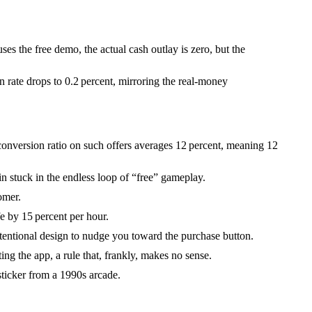
ses the free demo, the actual cash outlay is zero, but the
in rate drops to 0.2 percent, mirroring the real‑money
e conversion ratio on such offers averages 12 percent, meaning 12
in stuck in the endless loop of “free” gameplay.
omer.
fe by 15 percent per hour.
ntentional design to nudge you toward the purchase button.
ng the app, a rule that, frankly, makes no sense.
 sticker from a 1990s arcade.