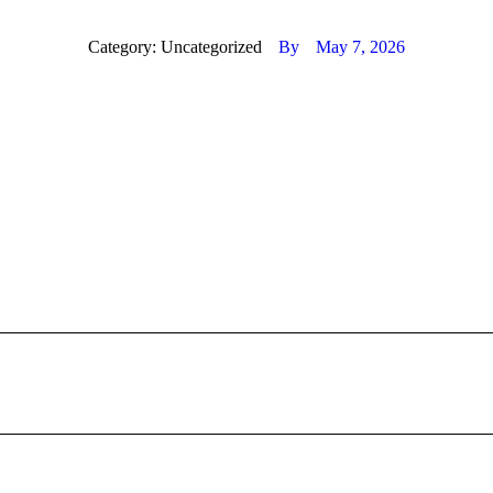
Category: Uncategorized
By
May 7, 2026