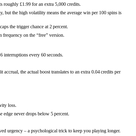
s roughly £1.99 for an extra 5,000 credits.
y, but the high volatility means the average win per 100 spins is
caps the trigger chance at 2 percent.
n frequency on the “free” version.
 6 interruptions every 60 seconds.
accrual, the actual boost translates to an extra 0.04 credits per
ity loss.
use edge never drops below 5 percent.
ived urgency – a psychological trick to keep you playing longer.