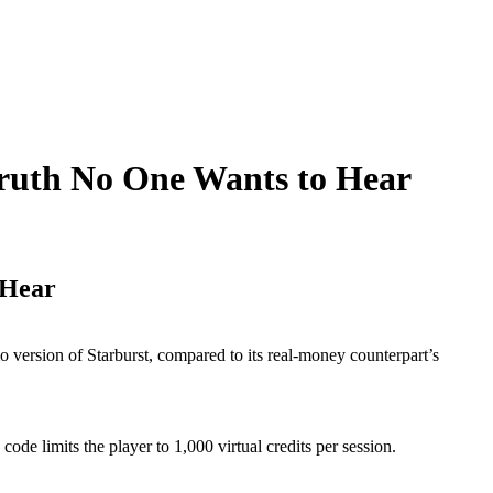
Truth No One Wants to Hear
 Hear
emo version of Starburst, compared to its real‑money counterpart’s
code limits the player to 1,000 virtual credits per session.