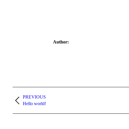
Author:
Post
navigation
PREVIOUS
Previous
Hello world!
post: