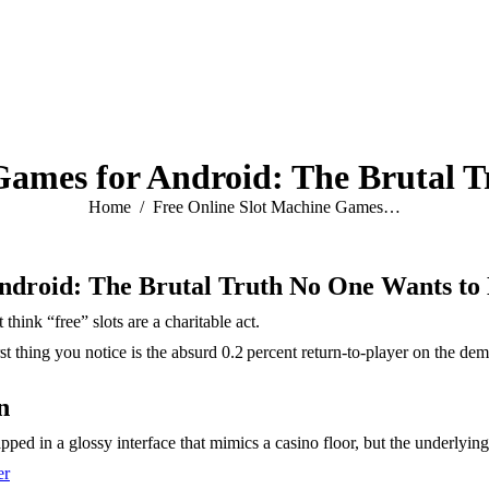
Games for Android: The Brutal 
You are here:
Home
Free Online Slot Machine Games…
ndroid: The Brutal Truth No One Wants to
think “free” slots are a charitable act.
irst thing you notice is the absurd 0.2 percent return‑to‑player on the d
n
ped in a glossy interface that mimics a casino floor, but the underlying 
er