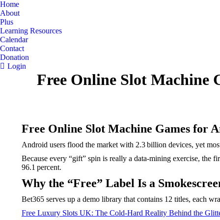
Home
About
Plus
Learning Resources
Calendar
Contact
Donation
Login
Free Online Slot Machine 
Free Online Slot Machine Games for A
Android users flood the market with 2.3 billion devices, yet most 
Because every “gift” spin is really a data‑mining exercise, the f
96.1 percent.
Why the “Free” Label Is a Smokescree
Bet365 serves up a demo library that contains 12 titles, each wrap
Free Luxury Slots UK: The Cold‑Hard Reality Behind the Glitt