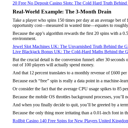
20 Free No Deposit Casino Slots: The Cold Hard Truth Behind t
Real‑World Example: The 3‑Month Drain
Take a player who spins 150 times per day at an average bet of £0
opportunity cost—measured in wasted time—equates to roughly
Because the app’s algorithm rewards the first 20 spins with a 0.5‑
environment.
Jewel Slot Machines UK: The Unvarnished Truth Behind the Gl
Live Blackjack Bonus UK: The Cold‑Hard Maths Behind the Gl
But the crucial detail is the conversion funnel: after 30 seconds
out of 100 players will actually spend money.
And that 12 percent translates to a monthly revenue of £600 per 
Because each “free” spin is really a data point in a machine‑lea
Or consider the fact that the average CPU usage spikes to 85 perc
Because the mobile OS throttles background processes, you’ll not
And when you finally decide to quit, you’ll be greeted by a term
Because the only thing more irritating than a 0.01‑inch font in th
Rollbit Casino 140 Free Spins for New Players United Kingdom