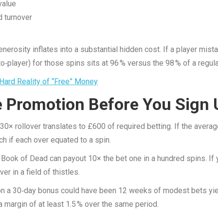
value
 turnover
rosity inflates into a substantial hidden cost. If a player mista
to‑player) for those spins sits at 96 % versus the 98 % of a regul
Hard Reality of “Free” Money
e Promotion Before You Sign 
 30× rollover translates to £600 of required betting. If the avera
h if each over equated to a spin.
e Book of Dead can payout 10× the bet one in a hundred spins. If 
er in a field of thistles.
 on a 30‑day bonus could have been 12 weeks of modest bets yield
a margin of at least 1.5 % over the same period.