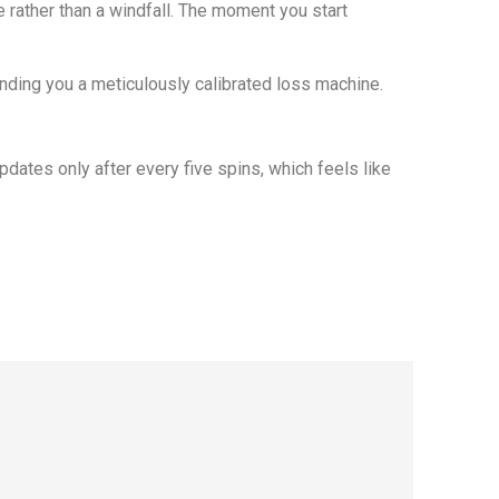
e rather than a windfall. The moment you start
handing you a meticulously calibrated loss machine.
pdates only after every five spins, which feels like