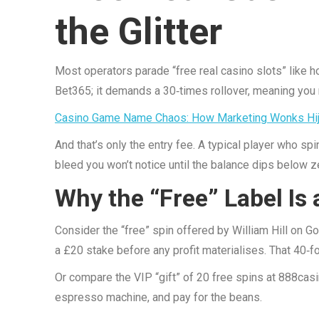
the Glitter
Most operators parade “free real casino slots” like h
Bet365; it demands a 30‑times rollover, meaning you
Casino Game Name Chaos: How Marketing Wonks Hij
And that’s only the entry fee. A typical player who s
bleed you won’t notice until the balance dips below z
Why the “Free” Label Is
Consider the “free” spin offered by William Hill on G
a £20 stake before any profit materialises. That 40‑fo
Or compare the VIP “gift” of 20 free spins at 888casin
espresso machine, and pay for the beans.