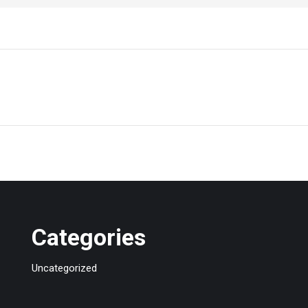
Categories
Uncategorized