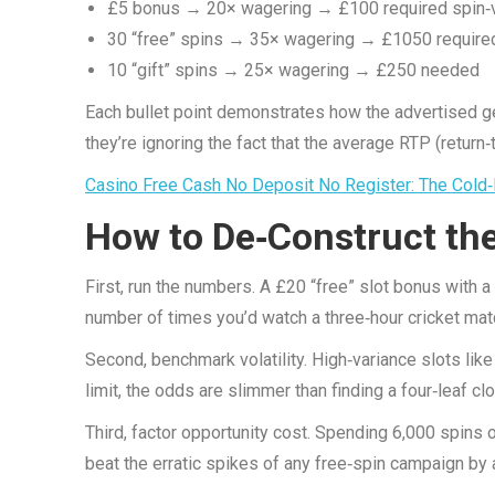
£5 bonus → 20× wagering → £100 required spin‑
30 “free” spins → 35× wagering → £1050 required
10 “gift” spins → 25× wagering → £250 needed
Each bullet point demonstrates how the advertised gene
they’re ignoring the fact that the average RTP (return‑
Casino Free Cash No Deposit No Register: The Cold‑
How to De‑Construct th
First, run the numbers. A £20 “free” slot bonus with a
number of times you’d watch a three‑hour cricket matc
Second, benchmark volatility. High‑variance slots lik
limit, the odds are slimmer than finding a four‑leaf clov
Third, factor opportunity cost. Spending 6,000 spins
beat the erratic spikes of any free‑spin campaign by 