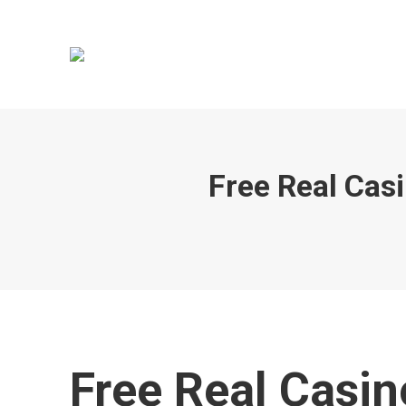
Free Real Casi
Free Real Casin