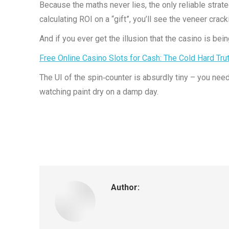
Because the maths never lies, the only reliable strate
calculating ROI on a “gift”, you’ll see the veneer crack
And if you ever get the illusion that the casino is be
Free Online Casino Slots for Cash: The Cold Hard Tr
The UI of the spin‑counter is absurdly tiny – you need
watching paint dry on a damp day.
Author: