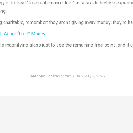
gy is to treat “free real casino slots” as a tax‑deductible expens
ing.
ing charitable, remember: they aren’t giving away money; they’re 
uth About “Free” Money
 a magnifying glass just to see the remaining free spins, and it u
Category: Uncategorized
By
May 7, 2026