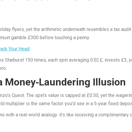
oliday flyers, yet the arithmetic underneath resembles a tax audi
 must gamble £300 before touching a penny.
ack Your Head
pins Starburst 150 times, each spin averaging 0.02 £, invests £3,
ero.
 a Money‑Laundering Illusion
onzo’s Quest. The spin’s value is capped at £0.50, yet the wageri
ld multiplier is the same factor you’d see in a 5‑year fixed deposi
o with a real-world analogy: it’s like receiving a complimentary 