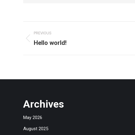
Post
PREVIOUS
navigation
Previous
Hello world!
post:
Archives
May 2026
August 2025