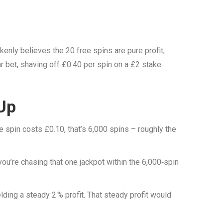
kenly believes the 20 free spins are pure profit,
ar bet, shaving off £0.40 per spin on a £2 stake.
Up
ge spin costs £0.10, that’s 6,000 spins – roughly the
you’re chasing that one jackpot within the 6,000‑spin
ing a steady 2 % profit. That steady profit would