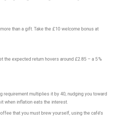
t more than a gift. Take the £10 welcome bonus at
 yet the expected return hovers around £2.85 – a 5 %
ng requirement multiplies it by 40, nudging you toward
t when inflation eats the interest.
coffee that you must brew yourself, using the café’s