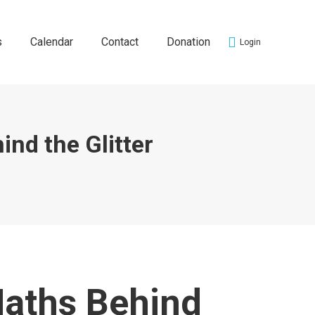
s
Calendar
Contact
Donation
Login
ind the Glitter
Maths Behind