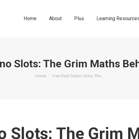
Home
About
Plus
Learning Resource
no Slots: The Grim Maths Beh
You are here:
Home
Free Real Casino Slots: The…
o Slots: The Grim 