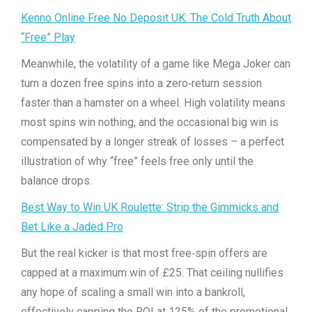
Kenno Online Free No Deposit UK: The Cold Truth About
“Free” Play
Meanwhile, the volatility of a game like Mega Joker can
turn a dozen free spins into a zero‑return session
faster than a hamster on a wheel. High volatility means
most spins win nothing, and the occasional big win is
compensated by a longer streak of losses – a perfect
illustration of why “free” feels free only until the
balance drops.
Best Way to Win UK Roulette: Strip the Gimmicks and
Bet Like a Jaded Pro
But the real kicker is that most free‑spin offers are
capped at a maximum win of £25. That ceiling nullifies
any hope of scaling a small win into a bankroll,
effectively capping the ROI at 125% of the promotional