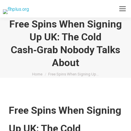
Free Spins When Signing
Up UK: The Cold
Cash‑Grab Nobody Talks
About
You are here:
Home
Free Spins When Signing Up…
Free Spins When Signing
Up UK: The Cold