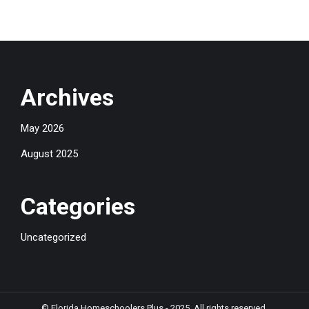
Archives
May 2026
August 2025
Categories
Uncategorized
© Florida Homeschoolers Plus - 2025. All rights reserved.