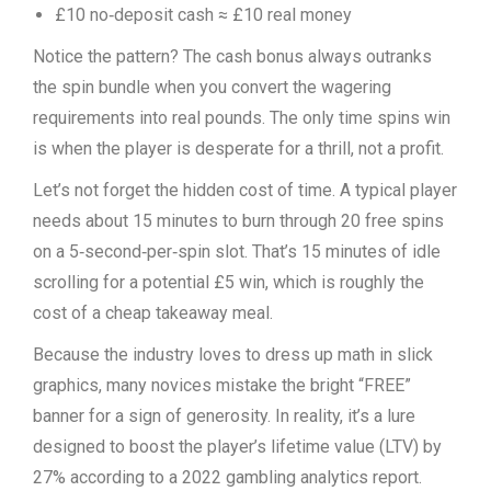
£10 no‑deposit cash ≈ £10 real money
Notice the pattern? The cash bonus always outranks
the spin bundle when you convert the wagering
requirements into real pounds. The only time spins win
is when the player is desperate for a thrill, not a profit.
Let’s not forget the hidden cost of time. A typical player
needs about 15 minutes to burn through 20 free spins
on a 5‑second‑per‑spin slot. That’s 15 minutes of idle
scrolling for a potential £5 win, which is roughly the
cost of a cheap takeaway meal.
Because the industry loves to dress up math in slick
graphics, many novices mistake the bright “FREE”
banner for a sign of generosity. In reality, it’s a lure
designed to boost the player’s lifetime value (LTV) by
27% according to a 2022 gambling analytics report.