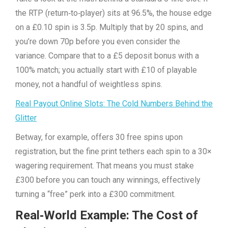
the RTP (return‑to‑player) sits at 96.5%, the house edge
on a £0.10 spin is 3.5p. Multiply that by 20 spins, and
you’re down 70p before you even consider the
variance. Compare that to a £5 deposit bonus with a
100% match; you actually start with £10 of playable
money, not a handful of weightless spins.
Real Payout Online Slots: The Cold Numbers Behind the
Glitter
Betway, for example, offers 30 free spins upon
registration, but the fine print tethers each spin to a 30×
wagering requirement. That means you must stake
£300 before you can touch any winnings, effectively
turning a “free” perk into a £300 commitment.
Real‑World Example: The Cost of