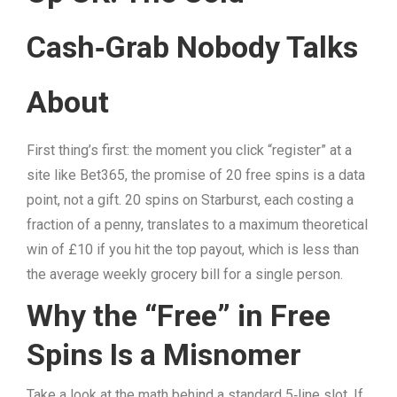
Cash‑Grab Nobody Talks
About
First thing’s first: the moment you click “register” at a
site like Bet365, the promise of 20 free spins is a data
point, not a gift. 20 spins on Starburst, each costing a
fraction of a penny, translates to a maximum theoretical
win of £10 if you hit the top payout, which is less than
the average weekly grocery bill for a single person.
Why the “Free” in Free
Spins Is a Misnomer
Take a look at the math behind a standard 5‑line slot. If