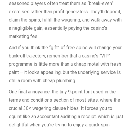
seasoned players often treat them as “break‑even”
exercises rather than profit generators. They’ll deposit,
claim the spins, fulfill the wagering, and walk away with
a negligible gain, essentially paying the casino’s
marketing fee.
And if you think the “gift” of free spins will change your
bankroll trajectory, remember that a casino’s “VIP”
programme is little more than a cheap motel with fresh
paint – it looks appealing, but the underlying service is
still a room with cheap plumbing.
One final annoyance: the tiny 9‑point font used in the
terms and conditions section of most sites, where the
crucial 30× wagering clause hides. It forces you to
squint like an accountant auditing a receipt, which is just
delightful when you’re trying to enjoy a quick spin.