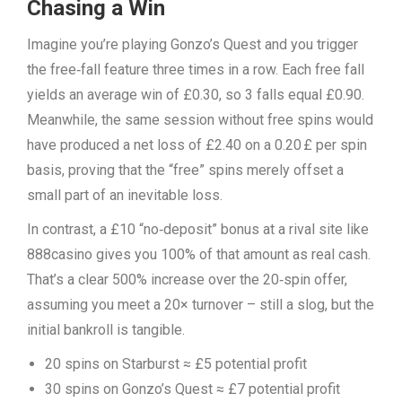
Chasing a Win
Imagine you’re playing Gonzo’s Quest and you trigger
the free‑fall feature three times in a row. Each free fall
yields an average win of £0.30, so 3 falls equal £0.90.
Meanwhile, the same session without free spins would
have produced a net loss of £2.40 on a 0.20 £ per spin
basis, proving that the “free” spins merely offset a
small part of an inevitable loss.
In contrast, a £10 “no‑deposit” bonus at a rival site like
888casino gives you 100% of that amount as real cash.
That’s a clear 500% increase over the 20‑spin offer,
assuming you meet a 20× turnover – still a slog, but the
initial bankroll is tangible.
20 spins on Starburst ≈ £5 potential profit
30 spins on Gonzo’s Quest ≈ £7 potential profit