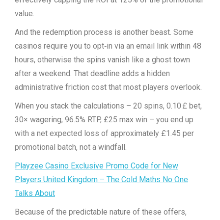
value.
And the redemption process is another beast. Some
casinos require you to opt‑in via an email link within 48
hours, otherwise the spins vanish like a ghost town
after a weekend. That deadline adds a hidden
administrative friction cost that most players overlook.
When you stack the calculations – 20 spins, 0.10 £ bet,
30× wagering, 96.5% RTP, £25 max win – you end up
with a net expected loss of approximately £1.45 per
promotional batch, not a windfall.
Playzee Casino Exclusive Promo Code for New
Players United Kingdom – The Cold Maths No One
Talks About
Because of the predictable nature of these offers,