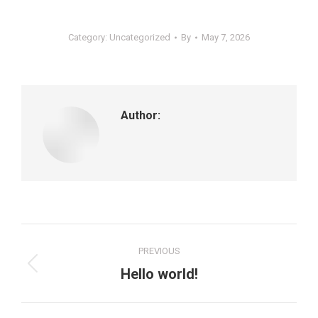
Category: Uncategorized
By
May 7, 2026
Author:
Post
PREVIOUS
navigation
Previous
Hello world!
post: