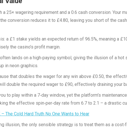
al Value
th a 25× wagering requirement and a 0.6 cash conversion. Your m
 the conversion reduces it to £4.80, leaving you short of the ca
sis: a £1 stake yields an expected return of 96.5%, meaning a £1
sely the casino’s profit margin.
 often lands on a high‑paying symbol, giving the illusion of a hot
 up in neon graphics.
lause that doubles the wager for any win above £0.50, the effec
ill double the required wager to £90, effectively draining your b
 you to play within a 7‑day window, yet the platform’s maintena
ing the effective spin‑per‑day rate from 6.7 to 2.1 – a drastic cut
UK – The Cold Hard Truth No One Wants to Hear
g illusion, the only sensible strategy is to treat them as a cost‑