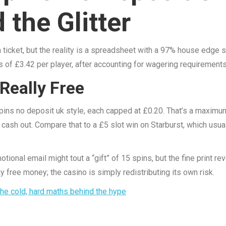
 the Glitter
n ticket, but the reality is a spreadsheet with a 97% house edge 
 of £3.42 per player, after accounting for wagering requirements
Really Free
s no deposit uk style, each capped at £0.20. That’s a maximum 
 cash out. Compare that to a £5 slot win on Starburst, which usua
motional email might tout a “gift” of 15 spins, but the fine print
 free money; the casino is simply redistributing its own risk.
he cold, hard maths behind the hype