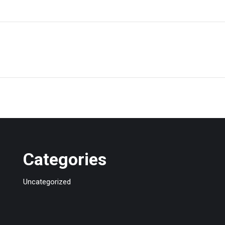
Categories
Uncategorized