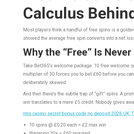
Calculus Behind
Most players think a handful of free spins is a golde
showed the average free spin converts into a net loss
Why the “Free” Is Never 
Take Bet365’s welcome package: 10 free welcome spin
multiplier of 30 forces you to bet £60 before you can
deliberately skewed.
And then there’s the subtle trap of “gift” spins. A pro
win translates to a mere £5 credit. Nobody gives away
mrq casino secret bonus code no deposit 2026 UK: T
10 spins @ £0.20 each = £2 max win
Wagering 30× = £60 required