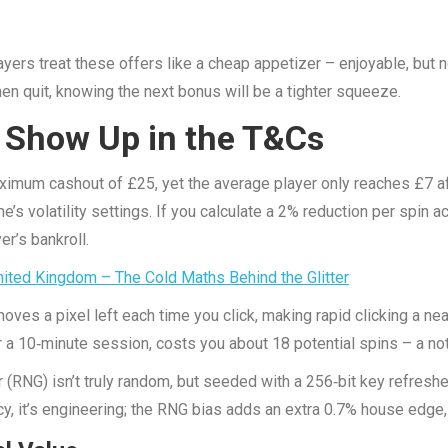
yers treat these offers like a cheap appetizer – enjoyable, but
then quit, knowing the next bonus will be a tighter squeeze.
t Show Up in the T&Cs
maximum cashout of £25, yet the average player only reaches £7 a
e’s volatility settings. If you calculate a 2% reduction per spin a
er’s bankroll.
ited Kingdom – The Cold Maths Behind the Glitter
 moves a pixel left each time you click, making rapid clicking a n
er a 10‑minute session, costs you about 18 potential spins – a n
RNG) isn’t truly random, but seeded with a 256‑bit key refreshe
cy, it’s engineering; the RNG bias adds an extra 0.7% house edge,