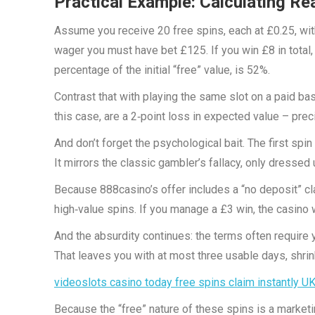
Practical Example: Calculating Re
Assume you receive 20 free spins, each at £0.25, wi
wager you must have bet £125. If you win £8 in total,
percentage of the initial “free” value, is 52%.
Contrast that with playing the same slot on a paid ba
this case, are a 2‑point loss in expected value – preci
And don’t forget the psychological bait. The first spin
It mirrors the classic gambler’s fallacy, only dressed
Because 888casino’s offer includes a “no deposit” c
high‑value spins. If you manage a £3 win, the casino w
And the absurdity continues: the terms often require
That leaves you with at most three usable days, shrink
videoslots casino today free spins claim instantly 
Because the “free” nature of these spins is a marketin