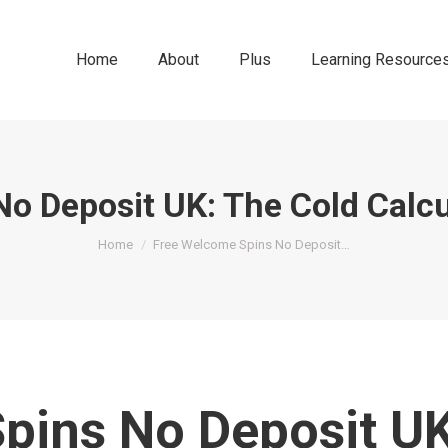
Home
About
Plus
Learning Resource
o Deposit UK: The Cold Calcul
You are here:
Home
Free Welcome Spins No Deposit…
pins No Deposit UK