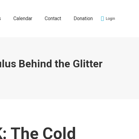
s
Calendar
Contact
Donation
Login
us Behind the Glitter
: The Cold