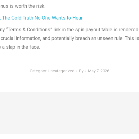
us is worth the risk.
: The Cold Truth No One Wants to Hear
iny “Terms & Conditions” link in the spin payout table is rendered i
crucial information, and potentially breach an unseen rule. This 
a slap in the face.
Category: Uncategorized
By
May 7, 2026