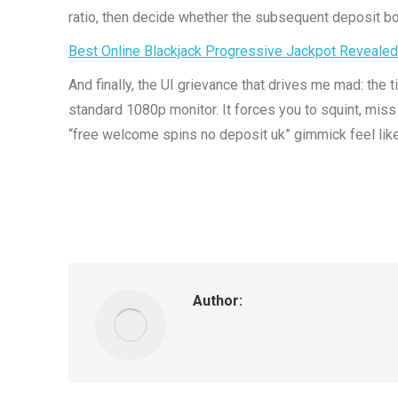
ratio, then decide whether the subsequent deposit bon
Best Online Blackjack Progressive Jackpot Revealed
And finally, the UI grievance that drives me mad: the t
standard 1080p monitor. It forces you to squint, miss 
“free welcome spins no deposit uk” gimmick feel like 
Author: