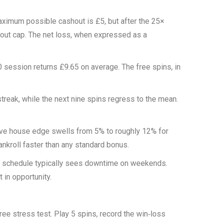
aximum possible cashout is £5, but after the 25×
shout cap. The net loss, when expressed as a
0 session returns £9.65 on average. The free spins, in
 streak, while the next nine spins regress to the mean.
tive house edge swells from 5% to roughly 12% for
ankroll faster than any standard bonus.
nce schedule typically sees downtime on weekends.
 in opportunity.
free stress test. Play 5 spins, record the win‑loss