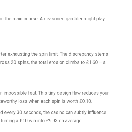
 not the main course. A seasoned gambler might play
fter exhausting the spin limit. The discrepancy stems
cross 20 spins, the total erosion climbs to £1.60 – a
ear-impossible feat. This tiny design flaw reduces your
oteworthy loss when each spin is worth £0.10.
d every 30 seconds, the casino can subtly influence
 turning a £10 win into £9.93 on average.