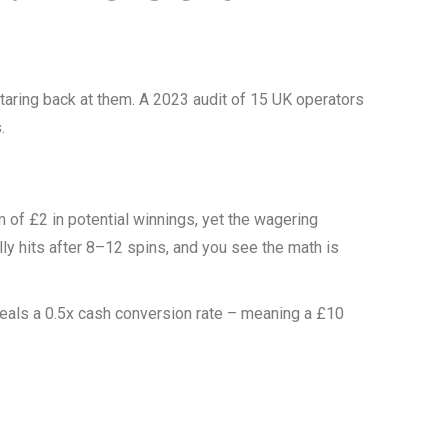
staring back at them. A 2023 audit of 15 UK operators
.
of £2 in potential winnings, yet the wagering
lly hits after 8–12 spins, and you see the math is
 reveals a 0.5x cash conversion rate – meaning a £10