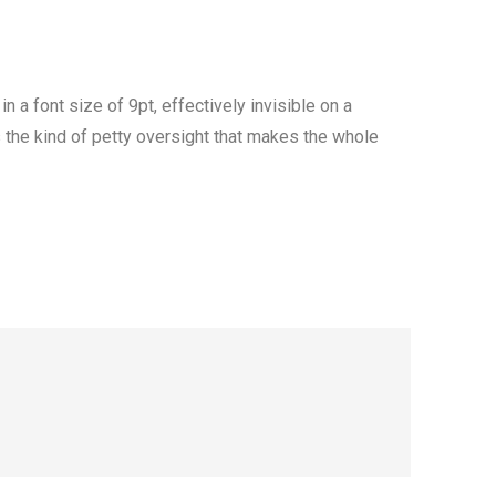
n a font size of 9pt, effectively invisible on a
is the kind of petty oversight that makes the whole