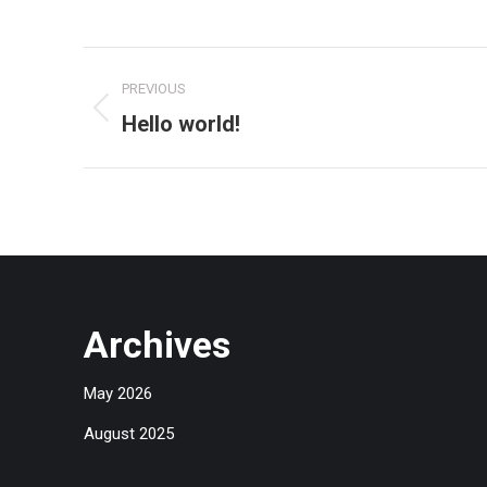
Post
PREVIOUS
navigation
Previous
Hello world!
post:
Archives
May 2026
August 2025