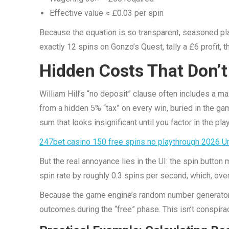
Effective value ≈ £0.03 per spin
Because the equation is so transparent, seasoned pla
exactly 12 spins on Gonzo’s Quest, tally a £6 profit, 
Hidden Costs That Don’
William Hill’s “no deposit” clause often includes a 
from a hidden 5% “tax” on every win, buried in the gam
sum that looks insignificant until you factor in the play
247bet casino 150 free spins no playthrough 2026 Un
But the real annoyance lies in the UI: the spin button
spin rate by roughly 0.3 spins per second, which, ov
Because the game engine’s random number generator (
outcomes during the “free” phase. This isn’t conspira