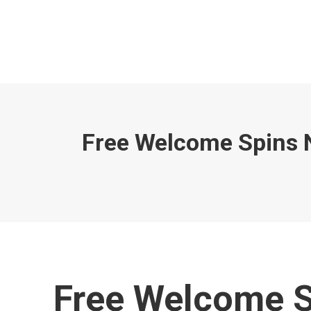
Free Welcome Spins N
Free Welcome S