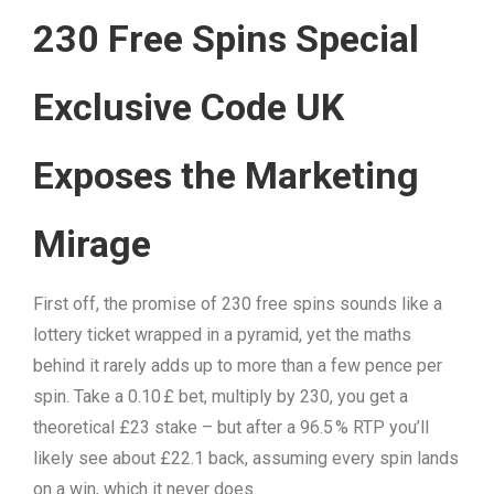
230 Free Spins Special
Exclusive Code UK
Exposes the Marketing
Mirage
First off, the promise of 230 free spins sounds like a
lottery ticket wrapped in a pyramid, yet the maths
behind it rarely adds up to more than a few pence per
spin. Take a 0.10 £ bet, multiply by 230, you get a
theoretical £23 stake – but after a 96.5 % RTP you’ll
likely see about £22.1 back, assuming every spin lands
on a win, which it never does.