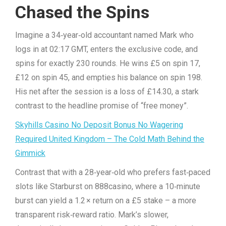
Chased the Spins
Imagine a 34‑year‑old accountant named Mark who
logs in at 02:17 GMT, enters the exclusive code, and
spins for exactly 230 rounds. He wins £5 on spin 17,
£12 on spin 45, and empties his balance on spin 198.
His net after the session is a loss of £14.30, a stark
contrast to the headline promise of “free money”.
Skyhills Casino No Deposit Bonus No Wagering
Required United Kingdom – The Cold Math Behind the
Gimmick
Contrast that with a 28‑year‑old who prefers fast‑paced
slots like Starburst on 888casino, where a 10‑minute
burst can yield a 1.2 × return on a £5 stake – a more
transparent risk‑reward ratio. Mark’s slower,