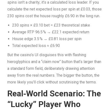
spins isn’t a charity; it’s a calculated loss leader. If you
calculate the net expected loss per spin at £0.03, those
230 spins cost the house roughly £6.90 in the long run.
230 spins × £0.10 bet = £23 theoretical stake
Average RTP 96.5 % → £22.1 expected return
House edge 3.5 % → £0.81 loss per spin
Total expected loss ≈ £6.90
But the casino’s UI disguises this with flashing
hieroglyphics and a “claim now” button that’s larger than
a standard form field, deliberately drawing attention
away from the real numbers. The bigger the button, the
more likely you’ll click without scrutinising the terms.
Real‑World Scenario: The
“Lucky” Player Who