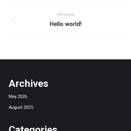
Post
PREVIOUS
navigation
Previous
Hello world!
post:
Archives
May 2026
August 2025
Categories