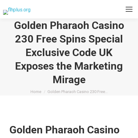
Golden Pharaoh Casino
230 Free Spins Special
Exclusive Code UK
Exposes the Marketing
Mirage
You are here:
Home
Golden Pharaoh Casino 230 Free…
Golden Pharaoh Casino