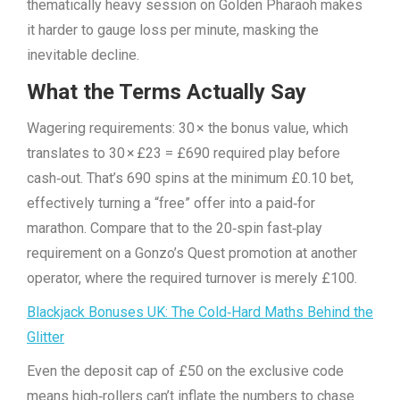
thematically heavy session on Golden Pharaoh makes
it harder to gauge loss per minute, masking the
inevitable decline.
What the Terms Actually Say
Wagering requirements: 30 × the bonus value, which
translates to 30 × £23 = £690 required play before
cash‑out. That’s 690 spins at the minimum £0.10 bet,
effectively turning a “free” offer into a paid‑for
marathon. Compare that to the 20‑spin fast‑play
requirement on a Gonzo’s Quest promotion at another
operator, where the required turnover is merely £100.
Blackjack Bonuses UK: The Cold‑Hard Maths Behind the
Glitter
Even the deposit cap of £50 on the exclusive code
means high‑rollers can’t inflate the numbers to chase