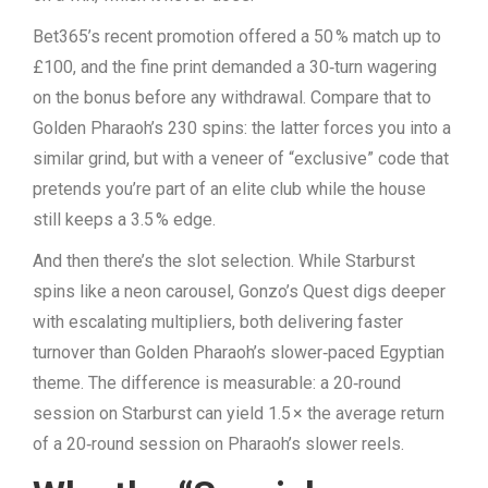
Bet365’s recent promotion offered a 50 % match up to
£100, and the fine print demanded a 30‑turn wagering
on the bonus before any withdrawal. Compare that to
Golden Pharaoh’s 230 spins: the latter forces you into a
similar grind, but with a veneer of “exclusive” code that
pretends you’re part of an elite club while the house
still keeps a 3.5 % edge.
And then there’s the slot selection. While Starburst
spins like a neon carousel, Gonzo’s Quest digs deeper
with escalating multipliers, both delivering faster
turnover than Golden Pharaoh’s slower‑paced Egyptian
theme. The difference is measurable: a 20‑round
session on Starburst can yield 1.5 × the average return
of a 20‑round session on Pharaoh’s slower reels.