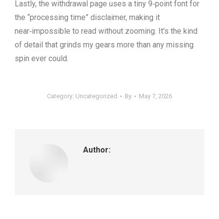
Lastly, the withdrawal page uses a tiny 9‑point font for
the “processing time” disclaimer, making it
near‑impossible to read without zooming. It’s the kind
of detail that grinds my gears more than any missing
spin ever could.
Category: Uncategorized
By
May 7, 2026
Author: