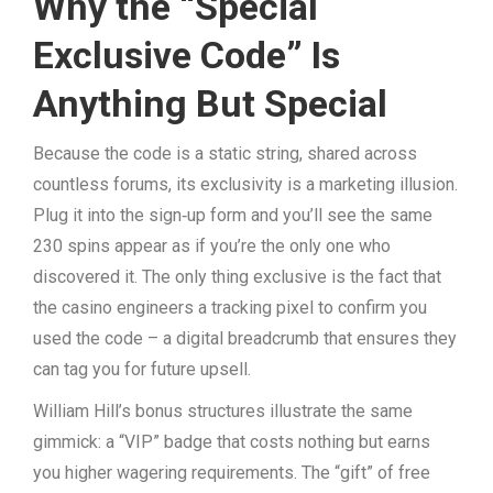
Why the “Special
Exclusive Code” Is
Anything But Special
Because the code is a static string, shared across
countless forums, its exclusivity is a marketing illusion.
Plug it into the sign‑up form and you’ll see the same
230 spins appear as if you’re the only one who
discovered it. The only thing exclusive is the fact that
the casino engineers a tracking pixel to confirm you
used the code – a digital breadcrumb that ensures they
can tag you for future upsell.
William Hill’s bonus structures illustrate the same
gimmick: a “VIP” badge that costs nothing but earns
you higher wagering requirements. The “gift” of free