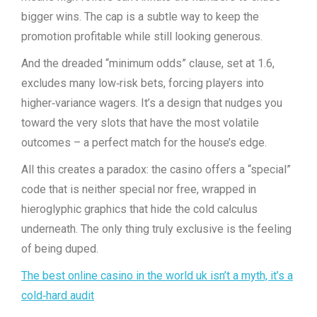
bigger wins. The cap is a subtle way to keep the
promotion profitable while still looking generous.
And the dreaded “minimum odds” clause, set at 1.6,
excludes many low‑risk bets, forcing players into
higher‑variance wagers. It’s a design that nudges you
toward the very slots that have the most volatile
outcomes – a perfect match for the house’s edge.
All this creates a paradox: the casino offers a “special”
code that is neither special nor free, wrapped in
hieroglyphic graphics that hide the cold calculus
underneath. The only thing truly exclusive is the feeling
of being duped.
The best online casino in the world uk isn’t a myth, it’s a
cold‑hard audit