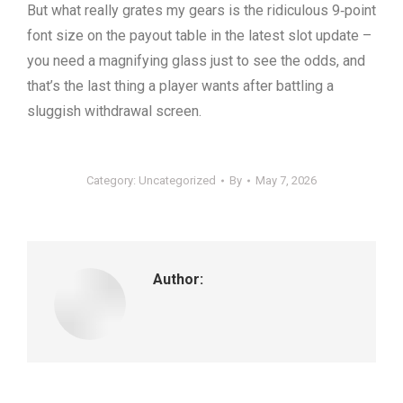
But what really grates my gears is the ridiculous 9‑point
font size on the payout table in the latest slot update –
you need a magnifying glass just to see the odds, and
that’s the last thing a player wants after battling a
sluggish withdrawal screen.
Category: Uncategorized
By
May 7, 2026
Author: