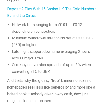
Deposit 2 Play With 15 Casino UK: The Cold Numbers
Behind the Circus
Network fees ranging from £0.01 to £0.12
depending on congestion.
Minimum withdrawal thresholds set at 0.001 BTC
(£30) or higher.
Late‑night support downtime averaging 2 hours
across major sites.
Currency conversion spreads of up to 2 % when
converting BTC to GBP.
And that’s why the glossy “free” banners on casino
homepages feel less like generosity and more like a
baited hook – nobody gives away cash, they just
disguise fees as bonuses.