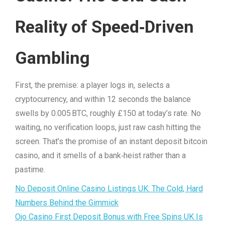
Reality of Speed‑Driven
Gambling
First, the premise: a player logs in, selects a
cryptocurrency, and within 12 seconds the balance
swells by 0.005 BTC, roughly £150 at today’s rate. No
waiting, no verification loops, just raw cash hitting the
screen. That’s the promise of an instant deposit bitcoin
casino, and it smells of a bank‑heist rather than a
pastime.
No Deposit Online Casino Listings UK: The Cold, Hard
Numbers Behind the Gimmick
Ojo Casino First Deposit Bonus with Free Spins UK Is