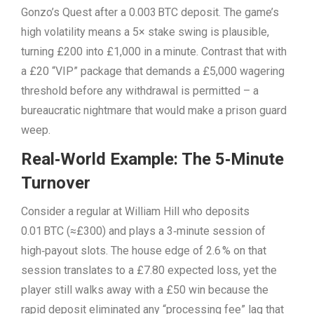
Gonzo’s Quest after a 0.003 BTC deposit. The game’s
high volatility means a 5× stake swing is plausible,
turning £200 into £1,000 in a minute. Contrast that with
a £20 “VIP” package that demands a £5,000 wagering
threshold before any withdrawal is permitted – a
bureaucratic nightmare that would make a prison guard
weep.
Real‑World Example: The 5‑Minute
Turnover
Consider a regular at William Hill who deposits
0.01 BTC (≈£300) and plays a 3‑minute session of
high‑payout slots. The house edge of 2.6 % on that
session translates to a £7.80 expected loss, yet the
player still walks away with a £50 win because the
rapid deposit eliminated any “processing fee” lag that