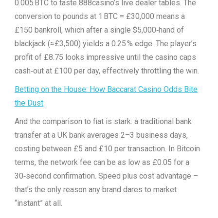
0.005 BTC to taste 888casino’s live dealer tables. The
conversion to pounds at 1 BTC = £30,000 means a
£150 bankroll, which after a single $5,000‑hand of
blackjack (≈£3,500) yields a 0.25 % edge. The player’s
profit of £8.75 looks impressive until the casino caps
cash‑out at £100 per day, effectively throttling the win.
Betting on the House: How Baccarat Casino Odds Bite
the Dust
And the comparison to fiat is stark: a traditional bank
transfer at a UK bank averages 2–3 business days,
costing between £5 and £10 per transaction. In Bitcoin
terms, the network fee can be as low as £0.05 for a
30‑second confirmation. Speed plus cost advantage –
that’s the only reason any brand dares to market
“instant” at all.