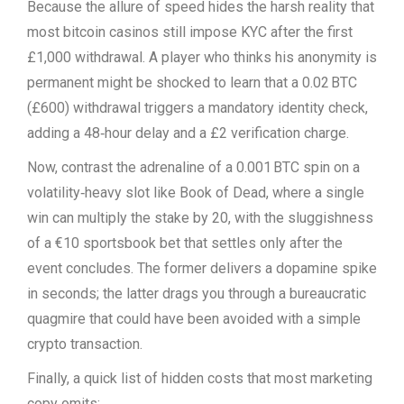
Because the allure of speed hides the harsh reality that
most bitcoin casinos still impose KYC after the first
£1,000 withdrawal. A player who thinks his anonymity is
permanent might be shocked to learn that a 0.02 BTC
(£600) withdrawal triggers a mandatory identity check,
adding a 48‑hour delay and a £2 verification charge.
Now, contrast the adrenaline of a 0.001 BTC spin on a
volatility‑heavy slot like Book of Dead, where a single
win can multiply the stake by 20, with the sluggishness
of a €10 sportsbook bet that settles only after the
event concludes. The former delivers a dopamine spike
in seconds; the latter drags you through a bureaucratic
quagmire that could have been avoided with a simple
crypto transaction.
Finally, a quick list of hidden costs that most marketing
copy omits: