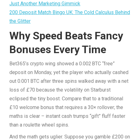
Just Another Marketing Gimmick
200 Deposit Match Bingo UK: The Cold Calculus Behind
the Glitter
Why Speed Beats Fancy
Bonuses Every Time
Bet365’s crypto wing showed a 0.002 BTC “free”
deposit on Monday, yet the player who actually cashed
out 0.001 BTC after three spins walked away with a net
loss of £70 because the volatility on Starburst
eclipsed the tiny boost. Compare that to a traditional
£10 welcome bonus that requires a 30× rollover; the
maths is clear – instant cash trumps “gift” fluff faster
than a roulette wheel spins.
And the math gets uglier. Suppose you gamble £200 on