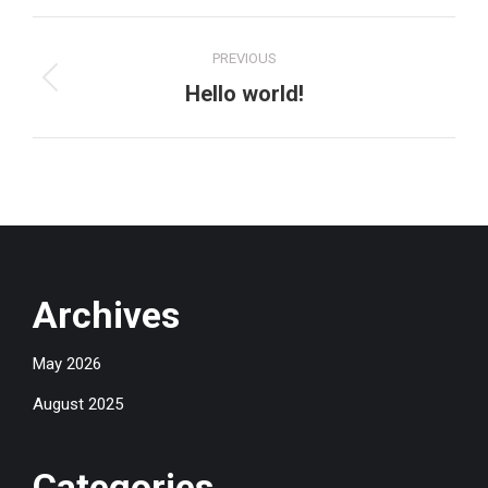
Post
PREVIOUS
navigation
Previous
Hello world!
post:
Archives
May 2026
August 2025
Categories