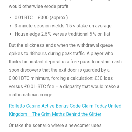
would otherwise erode profit.
0.01 BTC = £300 (approx.)
3‑minute session yields 1.5 × stake on average
House edge 2.6 % versus traditional 5 % on fiat
But the slickness ends when the withdrawal queue
spikes to 48 hours during peak traffic. A player who
thinks his instant deposit is a free pass to instant cash
soon discovers that the exit door is guarded by a
0.001 BTC minimum, forcing a calculation: £30 loss
versus £0.01‑BTC fee – a disparity that would make a
mathematician cringe.
Rolletto Casino Active Bonus Code Claim Today United
Kingdom – The Grim Maths Behind the Glitter
Or take the scenario where a newcomer uses