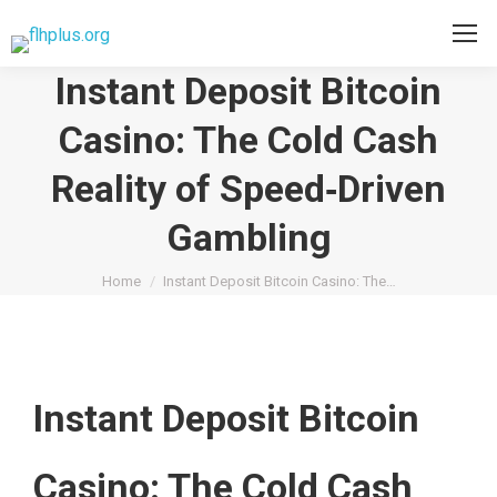
Instant Deposit Bitcoin
Casino: The Cold Cash
Reality of Speed‑Driven
Gambling
You are here:
Home
Instant Deposit Bitcoin Casino: The…
Instant Deposit Bitcoin
Casino: The Cold Cash