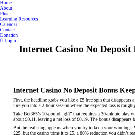
Home
About
Plus
Learning Resources
Calendar
Contact
Donation
Login
Internet Casino No Deposi
Internet Casino No Deposit Bonus Ke
First, the headline grabs you like a £5 free spin that disappears a
lure you into a 2‑hour session where the expected loss is rough
Take Bet365’s 10‑pound “gift” that requires a 30‑minute play wind
about £0.11, leaving a net loss of £0.19. The bonus disappears fast
But the real sting appears when you try to keep your winnings. 
£25, but the casino trims it to £5, a 80% reduction you didn’t read