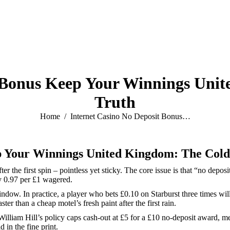
t Bonus Keep Your Winnings Uni
Truth
You are here:
Home
Internet Casino No Deposit Bonus…
ep Your Winnings United Kingdom: The Col
fter the first spin – pointless yet sticky. The core issue is that “no dep
ly 0.97 per £1 wagered.
ow. In practice, a player who bets £0.10 on Starburst three times will s
er than a cheap motel’s fresh paint after the first rain.
William Hill’s policy caps cash‑out at £5 for a £10 no‑deposit award, 
 in the fine print.