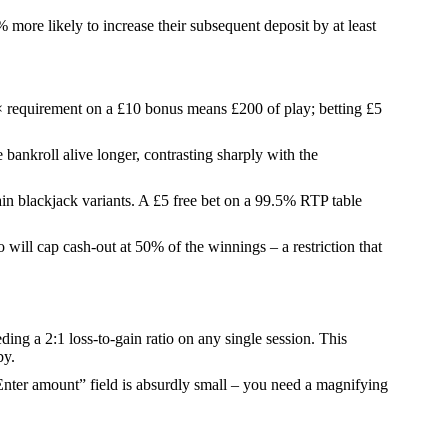
more likely to increase their subsequent deposit by at least
 20× requirement on a £10 bonus means £200 of play; betting £5
e bankroll alive longer, contrasting sharply with the
in blackjack variants. A £5 free bet on a 99.5% RTP table
will cap cash‑out at 50% of the winnings – a restriction that
eding a 2:1 loss‑to‑gain ratio on any single session. This
by.
 “Enter amount” field is absurdly small – you need a magnifying