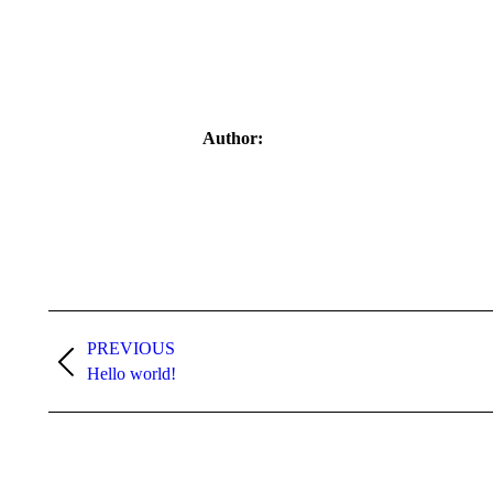
Author:
Post
navigation
PREVIOUS
Previous
Hello world!
post: