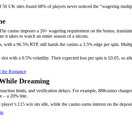
50 UK sites found 68% of players never noticed the “wagering multiplier
me
The casino imposes a 20× wagering requirement on the bonus, translatin
 it takes to watch an entire season of a sitcom.
 with a 96.5% RTP, still hands the casino a 3.5% edge per spin. Multip
slot with a 0.5% volatility. Their expected loss per spin is £0.05, so a
d the Romance
 While Dreaming
nsaction limits, and verification delays. For example, 888casino charg
ee – a 20% bite.
layer’s £15 win sits idle, while the casino earns interest on the deposit
in