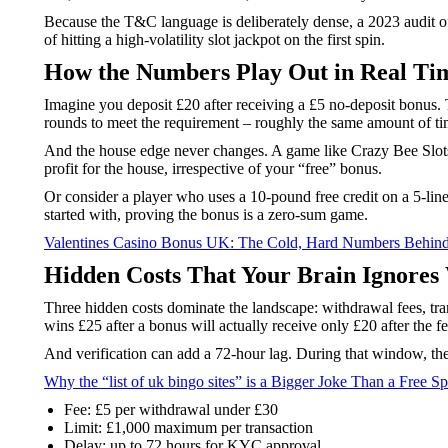
Because the T&C language is deliberately dense, a 2023 audit of 
of hitting a high‑volatility slot jackpot on the first spin.
How the Numbers Play Out in Real Ti
Imagine you deposit £20 after receiving a £5 no‑deposit bonus. 
rounds to meet the requirement – roughly the same amount of time
And the house edge never changes. A game like Crazy Bee Slots,
profit for the house, irrespective of your “free” bonus.
Or consider a player who uses a 10‑pound free credit on a 5‑line 
started with, proving the bonus is a zero‑sum game.
Valentines Casino Bonus UK: The Cold, Hard Numbers Behin
Hidden Costs That Your Brain Ignores
Three hidden costs dominate the landscape: withdrawal fees, tra
wins £25 after a bonus will actually receive only £20 after the f
And verification can add a 72‑hour lag. During that window, the p
Why the “list of uk bingo sites” is a Bigger Joke Than a Free Sp
Fee: £5 per withdrawal under £30
Limit: £1,000 maximum per transaction
Delay: up to 72 hours for KYC approval