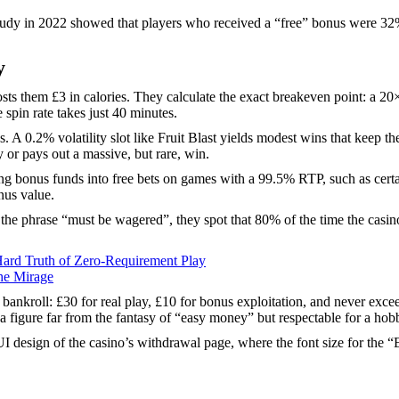
study in 2022 showed that players who received a “free” bonus were 32% 
y
at costs them £3 in calories. They calculate the exact breakeven point: a
 spin rate takes just 40 minutes.
. A 0.2% volatility slot like Fruit Blast yields modest wins that keep th
y or pays out a massive, but rare, win.
ng bonus funds into free bets on games with a 99.5% RTP, such as certa
nus value.
he phrase “must be wagered”, they spot that 80% of the time the casino 
ard Truth of Zero‑Requirement Play
he Mirage
ct bankroll: £30 for real play, £10 for bonus exploitation, and never exce
 a figure far from the fantasy of “easy money” but respectable for a hob
e UI design of the casino’s withdrawal page, where the font size for the