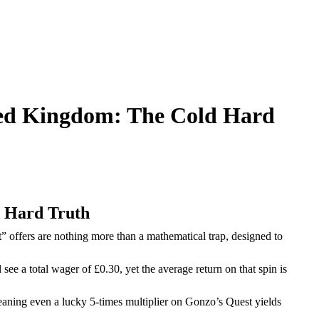
ted Kingdom: The Cold Hard
d Hard Truth
osit” offers are nothing more than a mathematical trap, designed to
ee a total wager of £0.30, yet the average return on that spin is
meaning even a lucky 5‑times multiplier on Gonzo’s Quest yields