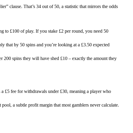
” clause. That’s 34 out of 50, a statistic that mirrors the odds
g to £100 of play. If you stake £2 per round, you need 50
ly that by 50 spins and you’re looking at a £3.50 expected
fter 200 spins they will have shed £10 – exactly the amount they
es a £5 fee for withdrawals under £30, meaning a player who
 pool, a subtle profit margin that most gamblers never calculate.