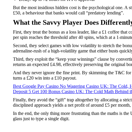
But the most insidious hidden cost is the psychological one. A 
£50, a behaviour that banks would call “predatory lending”.
What the Savvy Player Does Differentl
First, they treat the bonus as a loss leader, like a £1 coffee th
per spin reaches the threshold after 40 spins, which at a 1‑minute
Second, they select games with low volatility to stretch the bonus
adrenaline‑rush of a high‑volatility game that either busts quickl
Third, they exploit the “keep your winnings” clause by converti
returns an expected £4.98, effectively preserving the original bo
And they never ignore the fine print. By skimming the T&C for t
turns a £20 win into a £10 payout.
Best Google Pay Casino No Wagering Casino UK: The Cold, H
Deposit 5 Get 100 Bonus Casino UK: The Cold Math Behind t
Finally, they avoid the “gift” trap altogether by allocating a stri
disciplined approach yields a net profit of around £5 per month,
In the end, the only thing more frustrating than the maths is th
glass just to type a single digit.