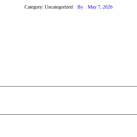
Category: Uncategorized
By
May 7, 2026