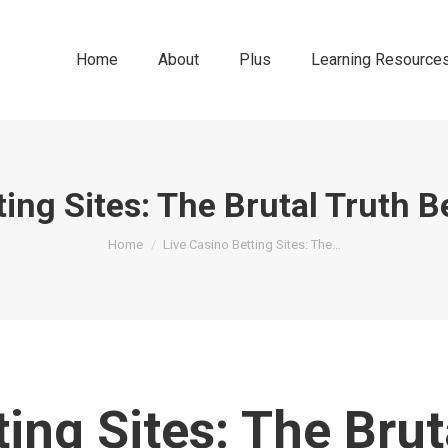
Home
About
Plus
Learning Resource
ing Sites: The Brutal Truth B
You are here:
Home
Live Casino Betting Sites: The…
ting Sites: The Bru