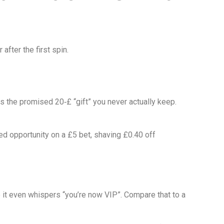
after the first spin.
fs the promised 20‑£ “gift” you never actually keep.
sed opportunity on a £5 bet, shaving £0.40 off
 it even whispers “you’re now VIP”. Compare that to a