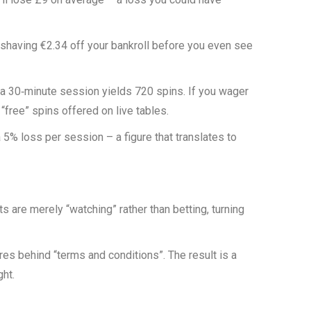
, shaving €2.34 off your bankroll before you even see
ng a 30‑minute session yields 720 spins. If you wager
“free” spins offered on live tables.
 5% loss per session – a figure that translates to
s are merely “watching” rather than betting, turning
res behind “terms and conditions”. The result is a
ht.