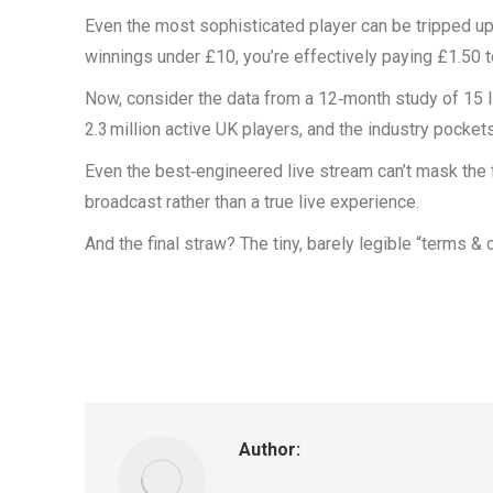
Even the most sophisticated player can be tripped u
winnings under £10, you’re effectively paying £1.50 t
Now, consider the data from a 12‑month study of 15 liv
2.3 million active UK players, and the industry pocke
Even the best‑engineered live stream can’t mask the f
broadcast rather than a true live experience.
And the final straw? The tiny, barely legible “terms & 
Author: