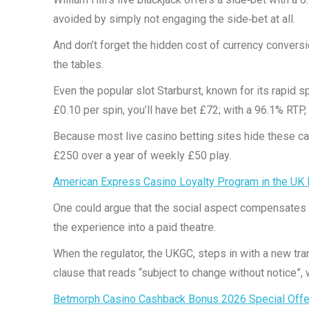
avoided by simply not engaging the side‑bet at all.
And don’t forget the hidden cost of currency conversi
the tables.
Even the popular slot Starburst, known for its rapid 
£0.10 per spin, you’ll have bet £72; with a 96.1% RTP,
Because most live casino betting sites hide these cal
£250 over a year of weekly £50 play.
American Express Casino Loyalty Program in the UK 
One could argue that the social aspect compensates fo
the experience into a paid theatre.
When the regulator, the UKGC, steps in with a new tran
clause that reads “subject to change without notice”
Betmorph Casino Cashback Bonus 2026 Special Offer