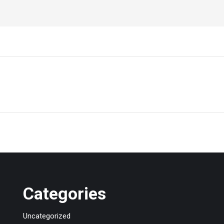
Categories
Uncategorized