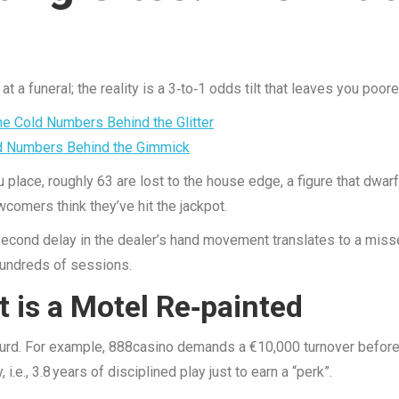
 a funeral; the reality is a 3‑to‑1 odds tilt that leaves you poorer 
e Cold Numbers Behind the Glitter
rd Numbers Behind the Gimmick
 place, roughly 63 are lost to the house edge, a figure that dwar
comers think they’ve hit the jackpot.
.8‑second delay in the dealer’s hand movement translates to a mis
hundreds of sessions.
 is a Motel Re‑painted
surd. For example, 888casino demands a €10,000 turnover before
.e., 3.8 years of disciplined play just to earn a “perk”.