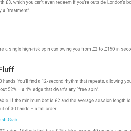
th £3, which you can’t even redeem if you’re outside London’s b
 a “treatment”.
ere a single high‑risk spin can swing you from £2 to £150 in seco
Fluff
250 hands. You’ll find a 12‑second rhythm that repeats, allowing y
bout 52% – a 4% edge that dwarfs any “free spin”.
 table. If the minimum bet is £2 and the average session length is
 of 30 hands – a tall order.
ash‑Grab
 0.9% edge. Multiply that by a £25 stake across 40 rounds, and yo