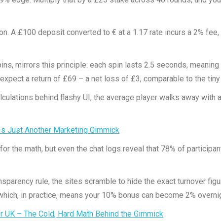
on. A £100 deposit converted to € at a 1.17 rate incurs a 2% fee
spins, mirrors this principle: each spin lasts 2.5 seconds, meani
 expect a return of £69 – a net loss of £3, comparable to the tiny 
culations behind flashy UI, the average player walks away with a
Is Just Another Marketing Gimmick
r the math, but even the chat logs reveal that 78% of participant
sparency rule, the sites scramble to hide the exact turnover figu
, which, in practice, means your 10% bonus can become 2% overnig
 UK – The Cold, Hard Math Behind the Gimmick