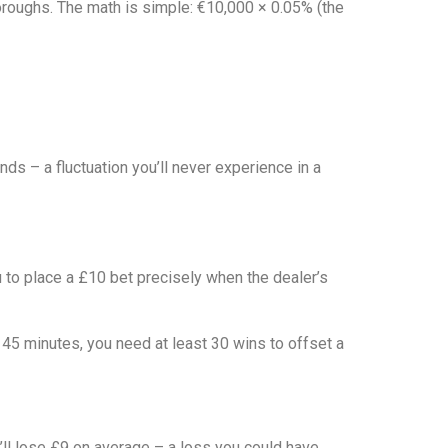
oroughs. The math is simple: €10,000 × 0.05% (the
nds – a fluctuation you’ll never experience in a
ou to place a £10 bet precisely when the dealer’s
 45 minutes, you need at least 30 wins to offset a
u’ll lose £9 on average – a loss you could have