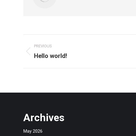
Post
PREVIOUS
navigation
Previous
Hello world!
post:
Archives
May 2026