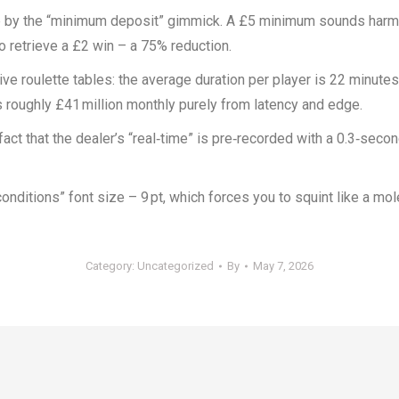
p by the “minimum deposit” gimmick. A £5 minimum sounds harml
o retrieve a £2 win – a 75% reduction.
e roulette tables: the average duration per player is 22 minutes,
ts roughly £41 million monthly purely from latency and edge.
act that the dealer’s “real‑time” is pre‑recorded with a 0.3‑seco
conditions” font size – 9 pt, which forces you to squint like a mol
Category: Uncategorized
By
May 7, 2026