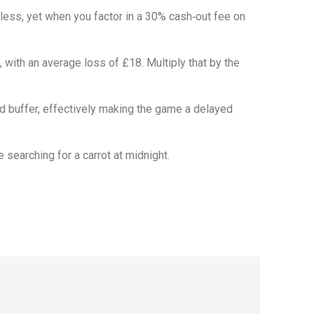
ess, yet when you factor in a 30% cash‑out fee on
 with an average loss of £18. Multiply that by the
nd buffer, effectively making the game a delayed
e searching for a carrot at midnight.