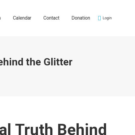
s
Calendar
Contact
Donation
Login
ehind the Glitter
tal Truth Behind