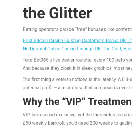
the Glitter
Betting operators parade “free” bonuses like confetti at
Best Bitcoin Casino Existing Customers Bonus UK: Th
No Deposit Online Casino Listings UK: The Cold, Ha
Take Bet365’s live dealer roulette: every 100 bets you
And because they cloak it in sleek graphics, most new
The first thing a veteran notices is the latency. A 0
potential profit – a micro‑loss that compounds over 
Why the “VIP” Treatment
VIP tiers sound exclusive, yet the thresholds are ab
£50 weekly bankroll; you’d need 200 weeks to qualify, i