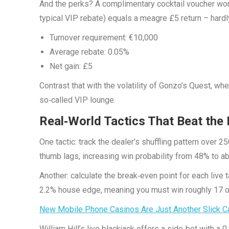
And the perks? A complimentary cocktail voucher wor
typical VIP rebate) equals a meagre £5 return – hardly
Turnover requirement: €10,000
Average rebate: 0.05%
Net gain: £5
Contrast that with the volatility of Gonzo’s Quest, wh
so‑called VIP lounge.
Real‑World Tactics That Beat the 
One tactic: track the dealer’s shuffling pattern over 
thumb lags, increasing win probability from 48% to a
Another: calculate the break‑even point for each live
2.2% house edge, meaning you must win roughly 17 out
New Mobile Phone Casinos Are Just Another Slick C
William Hill’s live blackjack offers a side‑bet with a