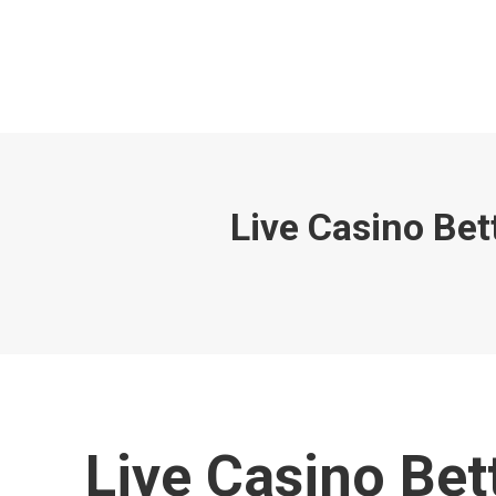
Live Casino Bett
Live Casino Bet