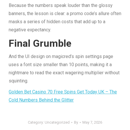
Because the numbers speak louder than the glossy
banners, the lesson is clear: a promo code’s allure often
masks a series of hidden costs that add up to a
negative expectancy.
Final Grumble
And the UI design on magicred’s spin settings page
uses a font size smaller than 10 points, making it a
nightmare to read the exact wagering multiplier without
squinting.
Golden Bet Casino 70 Free Spins Get Today UK – The
Cold Numbers Behind the Glitter
Category: Uncategorized
By
May 7, 2026