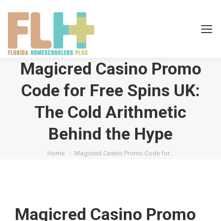
Magicred Casino Promo
Code for Free Spins UK:
The Cold Arithmetic
Behind the Hype
You are here:
Home
Magicred Casino Promo Code for…
Magicred Casino Promo