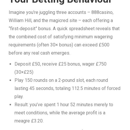
Imagine you’re juggling three accounts – 888casino,
William Hill, and the magicred site – each offering a
“first‑deposit” bonus. A quick spreadsheet reveals that
the combined cost of satisfying minimum wagering
requirements (often 30× bonus) can exceed £500
before any real cash emerges.
Deposit £50, receive £25 bonus, wager £750
(30×£25)
Play 150 rounds on a 2‑pound slot, each round
lasting 45 seconds, totaling 112.5 minutes of forced
play.
Result: you’ve spent 1 hour 52 minutes merely to
meet conditions, while the average profit is a
meagre £3.20.