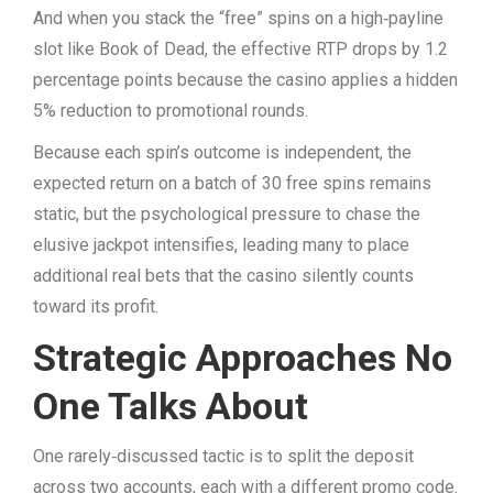
And when you stack the “free” spins on a high‑payline
slot like Book of Dead, the effective RTP drops by 1.2
percentage points because the casino applies a hidden
5% reduction to promotional rounds.
Because each spin’s outcome is independent, the
expected return on a batch of 30 free spins remains
static, but the psychological pressure to chase the
elusive jackpot intensifies, leading many to place
additional real bets that the casino silently counts
toward its profit.
Strategic Approaches No
One Talks About
One rarely‑discussed tactic is to split the deposit
across two accounts, each with a different promo code.