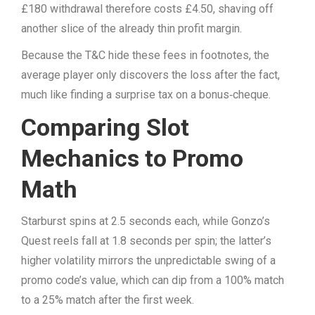
£180 withdrawal therefore costs £4.50, shaving off
another slice of the already thin profit margin.
Because the T&C hide these fees in footnotes, the
average player only discovers the loss after the fact,
much like finding a surprise tax on a bonus‑cheque.
Comparing Slot
Mechanics to Promo
Math
Starburst spins at 2.5 seconds each, while Gonzo’s
Quest reels fall at 1.8 seconds per spin; the latter’s
higher volatility mirrors the unpredictable swing of a
promo code’s value, which can dip from a 100% match
to a 25% match after the first week.