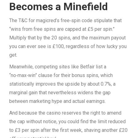
Becomes a Minefield
The T&C for magicred’s free‑spin code stipulate that
“wins from free spins are capped at £5 per spin.”
Multiply that by the 20 spins, and the maximum payout
you can ever see is £100, regardless of how lucky you
get.
Meanwhile, competing sites like Betfair list a
“no‑max‑win” clause for their bonus spins, which
statistically improves the upside by about 0.7%, a
marginal gain that nevertheless widens the gap
between marketing hype and actual earnings.
And because the casino reserves the right to amend
the cap without notice, you could find the limit reduced
to £3 per spin after the first week, shaving another £20