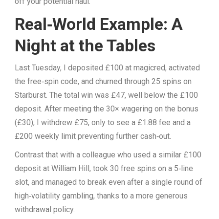
off your potential haul.
Real‑World Example: A
Night at the Tables
Last Tuesday, I deposited £100 at magicred, activated
the free‑spin code, and churned through 25 spins on
Starburst. The total win was £47, well below the £100
deposit. After meeting the 30× wagering on the bonus
(£30), I withdrew £75, only to see a £1.88 fee and a
£200 weekly limit preventing further cash‑out.
Contrast that with a colleague who used a similar £100
deposit at William Hill, took 30 free spins on a 5‑line
slot, and managed to break even after a single round of
high‑volatility gambling, thanks to a more generous
withdrawal policy.