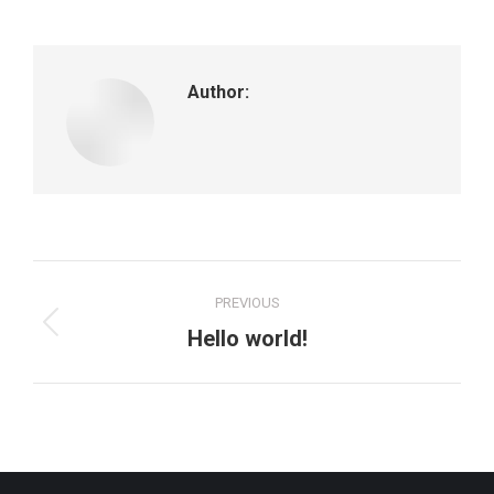
Author:
Post
PREVIOUS
navigation
Previous
Hello world!
post: