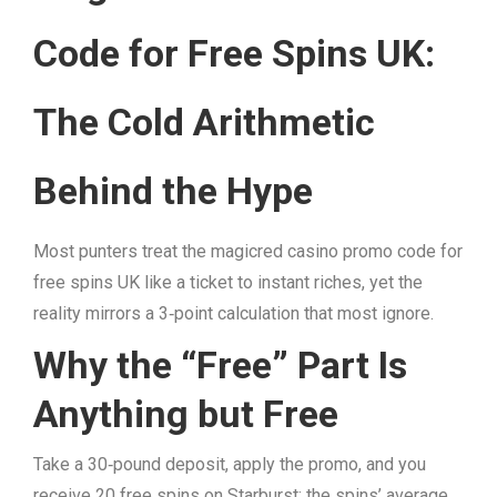
Code for Free Spins UK:
The Cold Arithmetic
Behind the Hype
Most punters treat the magicred casino promo code for
free spins UK like a ticket to instant riches, yet the
reality mirrors a 3‑point calculation that most ignore.
Why the “Free” Part Is
Anything but Free
Take a 30‑pound deposit, apply the promo, and you
receive 20 free spins on Starburst; the spins’ average