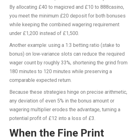
By allocating £40 to magicred and £10 to 888casino,
you meet the minimum £20 deposit for both bonuses
while keeping the combined wagering requirement
under £1,200 instead of £1,500.
Another example: using a 1:3 betting ratio (stake to
bonus) on low‑variance slots can reduce the required
wager count by roughly 33%, shortening the grind from
180 minutes to 120 minutes while preserving a
comparable expected return.
Because these strategies hinge on precise arithmetic,
any deviation of even 5% in the bonus amount or
wagering multiplier erodes the advantage, turning a
potential profit of £12 into a loss of £3.
When the Fine Print