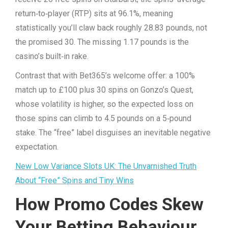
return‑to‑player (RTP) sits at 96.1%, meaning
statistically you’ll claw back roughly 28.83 pounds, not
the promised 30. The missing 1.17 pounds is the
casino’s built‑in rake.
Contrast that with Bet365’s welcome offer: a 100%
match up to £100 plus 30 spins on Gonzo’s Quest,
whose volatility is higher, so the expected loss on
those spins can climb to 4.5 pounds on a 5‑pound
stake. The “free” label disguises an inevitable negative
expectation.
New Low Variance Slots UK: The Unvarnished Truth
About “Free” Spins and Tiny Wins
How Promo Codes Skew
Your Betting Behaviour