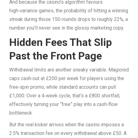
And because the casino’s algorithm favours
high‑variance games, the probability of hitting a winning
streak during those 150 rounds drops to roughly 22%, a
number you’ll never see in the glossy marketing copy.
Hidden Fees That Slip
Past the Front Page
Withdrawal limits are another sneaky variable. Magicred
caps cash‑out at £200 per week for players using the
free‑spin promo, while standard accounts can pull
£1,000. Over a 4‑week cycle, that’s a £800 shortfall,
effectively turning your “free” play into a cash‑flow
bottleneck.
But the real kicker arrives when the casino imposes a
2.5% transaction fee on every withdrawal above £50. A