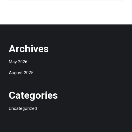
Archives
May 2026
August 2025
Categories
Uncategorized