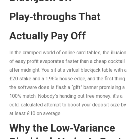
Play‑throughs That
Actually Pay Off
In the cramped world of online card tables, the illusion
of easy profit evaporates faster than a cheap cocktail
after midnight. You sit at a virtual blackjack table with a
£20 stake and a 1.96% house edge, and the first thing
the software does is flash a “gift” banner promising a
100% match. Nobody’s handing out free money; it’s a
cold, calculated attempt to boost your deposit size by
at least £10 on average.
Why the Low‑Variance