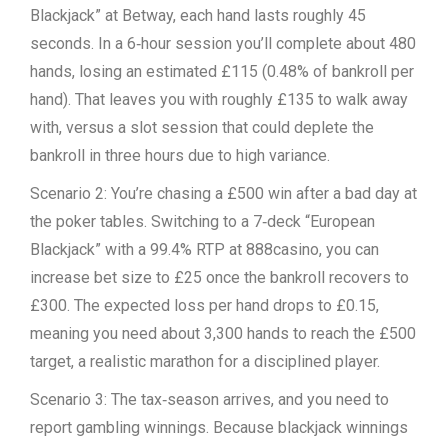
Blackjack” at Betway, each hand lasts roughly 45
seconds. In a 6‑hour session you’ll complete about 480
hands, losing an estimated £115 (0.48% of bankroll per
hand). That leaves you with roughly £135 to walk away
with, versus a slot session that could deplete the
bankroll in three hours due to high variance.
Scenario 2: You’re chasing a £500 win after a bad day at
the poker tables. Switching to a 7‑deck “European
Blackjack” with a 99.4% RTP at 888casino, you can
increase bet size to £25 once the bankroll recovers to
£300. The expected loss per hand drops to £0.15,
meaning you need about 3,300 hands to reach the £500
target, a realistic marathon for a disciplined player.
Scenario 3: The tax‑season arrives, and you need to
report gambling winnings. Because blackjack winnings