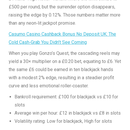
£500 per round, but the surrender option disappears,
raising the edge by 0.12%. Those numbers matter more
than any neon‑lit jackpot promise.
Casumo Casino Cashback Bonus No Deposit UK: The
Cold Cash‑Grab You Didn’t See Coming
When you play Gonzo’s Quest, the cascading reels may
yield a 30× multiplier on a £0.20 bet, equating to £6. Yet
the same £6 could be earned in ten blackjack hands
with a modest 2% edge, resulting in a steadier profit
curve and less emotional roller‑coaster.
Bankroll requirement: £100 for blackjack vs £10 for
slots
Average win per hour: £12 in blackjack vs £8 in slots
Volatility rating: Low for blackjack, High for slots