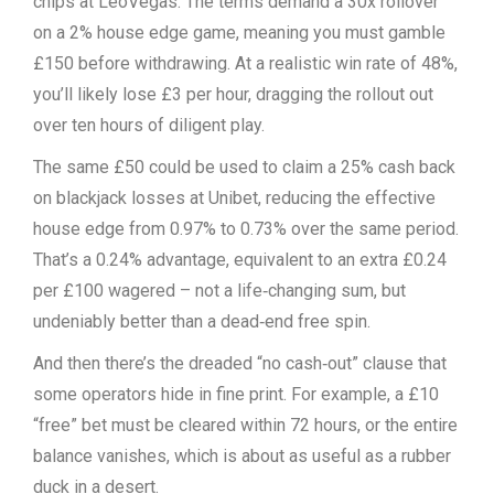
chips at LeoVegas. The terms demand a 30x rollover
on a 2% house edge game, meaning you must gamble
£150 before withdrawing. At a realistic win rate of 48%,
you’ll likely lose £3 per hour, dragging the rollout out
over ten hours of diligent play.
The same £50 could be used to claim a 25% cash back
on blackjack losses at Unibet, reducing the effective
house edge from 0.97% to 0.73% over the same period.
That’s a 0.24% advantage, equivalent to an extra £0.24
per £100 wagered – not a life‑changing sum, but
undeniably better than a dead‑end free spin.
And then there’s the dreaded “no cash‑out” clause that
some operators hide in fine print. For example, a £10
“free” bet must be cleared within 72 hours, or the entire
balance vanishes, which is about as useful as a rubber
duck in a desert.