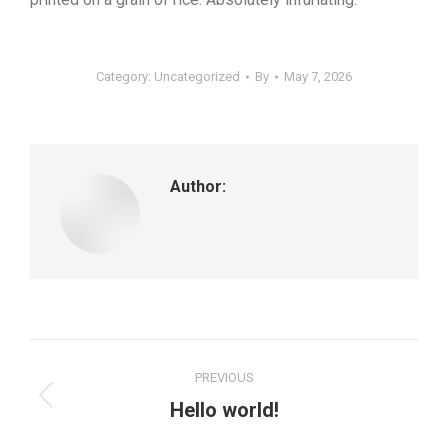
Category: Uncategorized
By
May 7, 2026
Author:
Post
PREVIOUS
navigation
Previous
Hello world!
post: