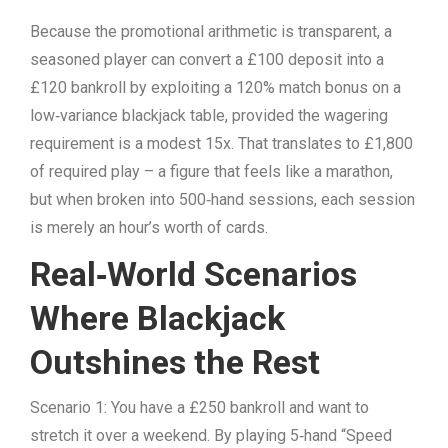
Because the promotional arithmetic is transparent, a
seasoned player can convert a £100 deposit into a
£120 bankroll by exploiting a 120% match bonus on a
low‑variance blackjack table, provided the wagering
requirement is a modest 15x. That translates to £1,800
of required play – a figure that feels like a marathon,
but when broken into 500‑hand sessions, each session
is merely an hour’s worth of cards.
Real‑World Scenarios
Where Blackjack
Outshines the Rest
Scenario 1: You have a £250 bankroll and want to
stretch it over a weekend. By playing 5‑hand “Speed