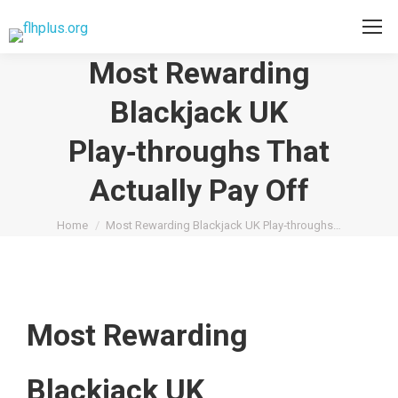
Most Rewarding
Blackjack UK
Play‑throughs That
Actually Pay Off
You are here:
Home
Most Rewarding Blackjack UK Play‑throughs…
Most Rewarding
Blackjack UK