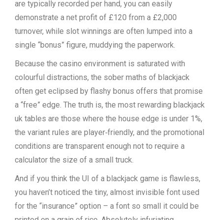
are typically recorded per hand, you can easily
demonstrate a net profit of £120 from a £2,000
turnover, while slot winnings are often lumped into a
single “bonus” figure, muddying the paperwork.
Because the casino environment is saturated with
colourful distractions, the sober maths of blackjack
often get eclipsed by flashy bonus offers that promise
a “free” edge. The truth is, the most rewarding blackjack
uk tables are those where the house edge is under 1%,
the variant rules are player‑friendly, and the promotional
conditions are transparent enough not to require a
calculator the size of a small truck.
And if you think the UI of a blackjack game is flawless,
you haven’t noticed the tiny, almost invisible font used
for the “insurance” option – a font so small it could be
printed on a grain of rice. Absolutely infuriating.