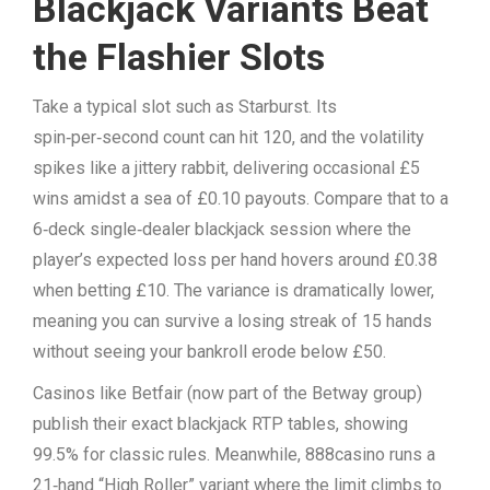
Blackjack Variants Beat
the Flashier Slots
Take a typical slot such as Starburst. Its
spin‑per‑second count can hit 120, and the volatility
spikes like a jittery rabbit, delivering occasional £5
wins amidst a sea of £0.10 payouts. Compare that to a
6‑deck single‑dealer blackjack session where the
player’s expected loss per hand hovers around £0.38
when betting £10. The variance is dramatically lower,
meaning you can survive a losing streak of 15 hands
without seeing your bankroll erode below £50.
Casinos like Betfair (now part of the Betway group)
publish their exact blackjack RTP tables, showing
99.5% for classic rules. Meanwhile, 888casino runs a
21‑hand “High Roller” variant where the limit climbs to