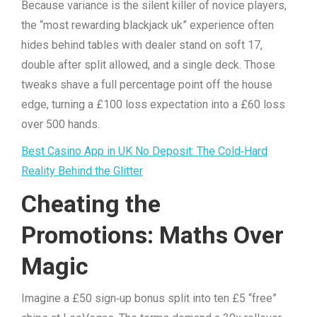
Because variance is the silent killer of novice players,
the “most rewarding blackjack uk” experience often
hides behind tables with dealer stand on soft 17,
double after split allowed, and a single deck. Those
tweaks shave a full percentage point off the house
edge, turning a £100 loss expectation into a £60 loss
over 500 hands.
Best Casino App in UK No Deposit: The Cold‑Hard
Reality Behind the Glitter
Cheating the
Promotions: Maths Over
Magic
Imagine a £50 sign‑up bonus split into ten £5 “free”