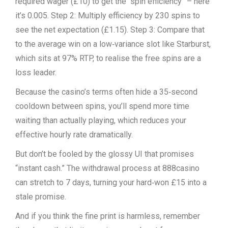
required wager (£10) to get the “spin efficiency” – here
it’s 0.005. Step 2: Multiply efficiency by 230 spins to
see the net expectation (£1.15). Step 3: Compare that
to the average win on a low‑variance slot like Starburst,
which sits at 97% RTP, to realise the free spins are a
loss leader.
Because the casino’s terms often hide a 35‑second
cooldown between spins, you’ll spend more time
waiting than actually playing, which reduces your
effective hourly rate dramatically.
But don’t be fooled by the glossy UI that promises
“instant cash.” The withdrawal process at 888casino
can stretch to 7 days, turning your hard‑won £15 into a
stale promise.
And if you think the fine print is harmless, remember