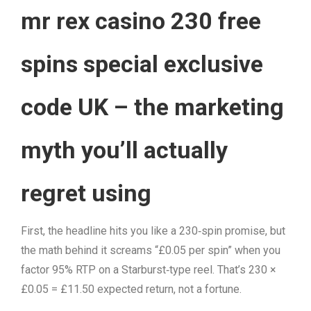
mr rex casino 230 free
spins special exclusive
code UK – the marketing
myth you’ll actually
regret using
First, the headline hits you like a 230‑spin promise, but
the math behind it screams “£0.05 per spin” when you
factor 95% RTP on a Starburst‑type reel. That’s 230 ×
£0.05 = £11.50 expected return, not a fortune.