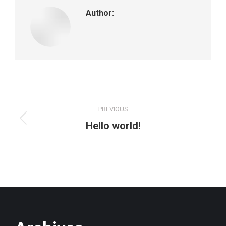
Author:
Post
PREVIOUS
navigation
Previous
Hello world!
post: