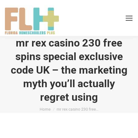
mr rex casino 230 free
spins special exclusive
code UK – the marketing
myth you’ll actually
regret using
You are here:
Home
mr rex casino 230 free…