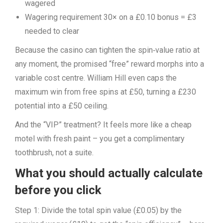
wagered
Wagering requirement 30× on a £0.10 bonus = £3
needed to clear
Because the casino can tighten the spin‑value ratio at
any moment, the promised “free” reward morphs into a
variable cost centre. William Hill even caps the
maximum win from free spins at £50, turning a £230
potential into a £50 ceiling.
And the “VIP” treatment? It feels more like a cheap
motel with fresh paint – you get a complimentary
toothbrush, not a suite.
What you should actually calculate
before you click
Step 1: Divide the total spin value (£0.05) by the