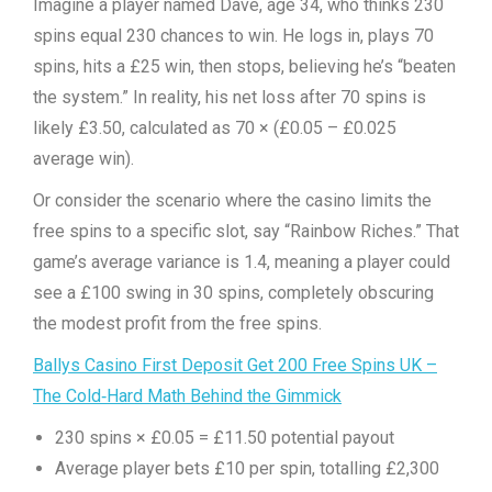
Imagine a player named Dave, age 34, who thinks 230
spins equal 230 chances to win. He logs in, plays 70
spins, hits a £25 win, then stops, believing he’s “beaten
the system.” In reality, his net loss after 70 spins is
likely £3.50, calculated as 70 × (£0.05 – £0.025
average win).
Or consider the scenario where the casino limits the
free spins to a specific slot, say “Rainbow Riches.” That
game’s average variance is 1.4, meaning a player could
see a £100 swing in 30 spins, completely obscuring
the modest profit from the free spins.
Ballys Casino First Deposit Get 200 Free Spins UK –
The Cold‑Hard Math Behind the Gimmick
230 spins × £0.05 = £11.50 potential payout
Average player bets £10 per spin, totalling £2,300