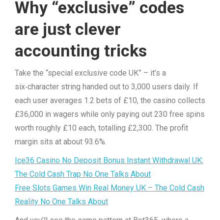
Why “exclusive” codes
are just clever
accounting tricks
Take the “special exclusive code UK” – it’s a
six‑character string handed out to 3,000 users daily. If
each user averages 1.2 bets of £10, the casino collects
£36,000 in wagers while only paying out 230 free spins
worth roughly £10 each, totalling £2,300. The profit
margin sits at about 93.6%.
Ice36 Casino No Deposit Bonus Instant Withdrawal UK:
The Cold Cash Trap No One Talks About
Free Slots Games Win Real Money UK – The Cold Cash
Reality No One Talks About