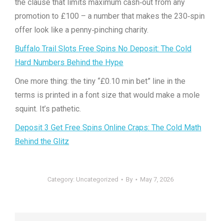
the clause that limits maximum cash‑out from any
promotion to £100 – a number that makes the 230‑spin
offer look like a penny‑pinching charity.
Buffalo Trail Slots Free Spins No Deposit: The Cold
Hard Numbers Behind the Hype
One more thing: the tiny “£0.10 min bet” line in the
terms is printed in a font size that would make a mole
squint. It’s pathetic.
Deposit 3 Get Free Spins Online Craps: The Cold Math
Behind the Glitz
Category: Uncategorized
By
May 7, 2026