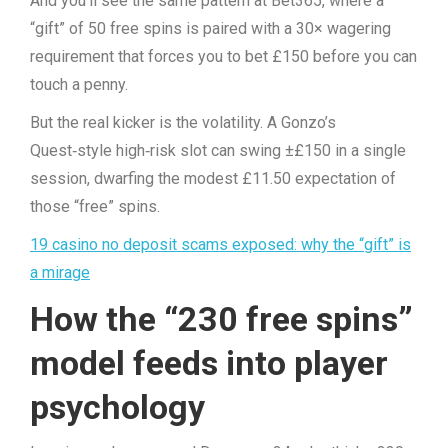
And you’ll see the same pattern at Bet365, where a
“gift” of 50 free spins is paired with a 30× wagering
requirement that forces you to bet £150 before you can
touch a penny.
But the real kicker is the volatility. A Gonzo’s
Quest‑style high‑risk slot can swing ±£150 in a single
session, dwarfing the modest £11.50 expectation of
those “free” spins.
19 casino no deposit scams exposed: why the “gift” is
a mirage
How the “230 free spins”
model feeds into player
psychology