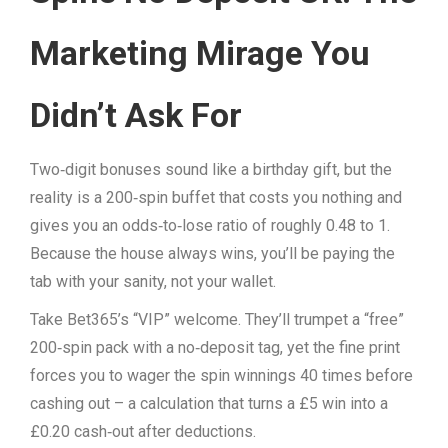
Marketing Mirage You
Didn’t Ask For
Two‑digit bonuses sound like a birthday gift, but the
reality is a 200‑spin buffet that costs you nothing and
gives you an odds‑to‑lose ratio of roughly 0.48 to 1.
Because the house always wins, you’ll be paying the
tab with your sanity, not your wallet.
Take Bet365’s “VIP” welcome. They’ll trumpet a “free”
200‑spin pack with a no‑deposit tag, yet the fine print
forces you to wager the spin winnings 40 times before
cashing out – a calculation that turns a £5 win into a
£0.20 cash‑out after deductions.