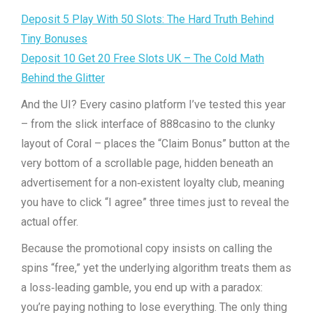
Deposit 5 Play With 50 Slots: The Hard Truth Behind
Tiny Bonuses
Deposit 10 Get 20 Free Slots UK – The Cold Math
Behind the Glitter
And the UI? Every casino platform I’ve tested this year
– from the slick interface of 888casino to the clunky
layout of Coral – places the “Claim Bonus” button at the
very bottom of a scrollable page, hidden beneath an
advertisement for a non‑existent loyalty club, meaning
you have to click “I agree” three times just to reveal the
actual offer.
Because the promotional copy insists on calling the
spins “free,” yet the underlying algorithm treats them as
a loss‑leading gamble, you end up with a paradox:
you’re paying nothing to lose everything. The only thing