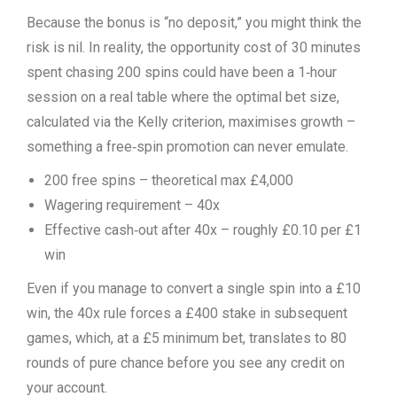
Because the bonus is “no deposit,” you might think the
risk is nil. In reality, the opportunity cost of 30 minutes
spent chasing 200 spins could have been a 1‑hour
session on a real table where the optimal bet size,
calculated via the Kelly criterion, maximises growth –
something a free‑spin promotion can never emulate.
200 free spins – theoretical max £4,000
Wagering requirement – 40x
Effective cash‑out after 40x – roughly £0.10 per £1
win
Even if you manage to convert a single spin into a £10
win, the 40x rule forces a £400 stake in subsequent
games, which, at a £5 minimum bet, translates to 80
rounds of pure chance before you see any credit on
your account.