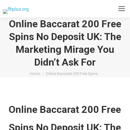
Online Baccarat 200 Free
Spins No Deposit UK: The
Marketing Mirage You
Didn’t Ask For
You are here:
Home
Online Baccarat 200 Free Spins…
Online Baccarat 200 Free
Spins No Deposit UK: The