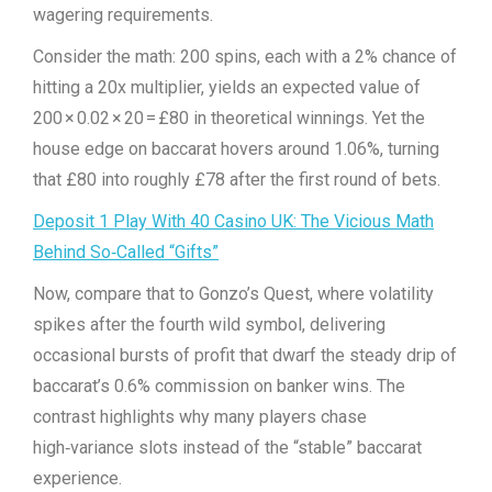
wagering requirements.
Consider the math: 200 spins, each with a 2% chance of
hitting a 20x multiplier, yields an expected value of
200 × 0.02 × 20 = £80 in theoretical winnings. Yet the
house edge on baccarat hovers around 1.06%, turning
that £80 into roughly £78 after the first round of bets.
Deposit 1 Play With 40 Casino UK: The Vicious Math
Behind So‑Called “Gifts”
Now, compare that to Gonzo’s Quest, where volatility
spikes after the fourth wild symbol, delivering
occasional bursts of profit that dwarf the steady drip of
baccarat’s 0.6% commission on banker wins. The
contrast highlights why many players chase
high‑variance slots instead of the “stable” baccarat
experience.