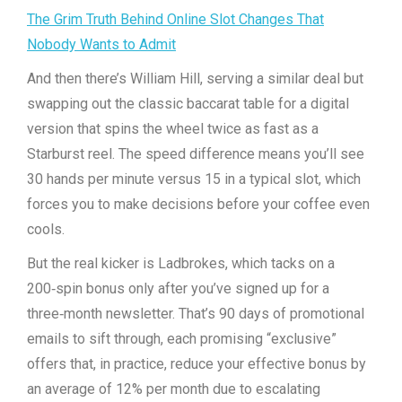
The Grim Truth Behind Online Slot Changes That
Nobody Wants to Admit
And then there’s William Hill, serving a similar deal but
swapping out the classic baccarat table for a digital
version that spins the wheel twice as fast as a
Starburst reel. The speed difference means you’ll see
30 hands per minute versus 15 in a typical slot, which
forces you to make decisions before your coffee even
cools.
But the real kicker is Ladbrokes, which tacks on a
200‑spin bonus only after you’ve signed up for a
three‑month newsletter. That’s 90 days of promotional
emails to sift through, each promising “exclusive”
offers that, in practice, reduce your effective bonus by
an average of 12% per month due to escalating