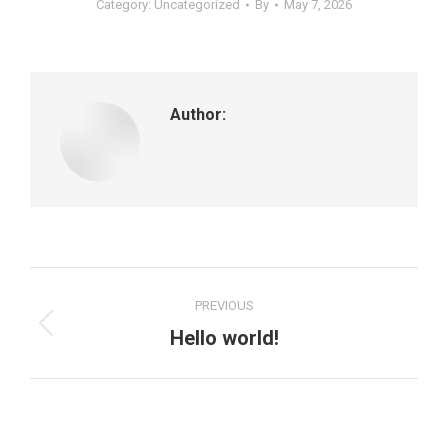
Category: Uncategorized
By
May 7, 2026
Author:
Post
PREVIOUS
navigation
Previous
Hello world!
post: