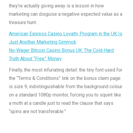
they’re actually giving away is a lesson in how
marketing can disguise a negative expected value as a
treasure hunt.
American Express Casino Loyalty Program in the UK Is
Just Another Marketing Gimmick
No‑Wager Bitcoin Casino Bonus UK: The Cold‑Hard
Truth About “Free” Money
Finally, the most infuriating detail: the tiny font used for
the “Terms & Conditions” link on the bonus claim page
is size 9, indistinguishable from the background colour
on a standard 1080p monitor, forcing you to squint like
a moth at a candle just to read the clause that says
“spins are not transferable.”