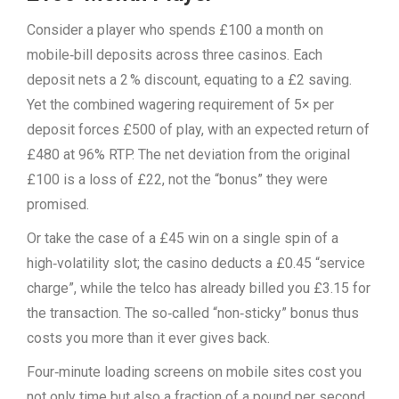
Consider a player who spends £100 a month on
mobile‑bill deposits across three casinos. Each
deposit nets a 2 % discount, equating to a £2 saving.
Yet the combined wagering requirement of 5× per
deposit forces £500 of play, with an expected return of
£480 at 96% RTP. The net deviation from the original
£100 is a loss of £22, not the “bonus” they were
promised.
Or take the case of a £45 win on a single spin of a
high‑volatility slot; the casino deducts a £0.45 “service
charge”, while the telco has already billed you £3.15 for
the transaction. The so‑called “non‑sticky” bonus thus
costs you more than it ever gives back.
Four‑minute loading screens on mobile sites cost you
not only time but also a fraction of a pound per second,