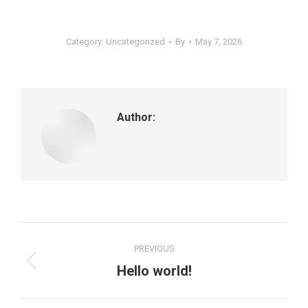
Category: Uncategorized
By
May 7, 2026
Author:
Post
PREVIOUS
navigation
Previous
Hello world!
post: