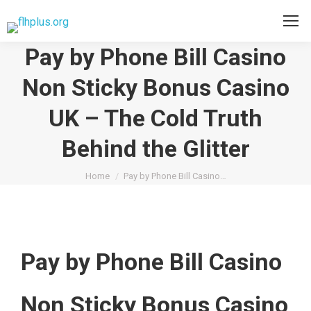
Pay by Phone Bill Casino
Non Sticky Bonus Casino
UK – The Cold Truth
Behind the Glitter
You are here:
Home
Pay by Phone Bill Casino…
Pay by Phone Bill Casino
Non Sticky Bonus Casino