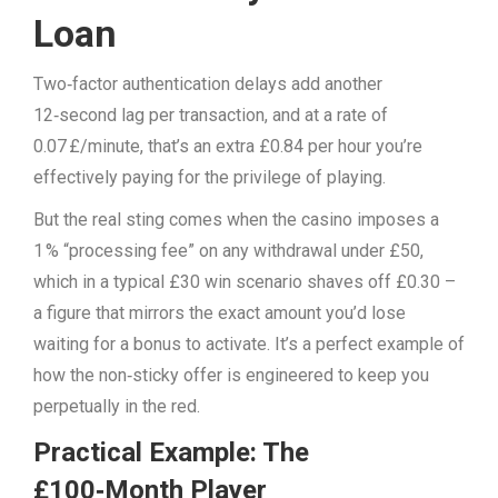
Loan
Two‑factor authentication delays add another
12‑second lag per transaction, and at a rate of
0.07 £/minute, that’s an extra £0.84 per hour you’re
effectively paying for the privilege of playing.
But the real sting comes when the casino imposes a
1 % “processing fee” on any withdrawal under £50,
which in a typical £30 win scenario shaves off £0.30 –
a figure that mirrors the exact amount you’d lose
waiting for a bonus to activate. It’s a perfect example of
how the non‑sticky offer is engineered to keep you
perpetually in the red.
Practical Example: The
£100‑Month Player