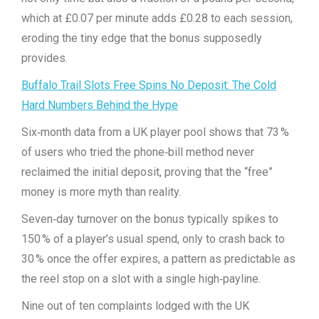
which at £0.07 per minute adds £0.28 to each session,
eroding the tiny edge that the bonus supposedly
provides.
Buffalo Trail Slots Free Spins No Deposit: The Cold
Hard Numbers Behind the Hype
Six‑month data from a UK player pool shows that 73 %
of users who tried the phone‑bill method never
reclaimed the initial deposit, proving that the “free”
money is more myth than reality.
Seven‑day turnover on the bonus typically spikes to
150 % of a player’s usual spend, only to crash back to
30 % once the offer expires, a pattern as predictable as
the reel stop on a slot with a single high‑payline.
Nine out of ten complaints lodged with the UK