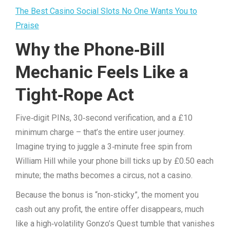
The Best Casino Social Slots No One Wants You to
Praise
Why the Phone‑Bill
Mechanic Feels Like a
Tight‑Rope Act
Five‑digit PINs, 30‑second verification, and a £10
minimum charge – that’s the entire user journey.
Imagine trying to juggle a 3‑minute free spin from
William Hill while your phone bill ticks up by £0.50 each
minute; the maths becomes a circus, not a casino.
Because the bonus is “non‑sticky”, the moment you
cash out any profit, the entire offer disappears, much
like a high‑volatility Gonzo’s Quest tumble that vanishes