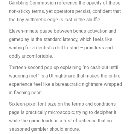
Gambling Commission reference the opacity of these
non‑sticky terms, yet operators persist, confident that
the tiny arithmetic edge is lost in the shuffle.
Eleven‑minute pause between bonus activation and
gameplay is the standard latency, which feels like
waiting for a dentist’s drill to start – pointless and
oddly uncomfortable.
Thirteen‑second pop‑up explaining “no cash‑out until
wagering met” is a UI nightmare that makes the entire
experience feel like a bureaucratic nightmare wrapped
in flashing neon.
Sixteen‑pixel font size on the terms and conditions
page is practically microscopic; trying to decipher it
while the game loads is a test of patience that no
seasoned gambler should endure.