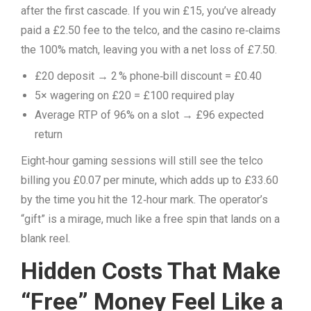
after the first cascade. If you win £15, you’ve already
paid a £2.50 fee to the telco, and the casino re‑claims
the 100% match, leaving you with a net loss of £7.50.
£20 deposit → 2 % phone‑bill discount = £0.40
5× wagering on £20 = £100 required play
Average RTP of 96% on a slot → £96 expected
return
Eight‑hour gaming sessions will still see the telco
billing you £0.07 per minute, which adds up to £33.60
by the time you hit the 12‑hour mark. The operator’s
“gift” is a mirage, much like a free spin that lands on a
blank reel.
Hidden Costs That Make
“Free” Money Feel Like a