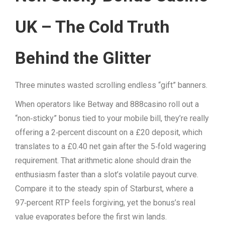
UK – The Cold Truth
Behind the Glitter
Three minutes wasted scrolling endless “gift” banners.
When operators like Betway and 888casino roll out a
“non‑sticky” bonus tied to your mobile bill, they’re really
offering a 2‑percent discount on a £20 deposit, which
translates to a £0.40 net gain after the 5‑fold wagering
requirement. That arithmetic alone should drain the
enthusiasm faster than a slot’s volatile payout curve.
Compare it to the steady spin of Starburst, where a
97‑percent RTP feels forgiving, yet the bonus’s real
value evaporates before the first win lands.