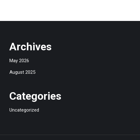
Archives
May 2026
August 2025
Categories
Uncategorized