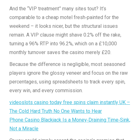
And the “VIP treatment” many sites tout? It’s
comparable to a cheap motel fresh‑painted for the
weekend – it looks nicer, but the structural issues
remain. A VIP clause might shave 0.2% off the rake,
turning a 96% RTP into 96.2%, which on a £10,000
monthly turnover saves the casino merely £20.
Because the difference is negligible, most seasoned
players ignore the glossy veneer and focus on the raw
percentages, using spreadsheets to track every spin,
every win, and every commission.
videoslots casino today free spins claim instantly UK –
The Cold Hard Truth No One Wants to Hear
Phone Casino Blackjack Is a Money‑Draining Time‑Sink,
Not a Miracle