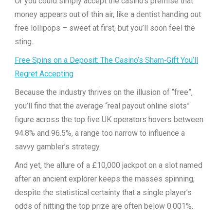
Or you could simply accept the casino’s premise that
money appears out of thin air, like a dentist handing out
free lollipops – sweet at first, but you’ll soon feel the
sting.
Free Spins on a Deposit: The Casino’s Sham‑Gift You’ll
Regret Accepting
Because the industry thrives on the illusion of “free”,
you’ll find that the average “real payout online slots”
figure across the top five UK operators hovers between
94.8% and 96.5%, a range too narrow to influence a
savvy gambler’s strategy.
And yet, the allure of a £10,000 jackpot on a slot named
after an ancient explorer keeps the masses spinning,
despite the statistical certainty that a single player’s
odds of hitting the top prize are often below 0.001%.