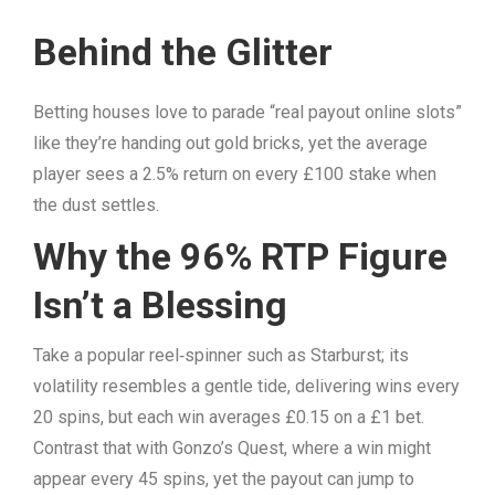
Behind the Glitter
Betting houses love to parade “real payout online slots”
like they’re handing out gold bricks, yet the average
player sees a 2.5% return on every £100 stake when
the dust settles.
Why the 96% RTP Figure
Isn’t a Blessing
Take a popular reel‑spinner such as Starburst; its
volatility resembles a gentle tide, delivering wins every
20 spins, but each win averages £0.15 on a £1 bet.
Contrast that with Gonzo’s Quest, where a win might
appear every 45 spins, yet the payout can jump to