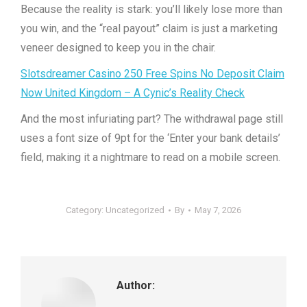
Because the reality is stark: you’ll likely lose more than
you win, and the “real payout” claim is just a marketing
veneer designed to keep you in the chair.
Slotsdreamer Casino 250 Free Spins No Deposit Claim
Now United Kingdom – A Cynic’s Reality Check
And the most infuriating part? The withdrawal page still
uses a font size of 9pt for the ‘Enter your bank details’
field, making it a nightmare to read on a mobile screen.
Category: Uncategorized
By
May 7, 2026
Author: