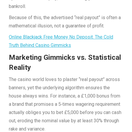
bankroll.
Because of this, the advertised “real payout” is often a
mathematical illusion, not a guarantee of profit.
Online Blackjack Free Money No Deposit: The Cold
Truth Behind Casino Gimmicks
Marketing Gimmicks vs. Statistical
Reality
The casino world loves to plaster “real payout” across
banners, yet the underlying algorithm ensures the
house always wins. For instance, a £1,000 bonus from
a brand that promises a 5‑times wagering requirement
actually obliges you to bet £5,000 before you can cash
out, eroding the nominal value by at least 30% through
rake and variance.