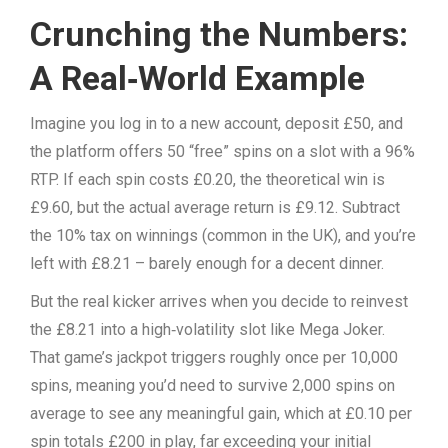
Crunching the Numbers:
A Real‑World Example
Imagine you log in to a new account, deposit £50, and
the platform offers 50 “free” spins on a slot with a 96%
RTP. If each spin costs £0.20, the theoretical win is
£9.60, but the actual average return is £9.12. Subtract
the 10% tax on winnings (common in the UK), and you’re
left with £8.21 – barely enough for a decent dinner.
But the real kicker arrives when you decide to reinvest
the £8.21 into a high‑volatility slot like Mega Joker.
That game’s jackpot triggers roughly once per 10,000
spins, meaning you’d need to survive 2,000 spins on
average to see any meaningful gain, which at £0.10 per
spin totals £200 in play, far exceeding your initial