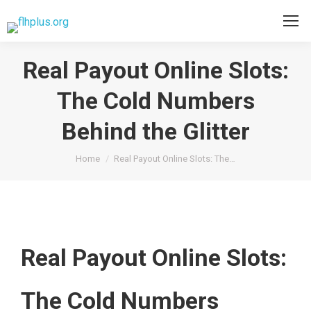
Real Payout Online Slots:
The Cold Numbers
Behind the Glitter
You are here:
Home
Real Payout Online Slots: The…
Real Payout Online Slots:
The Cold Numbers