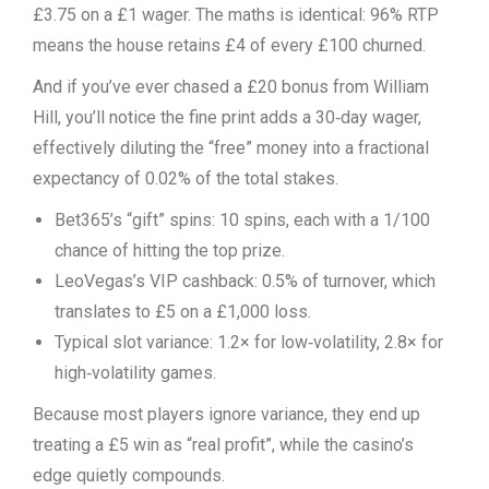
£3.75 on a £1 wager. The maths is identical: 96% RTP
means the house retains £4 of every £100 churned.
And if you’ve ever chased a £20 bonus from William
Hill, you’ll notice the fine print adds a 30‑day wager,
effectively diluting the “free” money into a fractional
expectancy of 0.02% of the total stakes.
Bet365’s “gift” spins: 10 spins, each with a 1/100
chance of hitting the top prize.
LeoVegas’s VIP cashback: 0.5% of turnover, which
translates to £5 on a £1,000 loss.
Typical slot variance: 1.2× for low‑volatility, 2.8× for
high‑volatility games.
Because most players ignore variance, they end up
treating a £5 win as “real profit”, while the casino’s
edge quietly compounds.