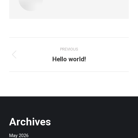
Post
PREVIOUS
navigation
Previous
Hello world!
post:
Archives
May 2026