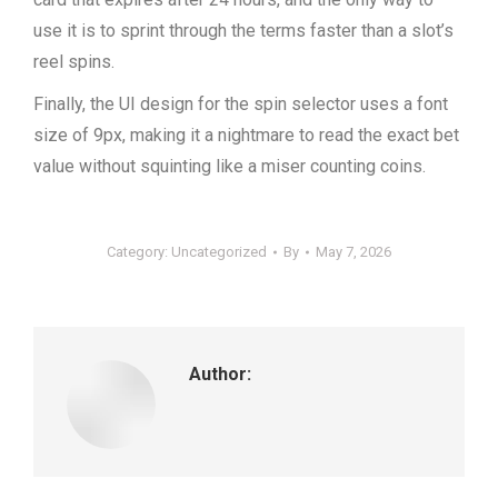
use it is to sprint through the terms faster than a slot’s
reel spins.
Finally, the UI design for the spin selector uses a font
size of 9px, making it a nightmare to read the exact bet
value without squinting like a miser counting coins.
Category: Uncategorized
By
May 7, 2026
Author: