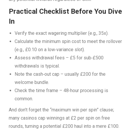
Practical Checklist Before You Dive
In
Verify the exact wagering multiplier (e.g., 35x).
Calculate the minimum spin cost to meet the rollover
(e.g., £0.10 on a low‑variance slot).
Assess withdrawal fees – £5 for sub‑£500
withdrawals is typical.
Note the cash‑out cap – usually £200 for the
welcome bundle.
Check the time frame – 48‑hour processing is
common.
And don’t forget the “maximum win per spin” clause;
many casinos cap winnings at £2 per spin on free
rounds, turning a potential £200 haul into a mere £100.