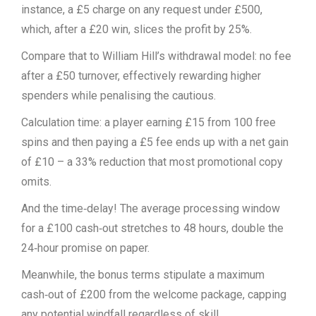
instance, a £5 charge on any request under £500,
which, after a £20 win, slices the profit by 25%.
Compare that to William Hill’s withdrawal model: no fee
after a £50 turnover, effectively rewarding higher
spenders while penalising the cautious.
Calculation time: a player earning £15 from 100 free
spins and then paying a £5 fee ends up with a net gain
of £10 – a 33% reduction that most promotional copy
omits.
And the time‑delay! The average processing window
for a £100 cash‑out stretches to 48 hours, double the
24‑hour promise on paper.
Meanwhile, the bonus terms stipulate a maximum
cash‑out of £200 from the welcome package, capping
any potential windfall regardless of skill.