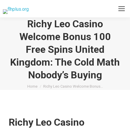
Richy Leo Casino
Welcome Bonus 100
Free Spins United
Kingdom: The Cold Math
Nobody’s Buying
You are here:
Home
Richy Leo Casino Welcome Bonus…
Richy Leo Casino