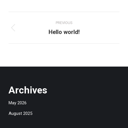
Post
PREVIOUS
navigation
Previous
Hello world!
post:
Archives
May 2026
August 2025