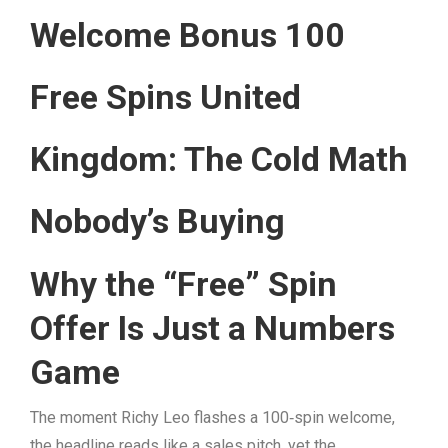
Welcome Bonus 100
Free Spins United
Kingdom: The Cold Math
Nobody’s Buying
Why the “Free” Spin
Offer Is Just a Numbers
Game
The moment Richy Leo flashes a 100‑spin welcome,
the headline reads like a sales pitch, yet the