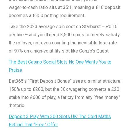
wager‑to‑cash ratio sits at 35:1, meaning a £10 deposit
becomes a £350 betting requirement.
Take the 2023 average spin cost on Starburst – £0.10
per line – and you’ll need 3,500 spins to merely satisfy
the rollover, not even counting the inevitable loss‑rate
of 97% on a high‑volatility slot like Gonzo’s Quest.
The Best Casino Social Slots No One Wants You to
Praise
Bet365’s “First Deposit Bonus” uses a similar structure:
150% up to £200, but the 30x wagering converts a £20
stake into £600 of play, a far cry from any “free money”
rhetoric.
Deposit 3 Play With 300 Slots UK: The Cold Maths
Behind That “Free” Offer