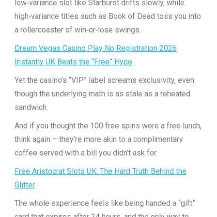
low‑variance slot like Starburst drifts slowly, while
high‑variance titles such as Book of Dead toss you into
a rollercoaster of win‑or‑lose swings.
Dream Vegas Casino Play No Registration 2026
Instantly UK Beats the “Free” Hype
Yet the casino’s “VIP” label screams exclusivity, even
though the underlying math is as stale as a reheated
sandwich.
And if you thought the 100 free spins were a free lunch,
think again – they’re more akin to a complimentary
coffee served with a bill you didn’t ask for.
Free Aristocrat Slots UK: The Hard Truth Behind the
Glitter
The whole experience feels like being handed a “gift”
card that expires after 24 hours, and the only way to