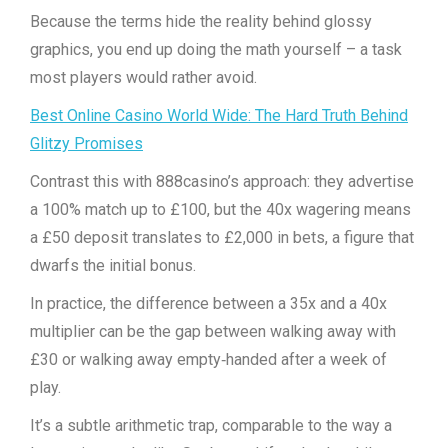
Because the terms hide the reality behind glossy
graphics, you end up doing the math yourself – a task
most players would rather avoid.
Best Online Casino World Wide: The Hard Truth Behind
Glitzy Promises
Contrast this with 888casino’s approach: they advertise
a 100% match up to £100, but the 40x wagering means
a £50 deposit translates to £2,000 in bets, a figure that
dwarfs the initial bonus.
In practice, the difference between a 35x and a 40x
multiplier can be the gap between walking away with
£30 or walking away empty‑handed after a week of
play.
It’s a subtle arithmetic trap, comparable to the way a