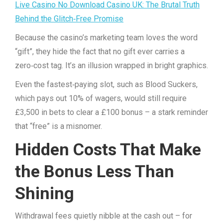
Live Casino No Download Casino UK: The Brutal Truth
Behind the Glitch‑Free Promise
Because the casino’s marketing team loves the word
“gift”, they hide the fact that no gift ever carries a
zero‑cost tag. It’s an illusion wrapped in bright graphics.
Even the fastest‑paying slot, such as Blood Suckers,
which pays out 10% of wagers, would still require
£3,500 in bets to clear a £100 bonus – a stark reminder
that “free” is a misnomer.
Hidden Costs That Make
the Bonus Less Than
Shining
Withdrawal fees quietly nibble at the cash out – for