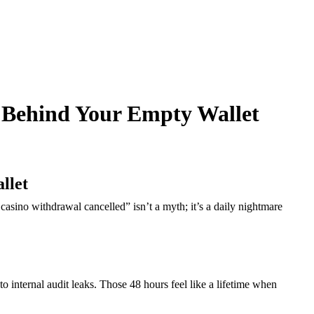
 Behind Your Empty Wallet
llet
casino withdrawal cancelled” isn’t a myth; it’s a daily nightmare
to internal audit leaks. Those 48 hours feel like a lifetime when