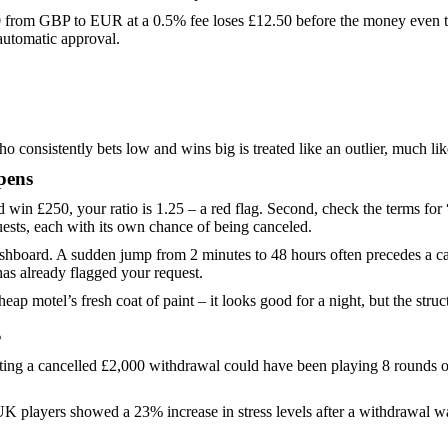
00 from GBP to EUR at a 0.5% fee loses £12.50 before the money even 
 automatic approval.
ho consistently bets low and wins big is treated like an outlier, much li
pens
nd win £250, your ratio is 1.25 – a red flag. Second, check the terms fo
quests, each with its own chance of being canceled.
hboard. A sudden jump from 2 minutes to 48 hours often precedes a canc
has already flagged your request.
eap motel’s fresh coat of paint – it looks good for a night, but the stru
s
ing a cancelled £2,000 withdrawal could have been playing 8 rounds of a
K players showed a 23% increase in stress levels after a withdrawal was