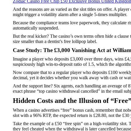
Zodiac Casino Free Chip £50 Exclusive Bonus United Kingdom:
And the reasons are as varied as the slot titles on offer. A play
might trigger a volatility alarm after a single 5‑times multiplier.
Because the compliance teams love paperwork, they calculate risk
automatically suspended.
But the real kicker? The casino’s own terms often hide a clause t
size smaller than a dentist’s free lollipop label.
Case Study: The £3,000 Vanishing Act at William
Imagine a player who deposits £3,000 over three days, wins £4,5
suspiciously high win‑to‑deposit ratio of 1.5, which the algorithm
Now compare that to a regular player who deposits £100 weekly an
decimal, yet it decides whether you walk away with cash or wa
And the support line? Six agents, each handling an average of 87
exact phrase “top casino withdrawal cancelled” in the email subj
Hidden Costs and the Illusion of “Fre
When a casino advertises “free” bonus cash, remember that nobo
slot with a 96% RTP, the expected return is £28.80, not the £30
Take the example of a £50 “free spin” on a high‑volatility slot. 
they feel cheated when the withdrawal is later cancelled becaus