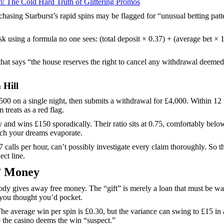
 The Cold Hard Truth of Glittering Promos
er chasing Starburst’s rapid spins may be flagged for “unusual betting pa
 using a formula no one sees: (total deposit × 0.37) + (average bet × 12
hat says “the house reserves the right to cancel any withdrawal deemed i
 Hill
00 on a single night, then submits a withdrawal for £4,000. Within 12 
 treats as a red flag.
d wins £150 sporadically. Their ratio sits at 0.75, comfortably below t
tch your dreams evaporate.
 calls per hour, can’t possibly investigate every claim thoroughly. So t
ect line.
e” Money
dy gives away free money. The “gift” is merely a loan that must be wa
 you thought you’d pocket.
The average win per spin is £0.30, but the variance can swing to £15 in 
e the casino deems the win “suspect.”