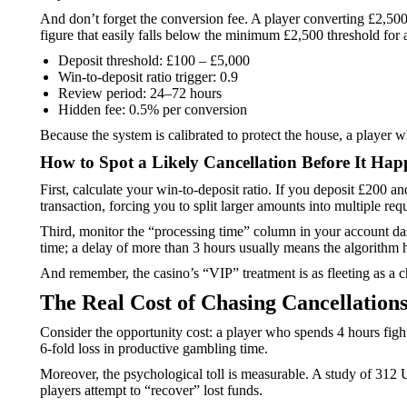
And don’t forget the conversion fee. A player converting £2,5
figure that easily falls below the minimum £2,500 threshold for
Deposit threshold: £100 – £5,000
Win‑to‑deposit ratio trigger: 0.9
Review period: 24–72 hours
Hidden fee: 0.5% per conversion
Because the system is calibrated to protect the house, a player w
How to Spot a Likely Cancellation Before It Hap
First, calculate your win‑to‑deposit ratio. If you deposit £200 a
transaction, forcing you to split larger amounts into multiple re
Third, monitor the “processing time” column in your account das
time; a delay of more than 3 hours usually means the algorithm 
And remember, the casino’s “VIP” treatment is as fleeting as a ch
The Real Cost of Chasing Cancellation
Consider the opportunity cost: a player who spends 4 hours fight
6‑fold loss in productive gambling time.
Moreover, the psychological toll is measurable. A study of 312 U
players attempt to “recover” lost funds.