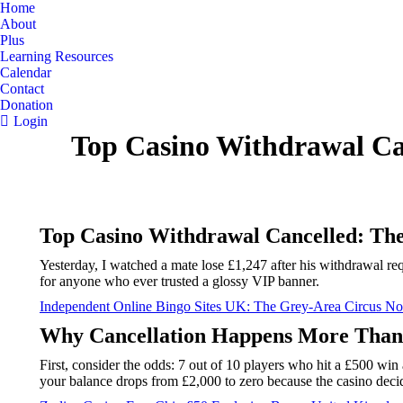
Home
About
Plus
Learning Resources
Calendar
Contact
Donation
Login
Top Casino Withdrawal Ca
Top Casino Withdrawal Cancelled: Th
Yesterday, I watched a mate lose £1,247 after his withdrawal req
for anyone who ever trusted a glossy VIP banner.
Independent Online Bingo Sites UK: The Grey‑Area Circus N
Why Cancellation Happens More Than
First, consider the odds: 7 out of 10 players who hit a £500 win a
your balance drops from £2,000 to zero because the casino deci