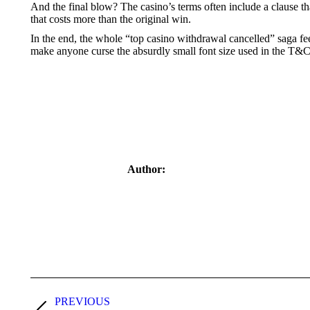
And the final blow? The casino’s terms often include a clause tha
that costs more than the original win.
In the end, the whole “top casino withdrawal cancelled” saga fee
make anyone curse the absurdly small font size used in the T&C
Author:
Post
navigation
PREVIOUS