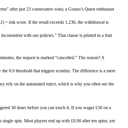
tterns” after just 23 consecutive wins; a Gonzo’s Quest enthusiast
) = risk score. If the result exceeds 1,236, the withdrawal is
nconsistent with our policies.” That clause is printed in a font
minutes, the request is marked “cancelled.” The reason? A
he 0.9 threshold that triggers scrutiny. The difference is a mere
hey rely on the automated reject, which is why you often see the
gered 30 times before you can touch it. If you wager £30 on a
a single spin. Most players end up with £0.90 after ten spins, yet