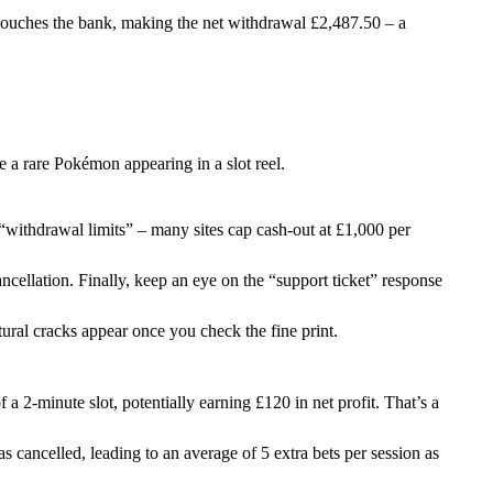
touches the bank, making the net withdrawal £2,487.50 – a
ke a rare Pokémon appearing in a slot reel.
r “withdrawal limits” – many sites cap cash‑out at £1,000 per
ellation. Finally, keep an eye on the “support ticket” response
ctural cracks appear once you check the fine print.
 2‑minute slot, potentially earning £120 in net profit. That’s a
 cancelled, leading to an average of 5 extra bets per session as