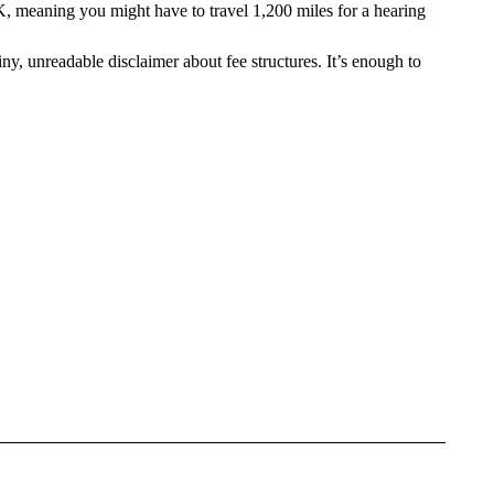
 UK, meaning you might have to travel 1,200 miles for a hearing
ny, unreadable disclaimer about fee structures. It’s enough to