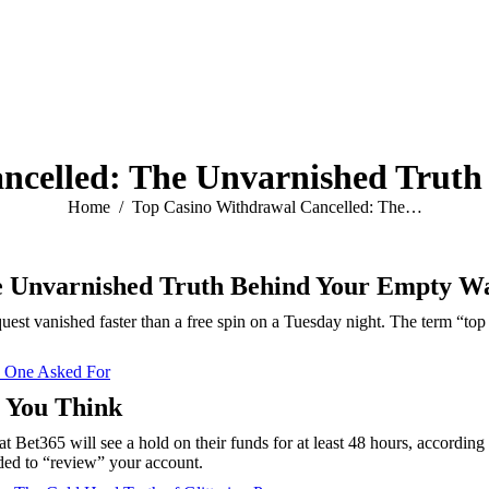
ncelled: The Unvarnished Truth
You are here:
Home
Top Casino Withdrawal Cancelled: The…
e Unvarnished Truth Behind Your Empty Wa
uest vanished faster than a free spin on a Tuesday night. The term “top 
o One Asked For
 You Think
t Bet365 will see a hold on their funds for at least 48 hours, according 
ded to “review” your account.