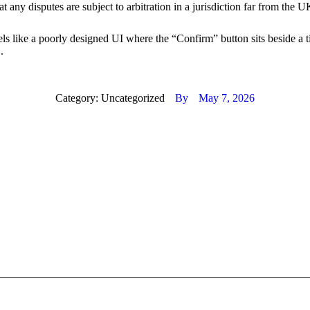
t any disputes are subject to arbitration in a jurisdiction far from the
ls like a poorly designed UI where the “Confirm” button sits beside a ti
.
Category: Uncategorized
By
May 7, 2026