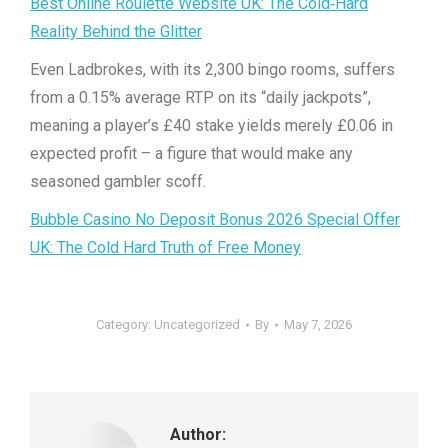
Best Online Roulette Website UK: The Cold‑Hard
Reality Behind the Glitter
Even Ladbrokes, with its 2,300 bingo rooms, suffers
from a 0.15% average RTP on its “daily jackpots”,
meaning a player’s £40 stake yields merely £0.06 in
expected profit – a figure that would make any
seasoned gambler scoff.
Bubble Casino No Deposit Bonus 2026 Special Offer
UK: The Cold Hard Truth of Free Money
Category: Uncategorized
By
May 7, 2026
Author: