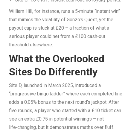
William Hill, for instance, runs a 5‑minute “instant win”
that mimics the volatility of Gonzo’s Quest, yet the
payout cap is stuck at £20 – a fraction of what a
serious player could net from a £100 cash‑out
threshold elsewhere.
What the Overlooked
Sites Do Differently
Site D, launched in March 2025, introduced a
“progressive bingo ladder” where each completed line
adds a 0.05% bonus to the next round’s jackpot. After
five rounds, a player who started with a £10 ticket can
see an extra £0.75 in potential winnings – not
life‑changing, but it demonstrates maths over fluff.