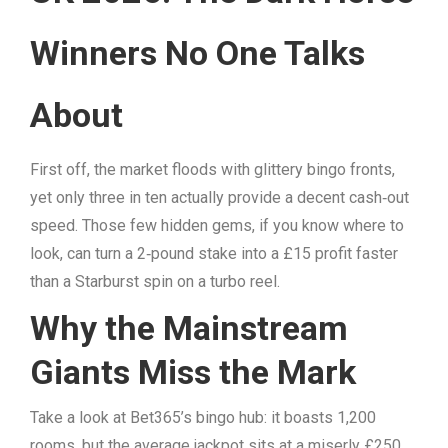
Winners No One Talks
About
First off, the market floods with glittery bingo fronts,
yet only three in ten actually provide a decent cash‑out
speed. Those few hidden gems, if you know where to
look, can turn a 2‑pound stake into a £15 profit faster
than a Starburst spin on a turbo reel.
Why the Mainstream
Giants Miss the Mark
Take a look at Bet365’s bingo hub: it boasts 1,200
rooms, but the average jackpot sits at a miserly £250,