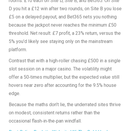
rooms: £10 each on Site D, Site B, and Bet365. On Site
D you hit a £12 win after two rounds, on Site B you lose
£5 on a delayed payout, and Bet365 nets you nothing
because the jackpot never reaches the minimum £50
threshold. Net result: £7 profit, a 23% return, versus the
5% you’d likely see staying only on the mainstream
platform.
Contrast that with a high‑roller chasing £500 in a single
slot session on a major casino. The volatility might
offer a 50‑times multiplier, but the expected value still
hovers near zero after accounting for the 9.5% house
edge.
Because the maths don’t lie, the underrated sites thrive
on modest, consistent returns rather than the
occasional flash‑in‑the‑pan windfall.