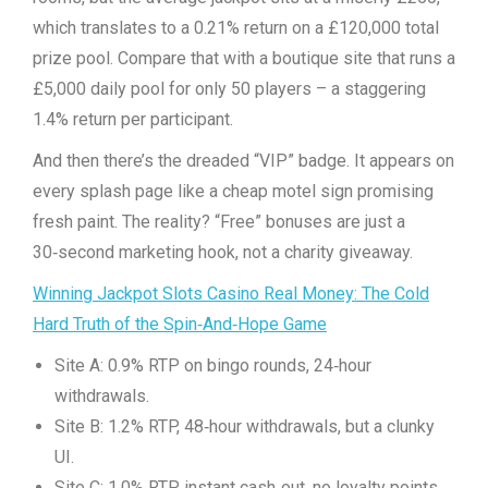
which translates to a 0.21% return on a £120,000 total
prize pool. Compare that with a boutique site that runs a
£5,000 daily pool for only 50 players – a staggering
1.4% return per participant.
And then there’s the dreaded “VIP” badge. It appears on
every splash page like a cheap motel sign promising
fresh paint. The reality? “Free” bonuses are just a
30‑second marketing hook, not a charity giveaway.
Winning Jackpot Slots Casino Real Money: The Cold
Hard Truth of the Spin‑And‑Hope Game
Site A: 0.9% RTP on bingo rounds, 24‑hour
withdrawals.
Site B: 1.2% RTP, 48‑hour withdrawals, but a clunky
UI.
Site C: 1.0% RTP, instant cash‑out, no loyalty points.