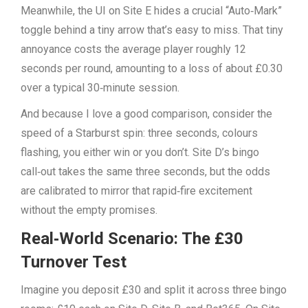
Meanwhile, the UI on Site E hides a crucial “Auto‑Mark”
toggle behind a tiny arrow that’s easy to miss. That tiny
annoyance costs the average player roughly 12
seconds per round, amounting to a loss of about £0.30
over a typical 30‑minute session.
And because I love a good comparison, consider the
speed of a Starburst spin: three seconds, colours
flashing, you either win or you don’t. Site D’s bingo
call‑out takes the same three seconds, but the odds
are calibrated to mirror that rapid‑fire excitement
without the empty promises.
Real‑World Scenario: The £30
Turnover Test
Imagine you deposit £30 and split it across three bingo