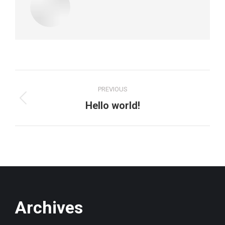
Post
PREVIOUS
navigation
Previous
Hello world!
post:
Archives