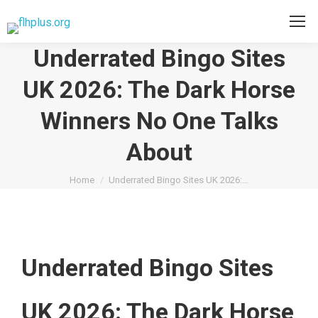
Underrated Bingo Sites
UK 2026: The Dark Horse
Winners No One Talks
About
You are here:
Home
Underrated Bingo Sites UK 2026:…
Underrated Bingo Sites
UK 2026: The Dark Horse