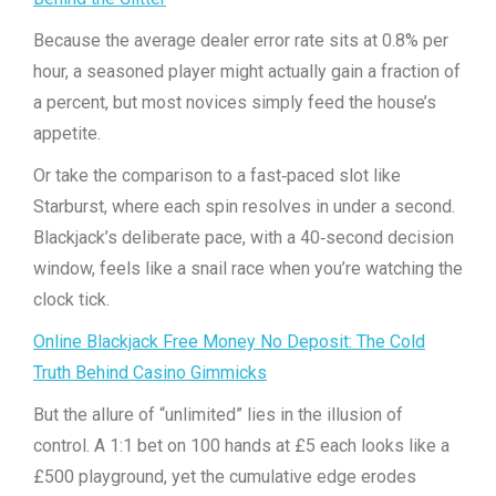
Because the average dealer error rate sits at 0.8% per
hour, a seasoned player might actually gain a fraction of
a percent, but most novices simply feed the house’s
appetite.
Or take the comparison to a fast‑paced slot like
Starburst, where each spin resolves in under a second.
Blackjack’s deliberate pace, with a 40‑second decision
window, feels like a snail race when you’re watching the
clock tick.
Online Blackjack Free Money No Deposit: The Cold
Truth Behind Casino Gimmicks
But the allure of “unlimited” lies in the illusion of
control. A 1:1 bet on 100 hands at £5 each looks like a
£500 playground, yet the cumulative edge erodes