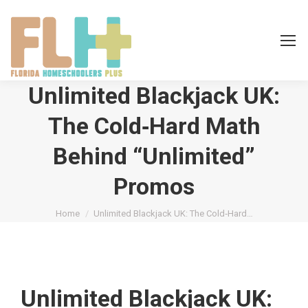
Unlimited Blackjack UK:
The Cold‑Hard Math
Behind “Unlimited”
Promos
You are here:
Home
Unlimited Blackjack UK: The Cold‑Hard…
Unlimited Blackjack UK: