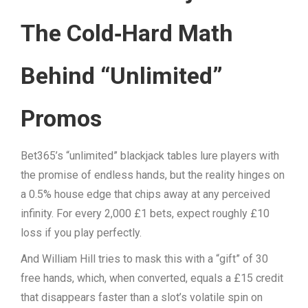
The Cold‑Hard Math
Behind “Unlimited”
Promos
Bet365’s “unlimited” blackjack tables lure players with
the promise of endless hands, but the reality hinges on
a 0.5% house edge that chips away at any perceived
infinity. For every 2,000 £1 bets, expect roughly £10
loss if you play perfectly.
And William Hill tries to mask this with a “gift” of 30
free hands, which, when converted, equals a £15 credit
that disappears faster than a slot’s volatile spin on