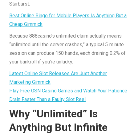
Starburst.
Best Online Bingo for Mobile Players Is Anything But a
Cheap Gimmick
Because 888casino’s unlimited claim actually means
“unlimited until the server crashes,” a typical 5‑minute
session can produce 150 hands, each draining 0.2% of
your bankroll if you’re unlucky.
Latest Online Slot Releases Are Just Another
Marketing Gimmick
Play Free GSN Casino Games and Watch Your Patience
Drain Faster Than a Faulty Slot Reel
Why “Unlimited” Is
Anything But Infinite