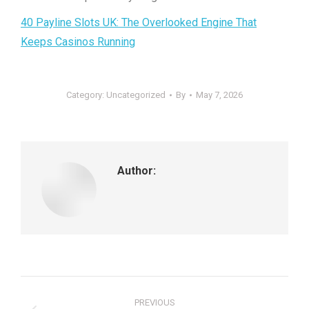
40 Payline Slots UK: The Overlooked Engine That
Keeps Casinos Running
Category: Uncategorized
By
May 7, 2026
Author:
Post
PREVIOUS