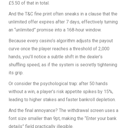
£5.50 of that in total.
And the T&C fine print often sneaks in a clause that the
unlimited offer expires after 7 days, effectively turning
an “unlimited” promise into a 168‑hour window.
Because every casino’s algorithm adjusts the payout
curve once the player reaches a threshold of 2,000
hands, you’ll notice a subtle shift in the dealer’s
shuffling speed, as if the system is secretly tightening
its grip.
Or consider the psychological trap: after 50 hands
without a win, a player’s risk appetite spikes by 15%,
leading to higher stakes and faster bankroll depletion.
And the final annoyance? The withdrawal screen uses a
font size smaller than 9pt, making the “Enter your bank
details” field practically illegible.