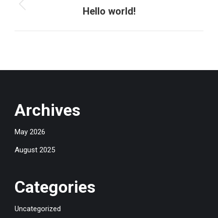
navigation
Previous
Hello world!
post:
Archives
May 2026
August 2025
Categories
Uncategorized