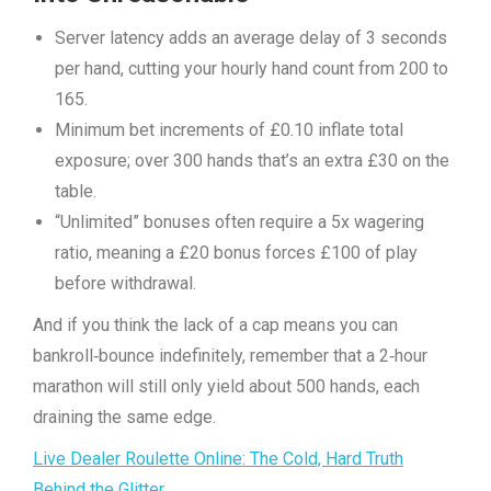
Server latency adds an average delay of 3 seconds
per hand, cutting your hourly hand count from 200 to
165.
Minimum bet increments of £0.10 inflate total
exposure; over 300 hands that’s an extra £30 on the
table.
“Unlimited” bonuses often require a 5x wagering
ratio, meaning a £20 bonus forces £100 of play
before withdrawal.
And if you think the lack of a cap means you can
bankroll‑bounce indefinitely, remember that a 2‑hour
marathon will still only yield about 500 hands, each
draining the same edge.
Live Dealer Roulette Online: The Cold, Hard Truth
Behind the Glitter