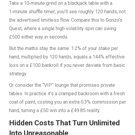
Take a 10‑minute grind on a blackjack table with a
1‑minute shuffle timer; you’ll see roughly 120 hands, not
the advertised limitless flow. Compare this to Gonzo’s
Quest, where a single high‑volatility spin can swing
£500 either way in seconds.
But the maths stay the same: 1.2% of your stake per
hand, multiplied by 120 hands, equals a 144% effective
loss on a £100 bankroll if you never deviate from basic
strategy.
Or consider the “VIP” lounge that promises private
tables. In practice it’s a cramped backroom with a fresh
coat of paint, costing you an extra 0.3% commission per
hand, turning a £50 win into a £49.85 reality.
Hidden Costs That Turn Unlimited
Into Unreasonable