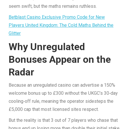
seem swift, but the maths remains ruthless.
Betblast Casino Exclusive Promo Code for New
Players United Kingdom: The Cold Maths Behind the
Glitter
Why Unregulated
Bonuses Appear on the
Radar
Because an unregulated casino can advertise a 150%
welcome bonus up to £300 without the UKGC’s 30‑day
cooling‑off rule, meaning the operator sidesteps the
£5,000 cap that most licensed sites respect.
But the reality is that 3 out of 7 players who chase that
bonus end up losing more than double their initial stake