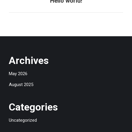
Hello world!
post:
Archives
May 2026
August 2025
Categories
Uncategorized