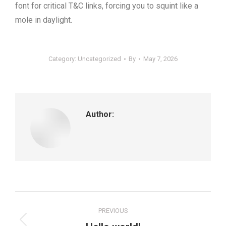
font for critical T&C links, forcing you to squint like a
mole in daylight.
Category: Uncategorized
By
May 7, 2026
Author:
Post
PREVIOUS
navigation
Previous