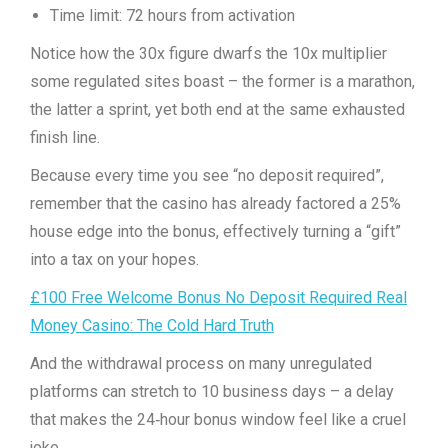
Time limit: 72 hours from activation
Notice how the 30x figure dwarfs the 10x multiplier
some regulated sites boast – the former is a marathon,
the latter a sprint, yet both end at the same exhausted
finish line.
Because every time you see “no deposit required”,
remember that the casino has already factored a 25%
house edge into the bonus, effectively turning a “gift”
into a tax on your hopes.
£100 Free Welcome Bonus No Deposit Required Real
Money Casino: The Cold Hard Truth
And the withdrawal process on many unregulated
platforms can stretch to 10 business days – a delay
that makes the 24‑hour bonus window feel like a cruel
joke.