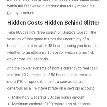
within the first week, a statistic that rarely makes the
glossy brochure.
Hidden Costs Hidden Behind Glitter
Take 888casino’s “free spins” on Gonzo’s Quest – the
volatility of that game mirrors the uncertainty of a
bonus that expires after 48 hours, forcing you to decide
whether to gamble a £0.10 spin or watch a timer tick
down from 120 seconds.
And the conversion rate of bonus currency to real cash
is often 1:0.2, meaning a £50 bonus translates to a
mere £10 of spendable cash, a conversion as
generous as a 1% interest rate on a savings account.
Mandatory wagering: 30x the bonus amount
Maximum cashout: £100 regardless of deposit