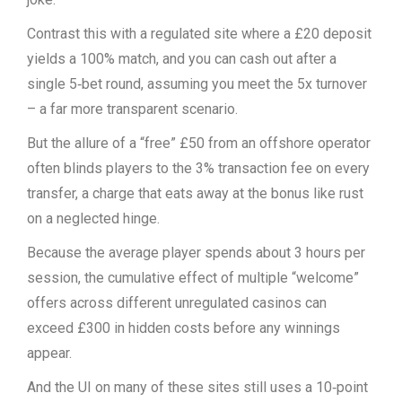
Contrast this with a regulated site where a £20 deposit
yields a 100% match, and you can cash out after a
single 5‑bet round, assuming you meet the 5x turnover
– a far more transparent scenario.
But the allure of a “free” £50 from an offshore operator
often blinds players to the 3% transaction fee on every
transfer, a charge that eats away at the bonus like rust
on a neglected hinge.
Because the average player spends about 3 hours per
session, the cumulative effect of multiple “welcome”
offers across different unregulated casinos can
exceed £300 in hidden costs before any winnings
appear.
And the UI on many of these sites still uses a 10‑point