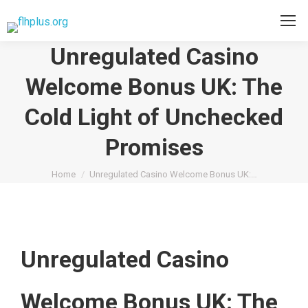
Unregulated Casino
Welcome Bonus UK: The
Cold Light of Unchecked
Promises
You are here:
Home
Unregulated Casino Welcome Bonus UK:…
Unregulated Casino
Welcome Bonus UK: The