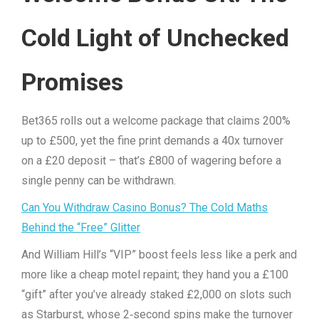
Cold Light of Unchecked
Promises
Bet365 rolls out a welcome package that claims 200%
up to £500, yet the fine print demands a 40x turnover
on a £20 deposit – that’s £800 of wagering before a
single penny can be withdrawn.
Can You Withdraw Casino Bonus? The Cold Maths
Behind the “Free” Glitter
And William Hill’s “VIP” boost feels less like a perk and
more like a cheap motel repaint; they hand you a £100
“gift” after you’ve already staked £2,000 on slots such
as Starburst, whose 2‑second spins make the turnover