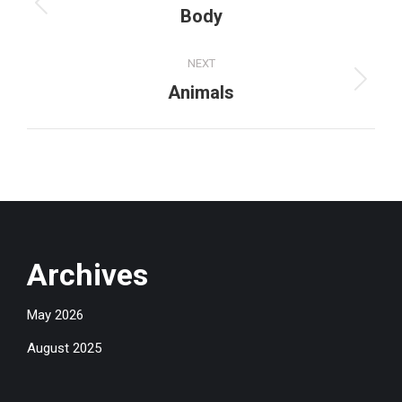
navigation
Previous
Body
project:
NEXT
Next
Animals
project:
Archives
May 2026
August 2025