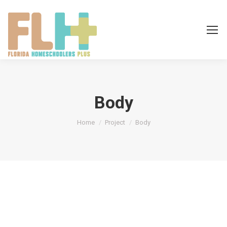
Body
You are here:
Home
Project
Body