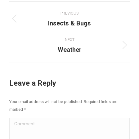
Project
PREVIOUS
navigation
Previous
Insects & Bugs
project:
NEXT
Next
Weather
project:
Leave a Reply
Your email address will not be published. Required fields are
marked
*
Comment