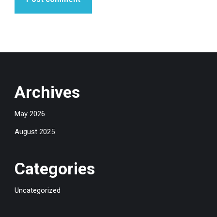
Archives
May 2026
August 2025
Categories
Uncategorized