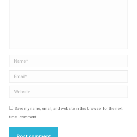
Name *
Email *
Website
Save my name, email, and website in this browser for the next
time I comment.
Post comment